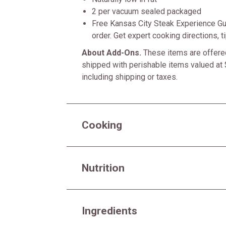
2 per vacuum sealed packaged
Free Kansas City Steak Experience Gu
order. Get expert cooking directions, 
About Add-Ons.
These items are offered
shipped with perishable items valued at 
including shipping or taxes.
Cooking
Nutrition
Ingredients