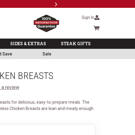
Next
Subscri
Sign In
Cart summary
SIDES & EXTRAS
STEAK GIFTS
d Save
Sale
CKEN BREASTS
 a review
easts for delicious, easy-to-prepare meals. The
less Chicken Breasts are lean and meaty enough