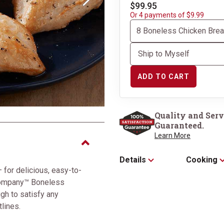
Next
$99.95
Or 4 payments of $9.99
ADD TO CART
Perfectly packaged in 
Box
Quality and Serv
Guaranteed.
Learn More
Details
Cooking
 for delicious, easy-to-
Company™ Boneless
gh to satisfy any
tlines.