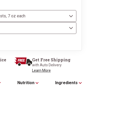
our Classic Kraft 
ice
Get Free Shipping
with Auto Delivery
Learn More
Nutrition
Ingredients