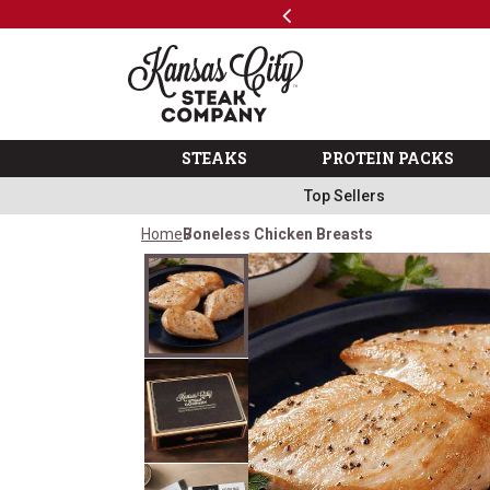
Previous
SKIP TO MAIN CONTENT
Shop
The Kansas City Steak 
STEAKS
PROTEIN PACKS
Top Sellers
Home
Boneless Chicken Breasts