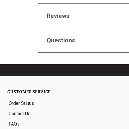
Reviews
Questions
CUSTOMER SERVICE
Order Status
Contact Us
FAQs