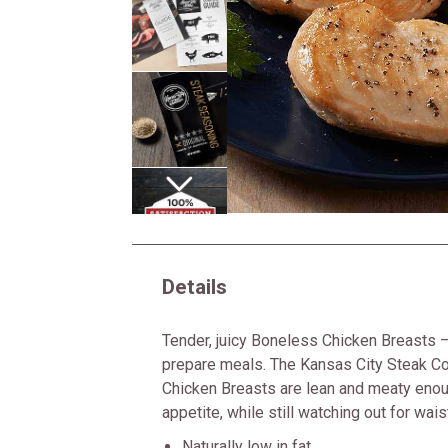
Next
Details
Tender, juicy Boneless Chicken Breasts —
prepare meals. The Kansas City Steak 
Chicken Breasts are lean and meaty enou
appetite, while still watching out for wais
Naturally low in fat