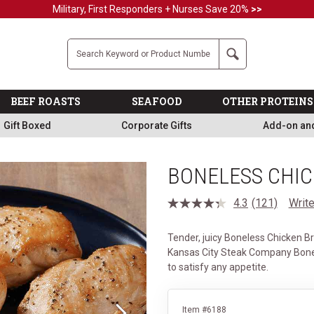
Military, First Responders + Nurses Save 20%
>>
Company
Search
BEEF ROASTS
SEAFOOD
OTHER PROTEINS
Gift Boxed
Corporate Gifts
Add-on an
BONELESS CHI
4.3
(121)
Write
Read
121
Reviews.
Tender, juicy Boneless Chicken Br
Same
page
Kansas City Steak Company Bone
link.
to satisfy any appetite.
Item #6188