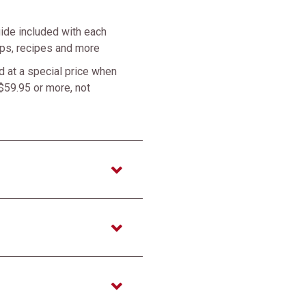
ide included with each
tips, recipes and more
 at a special price when
$59.95 or more, not