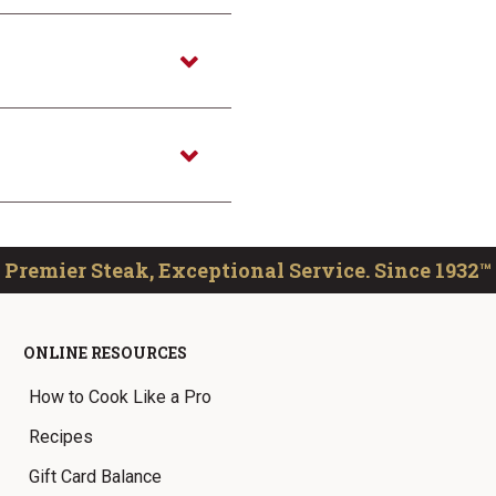
Premier Steak, Exceptional Service. Since 1932™
ONLINE RESOURCES
How to Cook Like a Pro
Recipes
Gift Card Balance