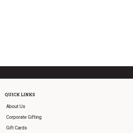
QUICK LINKS
About Us
Corporate Gifting
Gift Cards