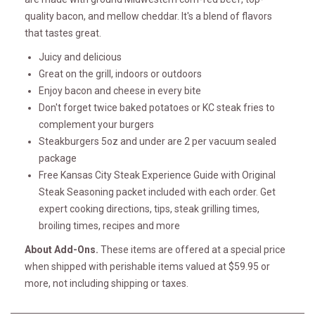
quality bacon, and mellow cheddar. It's a blend of flavors
that tastes great.
Juicy and delicious
Great on the grill, indoors or outdoors
Enjoy bacon and cheese in every bite
Don't forget twice baked potatoes or KC steak fries to
complement your burgers
Steakburgers 5oz and under are 2 per vacuum sealed
package
Free Kansas City Steak Experience Guide with Original
Steak Seasoning packet included with each order. Get
expert cooking directions, tips, steak grilling times,
broiling times, recipes and more
About Add-Ons.
These items are offered at a special price
when shipped with perishable items valued at $59.95 or
more, not including shipping or taxes.