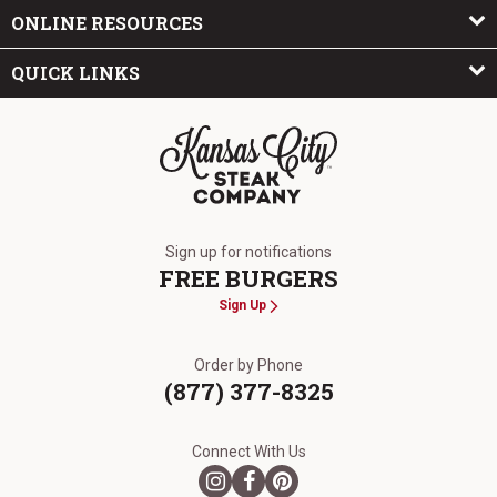
ONLINE RESOURCES
QUICK LINKS
The Kansas City Steak Company
Sign up for notifications
FREE BURGERS
Sign Up
Order by Phone
(877) 377-8325
Connect With Us