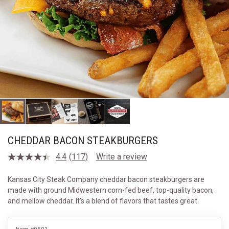
CHEDDAR BACON STEAKBURGERS
4.4
(117)
Write a review
Read
117
Reviews.
Kansas City Steak Company cheddar bacon steakburgers are
Same
made with ground Midwestern corn-fed beef, top-quality bacon,
page
link.
and mellow cheddar. It's a blend of flavors that tastes great.