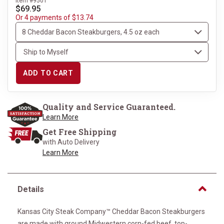
Item #9501
$69.95
Or 4 payments of $13.74
ADD TO CART
Quality and Service Guaranteed.
Learn More
Get Free Shipping
with Auto Delivery
Learn More
Details
Kansas City Steak Company™ Cheddar Bacon Steakburgers
are made with ground Midwestern corn-fed beef, top-