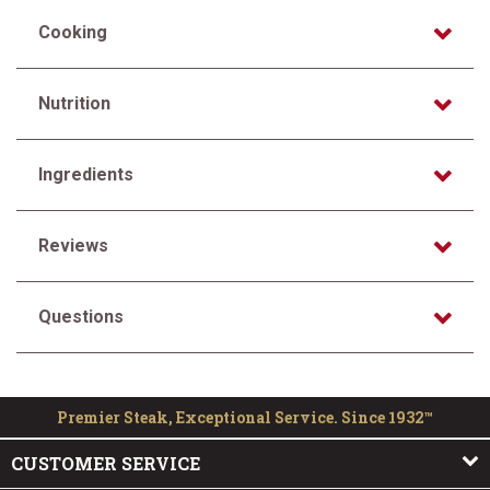
Cooking
Nutrition
Ingredients
Reviews
Questions
Premier Steak, Exceptional Service. Since 1932™
CUSTOMER SERVICE