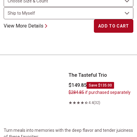
View More Details
ADD TO CART
The Tasteful Trio
The Tasteful Trio
$149.85
Save $135.00
$284.85
if purchased separately
4.4
(32)
Turn meals into memories with the deep flavor and tender juiciness
of these favorites: