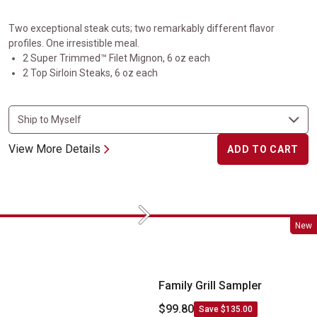
Two exceptional steak cuts; two remarkably different flavor
profiles. One irresistible meal.
2 Super Trimmed™ Filet Mignon, 6 oz each
2 Top Sirloin Steaks, 6 oz each
View More Details
ADD TO CART
Next
Family Grill Sampler
New
Family Grill Sampler
$99.80
Save $135.00