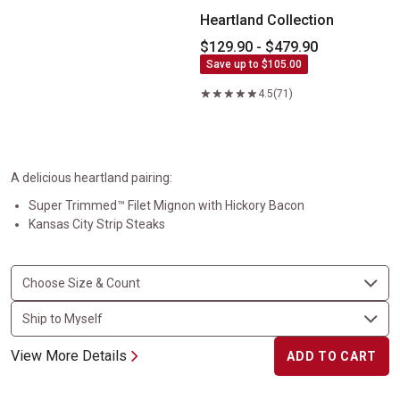
Heartland Collection
$129.90 - $479.90
Save up to $105.00
4.5
(71)
A delicious heartland pairing:
Super Trimmed™ Filet Mignon with Hickory Bacon
Kansas City Strip Steaks
View More Details
ADD TO CART