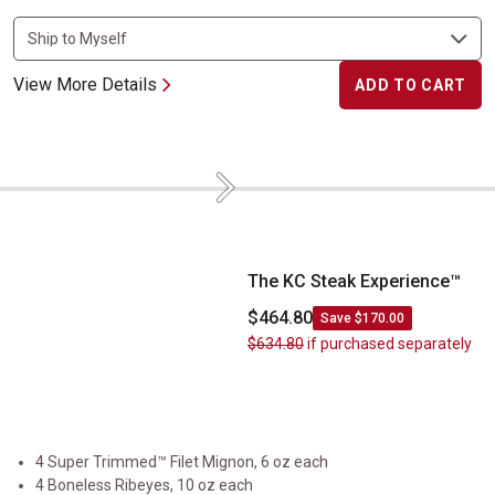
View More Details
ADD TO CART
Next
The KC Steak Experience&trade;
The KC Steak Experience™
$464.80
Save $170.00
$634.80
if purchased separately
4 Super Trimmed™ Filet Mignon, 6 oz each
4 Boneless Ribeyes, 10 oz each