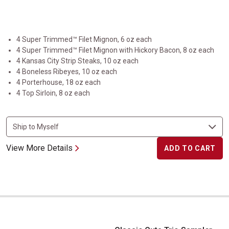
4 Super Trimmed™ Filet Mignon, 6 oz each
4 Super Trimmed™ Filet Mignon with Hickory Bacon, 8 oz each
4 Kansas City Strip Steaks, 10 oz each
4 Boneless Ribeyes, 10 oz each
4 Porterhouse, 18 oz each
4 Top Sirloin, 8 oz each
View More Details
ADD TO CART
Classic Cuts Trio Sampler