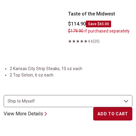
Taste of the Midwest
$114.90
Save $65.00
$179.90
if purchased separately
4.6
(25)
2 Kansas City Strip Steaks, 10 oz each
2 Top Sirloin, 6 oz each
View More Details
ADD TO CART