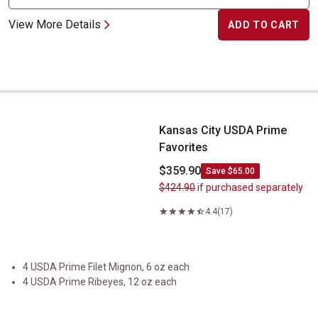
View More Details
ADD TO CART
Kansas City USDA Prime Favorites
Kansas City USDA Prime
Favorites
$359.90
Save $65.00
$424.90
if purchased separately
4.4
(17)
4 USDA Prime Filet Mignon, 6 oz each
4 USDA Prime Ribeyes, 12 oz each