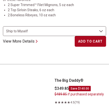
2 Super Trimmed™ Filet Mignons, 5 oz each
2 Top Sirloin Steaks, 6 oz each
2 Boneless Ribeyes, 10 oz each
View More Details
ADD TO CART
The Big Daddy&reg;
The Big Daddy®
$349.85
Save $140.00
$489.85
if purchased separately
4.5
(79)