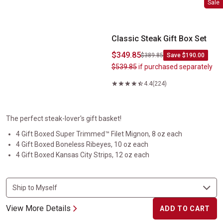
Sale
Classic Steak Gift Box Set
$349.85
$389.85
Save $190.00
$539.85
if purchased separately
4.4
(224)
The perfect steak-lover's gift basket!
4 Gift Boxed Super Trimmed™ Filet Mignon, 8 oz each
4 Gift Boxed Boneless Ribeyes, 10 oz each
4 Gift Boxed Kansas City Strips, 12 oz each
View More Details
ADD TO CART