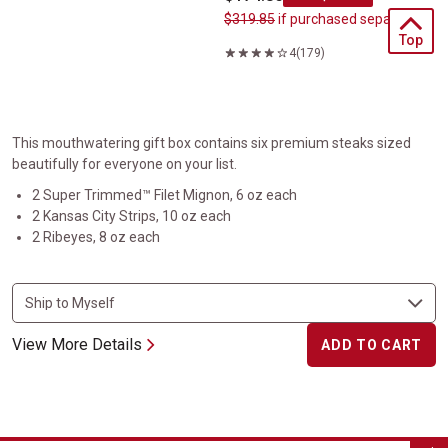
$319.85
if purchased separately
4
(179)
This mouthwatering gift box contains six premium steaks sized
beautifully for everyone on your list.
2 Super Trimmed™ Filet Mignon, 6 oz each
2 Kansas City Strips, 10 oz each
2 Ribeyes, 8 oz each
View More Details
ADD TO CART
Classic Steak Gift Box Set