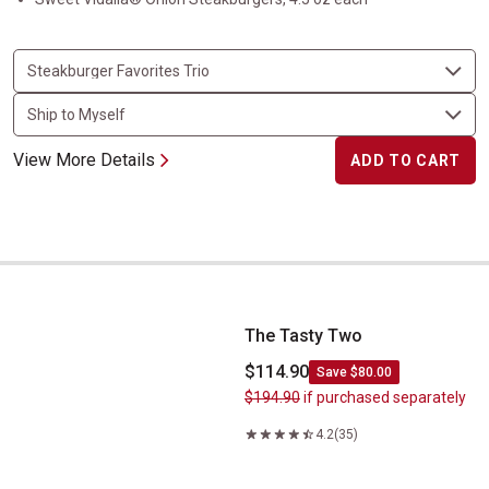
View More Details
ADD TO CART
The Tasty Two
The Tasty Two
$114.90
Save $80.00
$194.90
if purchased separately
4.2
(35)