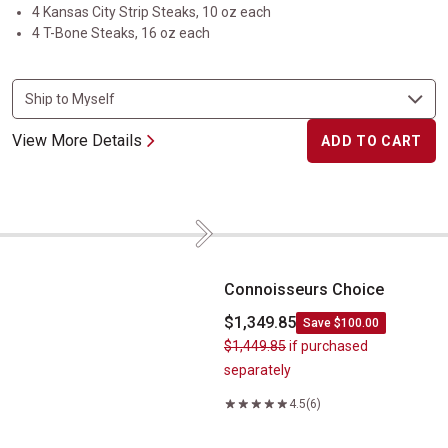
4 Kansas City Strip Steaks, 10 oz each
4 T-Bone Steaks, 16 oz each
View More Details
ADD TO CART
Next
Connoisseurs Choice
Connoisseurs Choice
$1,349.85
Save $100.00
$1,449.85
if purchased
separately
4.5
(6)