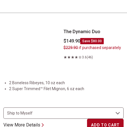
The Dynamic Duo
The Dynamic Duo
$149.90
Save $80.00
$229.90
if purchased separately
3.6
(46)
2 Boneless Ribeyes, 10 oz each
2 Super Trimmed™ Filet Mignon, 6 oz each
View More Details
ADD TO CART