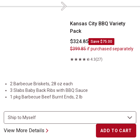
Next
Kansas City BBQ Variety Pack
Kansas City BBQ Variety
Pack
$324.85
Save $75.00
$399.85
if purchased separately
4.3
(27)
2 Barbecue Briskets, 28 oz each
3 Slabs Baby Back Ribs with BBQ Sauce
1 pkg Barbecue Beef Burnt Ends, 2 lb
View More Details
ADD TO CART