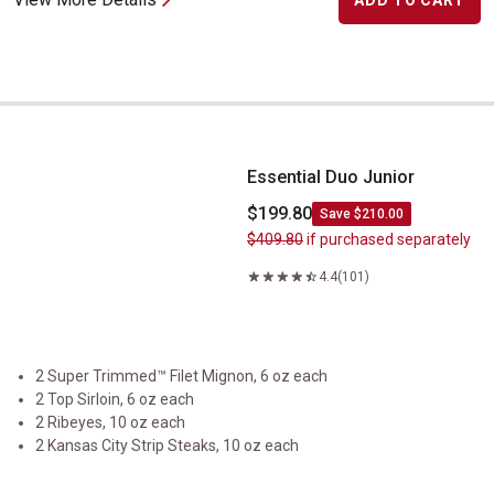
ADD TO CART
Essential Duo Junior
Essential Duo Junior
$199.80
Save $210.00
$409.80
if purchased separately
4.4
(101)
2 Super Trimmed™ Filet Mignon, 6 oz each
2 Top Sirloin, 6 oz each
2 Ribeyes, 10 oz each
2 Kansas City Strip Steaks, 10 oz each