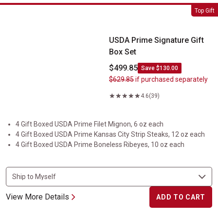
USDA Prime Signature Gift Box Set
Top Gift
USDA Prime Signature Gift
Box Set
$499.85
Save $130.00
$629.85
if purchased separately
4.6
(39)
4 Gift Boxed USDA Prime Filet Mignon, 6 oz each
4 Gift Boxed USDA Prime Kansas City Strip Steaks, 12 oz each
4 Gift Boxed USDA Prime Boneless Ribeyes, 10 oz each
View More Details
ADD TO CART