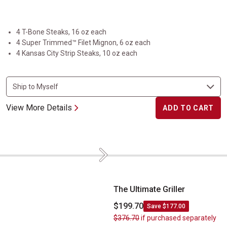
4 T-Bone Steaks, 16 oz each
4 Super Trimmed™ Filet Mignon, 6 oz each
4 Kansas City Strip Steaks, 10 oz each
View More Details
ADD TO CART
Next
The Ultimate Griller
The Ultimate Griller
$199.70
Save $177.00
$376.70
if purchased separately