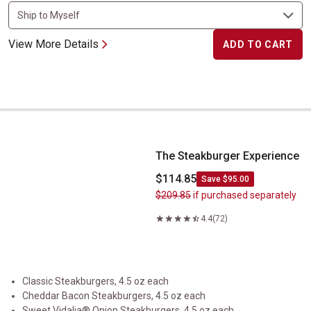
View More Details
ADD TO CART
The Steakburger Experience
The Steakburger Experience
$114.85
Save $95.00
$209.85
if purchased separately
4.4
(72)
Classic Steakburgers, 4.5 oz each
Cheddar Bacon Steakburgers, 4.5 oz each
Sweet Vidalia® Onion Steakburgers, 4.5 oz each