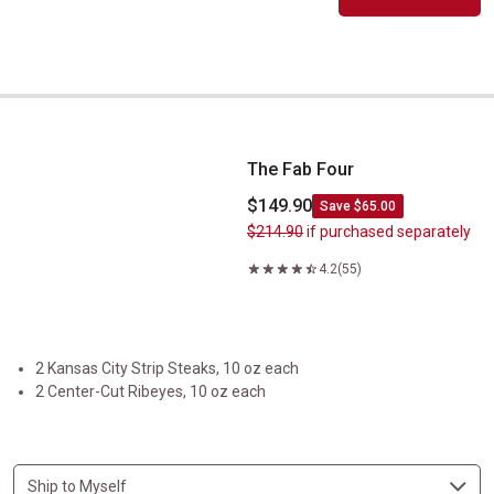
The Fab Four
The Fab Four
$149.90
Save $65.00
$214.90
if purchased separately
4.2
(55)
2 Kansas City Strip Steaks, 10 oz each
2 Center-Cut Ribeyes, 10 oz each