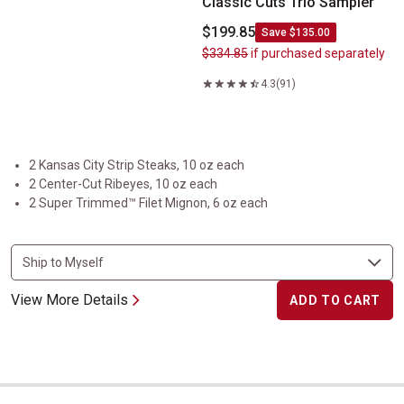
Classic Cuts Trio Sampler
$199.85
Save $135.00
$334.85
if purchased separately
4.3
(91)
2 Kansas City Strip Steaks, 10 oz each
2 Center-Cut Ribeyes, 10 oz each
2 Super Trimmed™ Filet Mignon, 6 oz each
View More Details
ADD TO CART
Taste of the Midwest