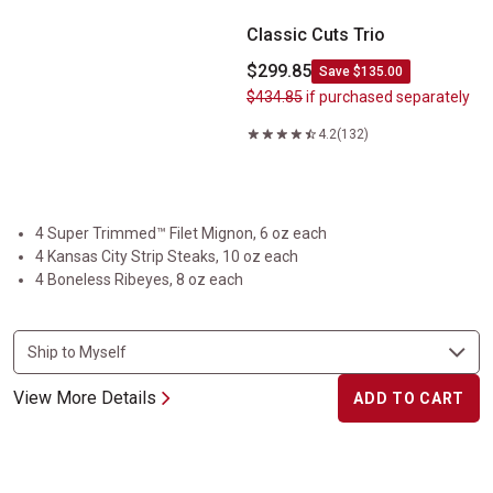
Classic Cuts Trio
$299.85
Save $135.00
$434.85
if purchased separately
4.2
(132)
4 Super Trimmed™ Filet Mignon, 6 oz each
4 Kansas City Strip Steaks, 10 oz each
4 Boneless Ribeyes, 8 oz each
View More Details
ADD TO CART