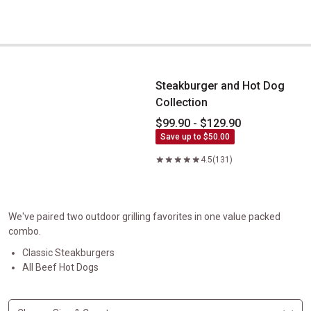
Steakburger and Hot Dog Collection
Steakburger and Hot Dog
Collection
$99.90 - $129.90
Save up to $50.00
4.5
(131)
We've paired two outdoor grilling favorites in one value packed
combo.
Classic Steakburgers
All Beef Hot Dogs