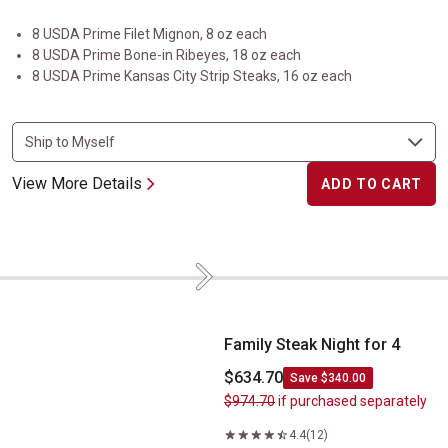
8 USDA Prime Filet Mignon, 8 oz each
8 USDA Prime Bone-in Ribeyes, 18 oz each
8 USDA Prime Kansas City Strip Steaks, 16 oz each
View More Details
ADD TO CART
Next
Family Steak Night for 4
Family Steak Night for 4
$634.70
Save $340.00
$974.70
if purchased separately
4.4
(12)