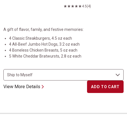
4.5
(4)
A gift of flavor, family, and festive memories:
4 Classic Steakburgers, 4.5 oz each
4 All-Beef Jumbo Hot Dogs, 3.2 oz each
4 Boneless Chicken Breasts, 5 oz each
5 White Cheddar Bratwursts, 2.8 oz each
View More Details
ADD TO CART
Heartland Collection