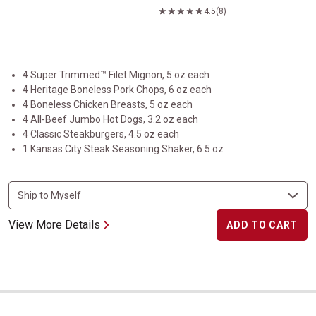
4.5
(8)
4 Super Trimmed™ Filet Mignon, 5 oz each
4 Heritage Boneless Pork Chops, 6 oz each
4 Boneless Chicken Breasts, 5 oz each
4 All-Beef Jumbo Hot Dogs, 3.2 oz each
4 Classic Steakburgers, 4.5 oz each
1 Kansas City Steak Seasoning Shaker, 6.5 oz
View More Details
ADD TO CART
Classic Cuts Trio