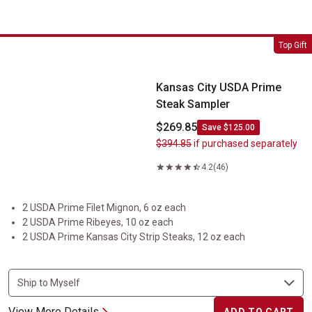
Kansas City USDA Prime Steak Sampler
Top Gift
Kansas City USDA Prime
Steak Sampler
$269.85
Save $125.00
$394.85
if purchased separately
4.2
(46)
2 USDA Prime Filet Mignon, 6 oz each
2 USDA Prime Ribeyes, 10 oz each
2 USDA Prime Kansas City Strip Steaks, 12 oz each
View More Details