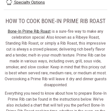
Specialty Options
HOW TO COOK BONE-IN PRIME RIB ROAST
Bone-In Prime Rib Roast
is a sure-fire way to make any
celebration special. Also known as a Ribeye Roast,
Standing Rib Roast, or simply a Rib Roast, this impressive
cut is always a crowd pleaser, delivering rich beefy flavor
and a tender, melt-in-your-mouth texture. Prime Rib can be
made in various ways, including oven, grill, sous vide,
smoker, and slow cooker. Keep in mind that this pricey cut
is best when served rare, medium-rare, or medium at most.
Overcooking a Prime Rib will leave it dry and dinner guests
disappointed.
Everything you need to know about how to prepare Bone-In
Prime Rib can be found in the instructions below. We've
also included a chart that will tell you the perfect Bone-In