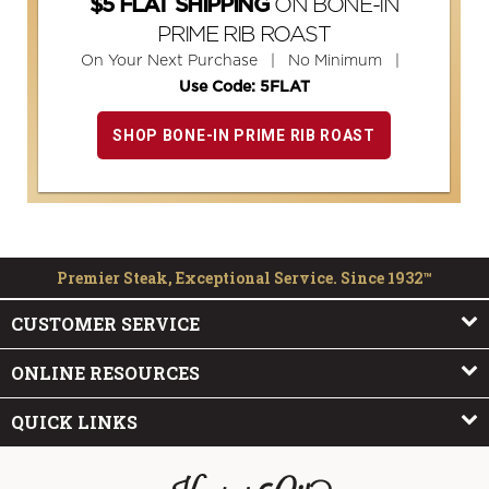
ON BONE-IN
$5 FLAT SHIPPING
PRIME RIB ROAST
On Your Next Purchase | No Minimum |
Use Code: 5FLAT
SHOP BONE-IN PRIME RIB ROAST
Premier Steak, Exceptional Service. Since 1932™
CUSTOMER SERVICE
ONLINE RESOURCES
QUICK LINKS