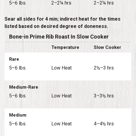
5–6 lbs.
2–2¼ hrs
2–2¼ hrs
Sear all sides for 4 min; indirect heat for the times
listed based on desired degree of doneness.
Bone-in Prime Rib Roast In Slow Cooker
Temperature
Slow Cooker
Rare
5–6 lbs.
Low Heat
2½–3 hrs
Medium-Rare
5–6 lbs.
Low Heat
3–3½ hrs
Medium
5–6 lbs.
Low Heat
4–4½ hrs