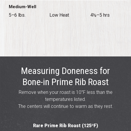
Medium-Well
5–6 lbs.
Low Heat
4½–5 hrs
Measuring Doneness for
Bone-in Prime Rib Roast
Remove when your roast is 10°F less than the
temperatures listed.
The centers will continue to warm as they rest.
Rare Prime Rib Roast (125ºF)