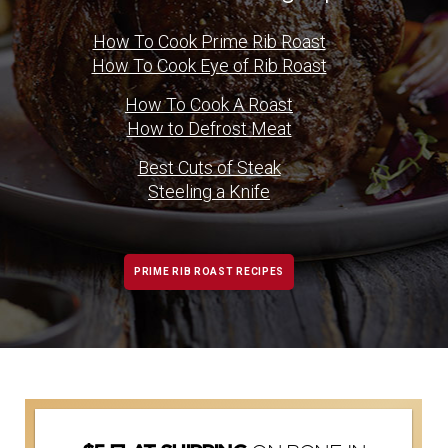
How To Cook Prime Rib Roast
How To Cook Eye of Rib Roast
How To Cook A Roast
How to Defrost Meat
Best Cuts of Steak
Steeling a Knife
PRIME RIB ROAST RECIPES