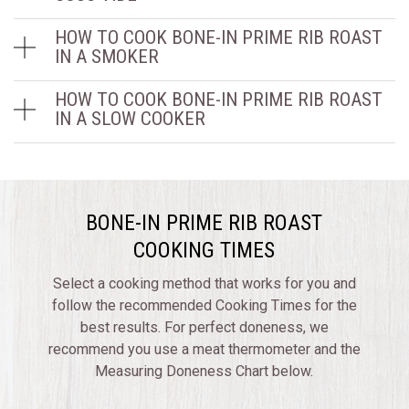
HOW TO COOK BONE-IN PRIME RIB ROAST
IN A SMOKER
HOW TO COOK BONE-IN PRIME RIB ROAST
IN A SLOW COOKER
BONE-IN PRIME RIB ROAST
COOKING TIMES
Select a cooking method that works for you and
follow the recommended Cooking Times for the
best results. For perfect doneness, we
recommend you use a meat thermometer and the
Measuring Doneness Chart below.