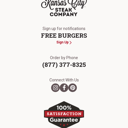
The Kansas City Steak Company
Sign up for notifications
FREE BURGERS
Sign Up
Order by Phone
(877) 377-8325
Connect With Us