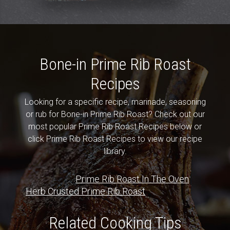
Bone-in Prime Rib Roast
Recipes
Looking for a specific recipe, marinade, seasoning
or rub for Bone-in Prime Rib Roast? Check out our
most popular Prime Rib Roast Recipes below or
click Prime Rib Roast Recipes to view our recipe
library.
Prime Rib Roast In The Oven
Herb Crusted Prime Rib Roast
Related Cooking Tips