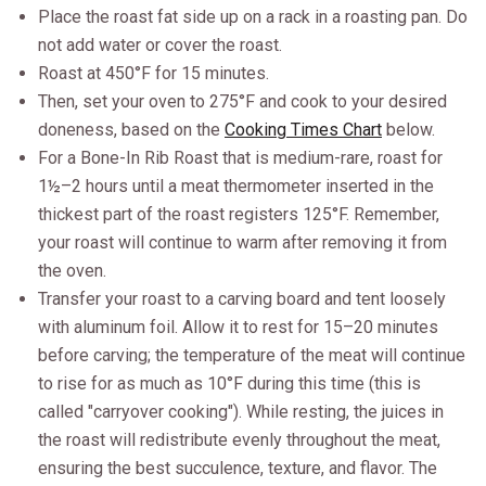
Place the roast fat side up on a rack in a roasting pan. Do
not add water or cover the roast.
Roast at 450°F for 15 minutes.
Then, set your oven to 275°F and cook to your desired
doneness, based on the
Cooking Times Chart
below.
For a Bone-In Rib Roast that is medium-rare, roast for
1½–2 hours until a meat thermometer inserted in the
thickest part of the roast registers 125°F. Remember,
your roast will continue to warm after removing it from
the oven.
Transfer your roast to a carving board and tent loosely
with aluminum foil. Allow it to rest for 15–20 minutes
before carving; the temperature of the meat will continue
to rise for as much as 10°F during this time (this is
called "carryover cooking"). While resting, the juices in
the roast will redistribute evenly throughout the meat,
ensuring the best succulence, texture, and flavor. The