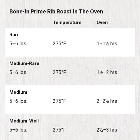
Bone-in Prime Rib Roast In The Oven
Temperature
Oven
Rare
5–6 lbs.
275°F
1–1½ hrs
Medium-Rare
5–6 lbs.
275°F
1½–2 hrs
Medium
5–6 lbs.
275°F
2–2½ hrs
Medium-Well
5–6 lbs.
275°F
2½–3 hrs