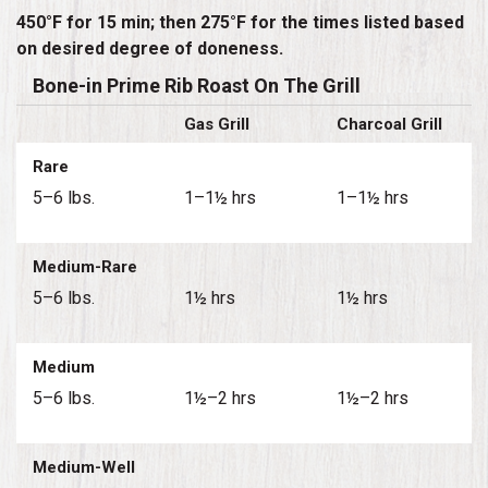
450°F for 15 min; then 275°F for the times listed based
on desired degree of doneness.
Bone-in Prime Rib Roast On The Grill
Gas Grill
Charcoal Grill
Rare
5–6 lbs.
1–1½ hrs
1–1½ hrs
Medium-Rare
5–6 lbs.
1½ hrs
1½ hrs
Medium
5–6 lbs.
1½–2 hrs
1½–2 hrs
Medium-Well