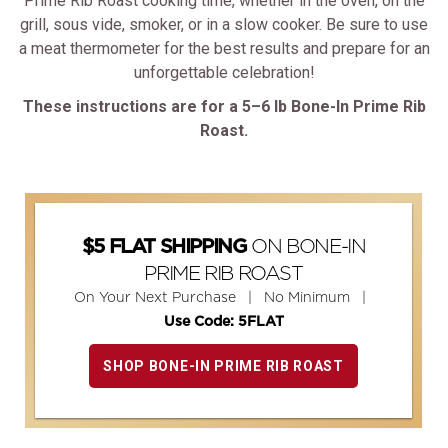
Prime Rib Roast cooking time, whether in the oven, on the
grill, sous vide, smoker, or in a slow cooker. Be sure to use
a meat thermometer for the best results and prepare for an
unforgettable celebration!
These instructions are for a 5–6 lb Bone-In Prime Rib
Roast.
ON BONE-IN
$5 FLAT SHIPPING
PRIME RIB ROAST
On Your Next Purchase | No Minimum |
Use Code: 5FLAT
SHOP BONE-IN PRIME RIB ROAST