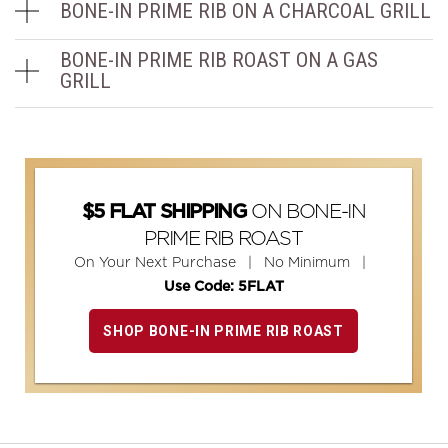
BONE-IN PRIME RIB ON A CHARCOAL GRILL
BONE-IN PRIME RIB ROAST ON A GAS
GRILL
ON BONE-IN
$5 FLAT SHIPPING
PRIME RIB ROAST
On Your Next Purchase | No Minimum |
Use Code: 5FLAT
SHOP BONE-IN PRIME RIB ROAST