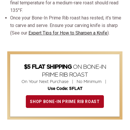
final temperature for a medium-rare roast should read
135°F.
Once your Bone-In Prime Rib roast has rested, it's time
to carve and serve. Ensure your carving knife is sharp
(See our
Expert Tips for How to Sharpen a Knife
).
ON BONE-IN
$5 FLAT SHIPPING
PRIME RIB ROAST
On Your Next Purchase | No Minimum |
Use Code: 5FLAT
SHOP BONE-IN PRIME RIB ROAST