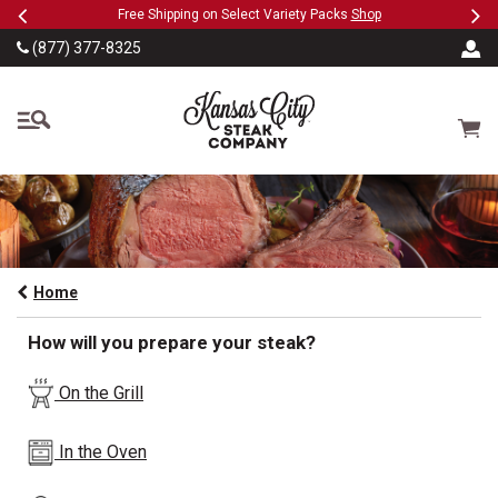
Previous
Ne
SKIP TO MAIN CONTENT
Military, First Responders + Nurses Save 20%
>>
(877) 377-8325
The Kansas City Steak
Cart
Home
How will you prepare your steak?
On the Grill
In the Oven