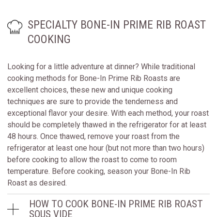
SPECIALTY BONE-IN PRIME RIB ROAST
COOKING
Looking for a little adventure at dinner? While traditional
cooking methods for Bone-In Prime Rib Roasts are
excellent choices, these new and unique cooking
techniques are sure to provide the tenderness and
exceptional flavor your desire. With each method, your roast
should be completely thawed in the refrigerator for at least
48 hours. Once thawed, remove your roast from the
refrigerator at least one hour (but not more than two hours)
before cooking to allow the roast to come to room
temperature. Before cooking, season your Bone-In Rib
Roast as desired.
HOW TO COOK BONE-IN PRIME RIB ROAST
SOUS VIDE