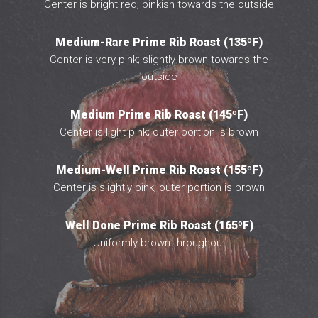
Center is bright red; pinkish towards the outside
Medium-Rare Prime Rib Roast (135ºF)
Center is very pink; slightly brown towards the
outside
Medium Prime Rib Roast (145ºF)
Center is light pink; outer portion is brown
Medium-Well Prime Rib Roast (155ºF)
Center is slightly pink; outer portion is brown
Well Done Prime Rib Roast (165ºF)
Uniformly brown throughout