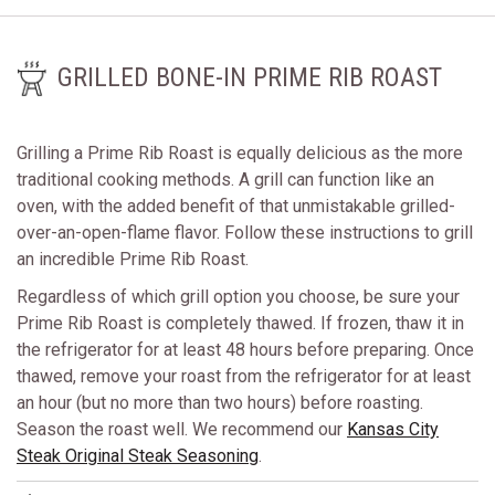
GRILLED BONE-IN PRIME RIB ROAST
Grilling a Prime Rib Roast is equally delicious as the more
traditional cooking methods. A grill can function like an
oven, with the added benefit of that unmistakable grilled-
over-an-open-flame flavor. Follow these instructions to grill
an incredible Prime Rib Roast.
Regardless of which grill option you choose, be sure your
Prime Rib Roast is completely thawed. If frozen, thaw it in
the refrigerator for at least 48 hours before preparing. Once
thawed, remove your roast from the refrigerator for at least
an hour (but no more than two hours) before roasting.
Season the roast well. We recommend our
Kansas City
Steak Original Steak Seasoning
.