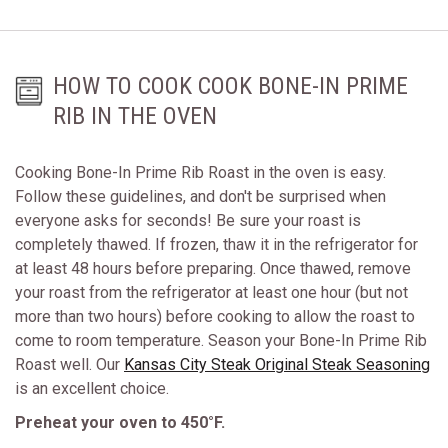
HOW TO COOK COOK BONE-IN PRIME
RIB IN THE OVEN
Cooking Bone-In Prime Rib Roast in the oven is easy.
Follow these guidelines, and don't be surprised when
everyone asks for seconds! Be sure your roast is
completely thawed. If frozen, thaw it in the refrigerator for
at least 48 hours before preparing. Once thawed, remove
your roast from the refrigerator at least one hour (but not
more than two hours) before cooking to allow the roast to
come to room temperature. Season your Bone-In Prime Rib
Roast well. Our
Kansas City Steak Original Steak Seasoning
is an excellent choice.
Preheat your oven to 450°F.