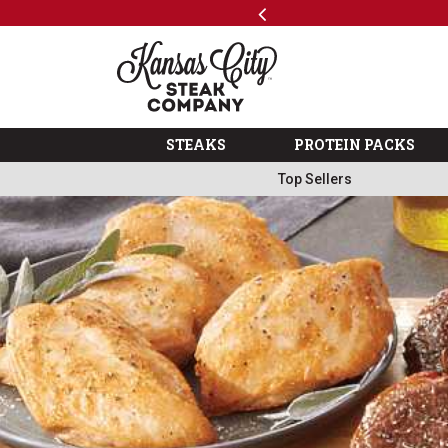
Previous
SKIP TO MAIN CONTENT
Shop
The Kansas City Steak 
STEAKS
PROTEIN PACKS
Top Sellers