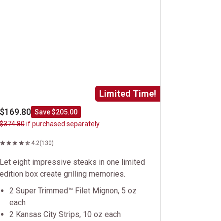
Limited Time!
$169.80
Save $205.00
$374.80
if purchased separately
4.2
(130)
Let eight impressive steaks in one limited
edition box create grilling memories.
2 Super Trimmed™ Filet Mignon, 5 oz
each
2 Kansas City Strips, 10 oz each