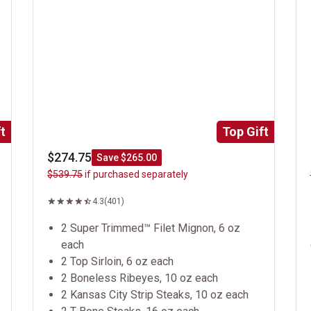
t
Top Gift
$274.75
Save $265.00
$539.75
if purchased separately
4.3
(401)
2 Super Trimmed™ Filet Mignon, 6 oz
each
2 Top Sirloin, 6 oz each
2 Boneless Ribeyes, 10 oz each
2 Kansas City Strip Steaks, 10 oz each