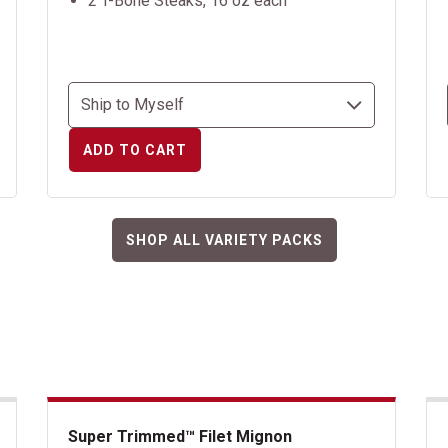
2 T-Bone Steaks, 16 oz each
ADD TO CART
SHOP ALL VARIETY PACKS
Super Trimmed™ Filet Mignon