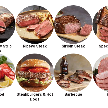
y Strip
Ribeye Steak
Sirloin Steak
Spec
k
od
Steakburgers & Hot
Barbecue
Dogs