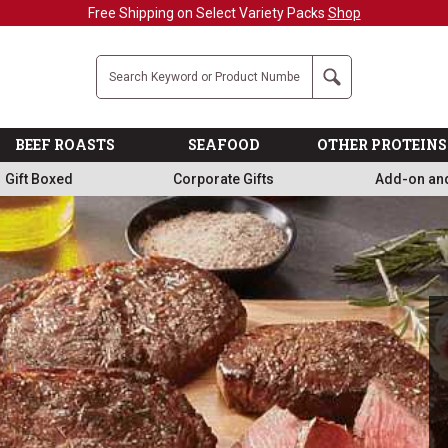
Military, First Responders + Nurses Save 20%
>>
Company
Search
BEEF ROASTS
SEAFOOD
OTHER PROTEINS
Gift Boxed
Corporate Gifts
Add-on an