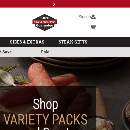
Next
Subscri
Sign In
Cart summary
SIDES & EXTRAS
STEAK GIFTS
d Save
Sale