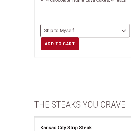
4 Chocolate Truffle Lava Cakes, 4” each
ADD TO CART
THE STEAKS YOU CRAVE
Kansas City Strip Steak