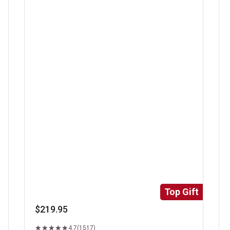
Super Trimmed&trade; Filet Mignon
Ri
Top Gift
$219.95
4.7
(1517)