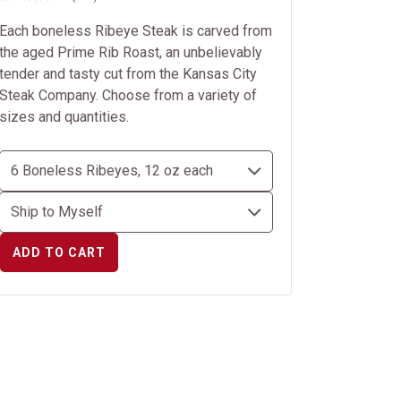
Each boneless Ribeye Steak is carved from
the aged Prime Rib Roast, an unbelievably
tender and tasty cut from the Kansas City
Steak Company. Choose from a variety of
sizes and quantities.
ADD TO CART