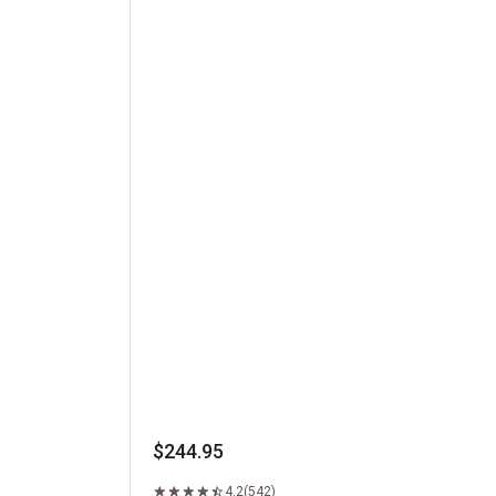
Kansas City Strip Steak
$244.95
4.2
(542)