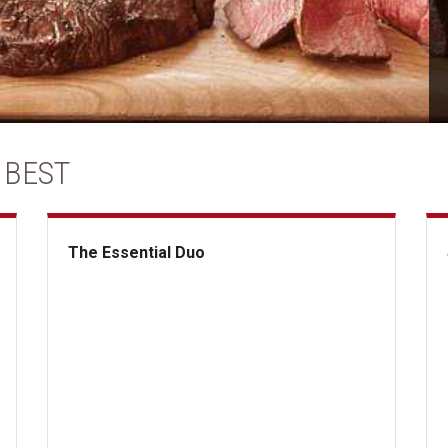
 BEST
The Essential Duo
The Essential Duo
Su