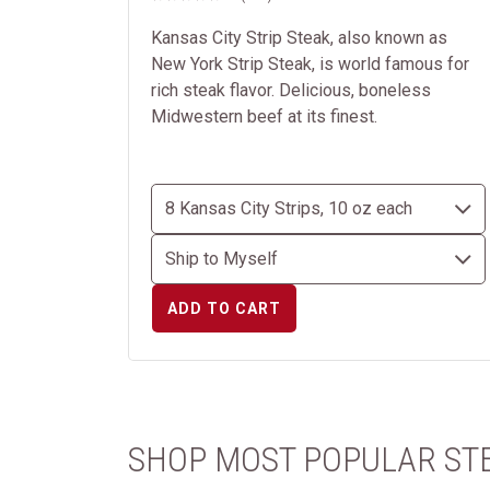
Kansas City Strip Steak, also known as
New York Strip Steak, is world famous for
rich steak flavor. Delicious, boneless
Midwestern beef at its finest.
ADD TO CART
SHOP MOST POPULAR ST