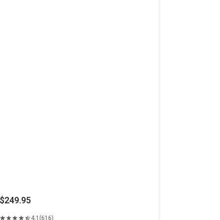
beye Steaks
$249.95
4.1
(616)