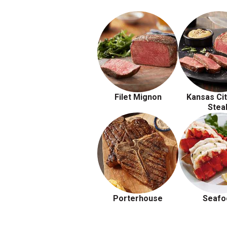
Filet Mignon
Kansas Cit
Stea
Porterhouse
Seafo