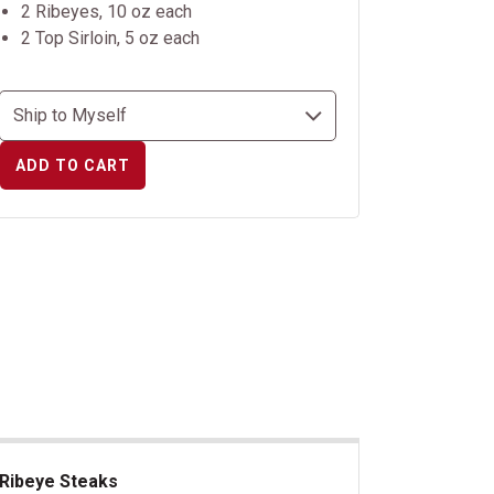
2 Ribeyes, 10 oz each
2 Top Sirloin, 5 oz each
ADD TO CART
Ribeye Steaks