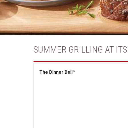
SUMMER GRILLING AT ITS
The Dinner Bell™
The Dinner Bell&trade;