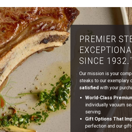
PREMIER ST
EXCEPTIONA
SINCE 1932.
Our mission is your comple
steaks to our exemplary cu
satisfied
with your purcha
World-Class Premiu
individually vacuum se
serving.
Gift Options That Im
perfection and our gif