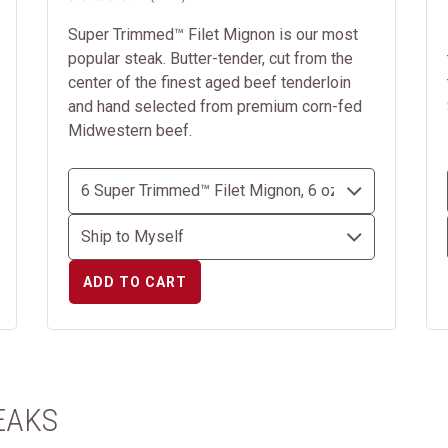
Super Trimmed™ Filet Mignon is our most
popular steak. Butter-tender, cut from the
center of the finest aged beef tenderloin
and hand selected from premium corn-fed
Midwestern beef.
ADD TO CART
EAKS