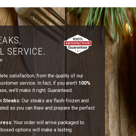
EAKS,
L SERVICE.
™
te satisfaction, from the quality of our
stomer service. In fact, if you aren’t
100%
se, we’ll make it right. Guaranteed.
m Steaks:
Our steaks are flash-frozen and
aled so you can thaw and prepare the perfect
press:
Your order will arrive packaged to
t-boxed options will make a lasting