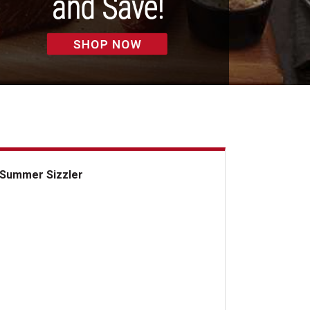
Summer Sizzler
mmer Sizzler