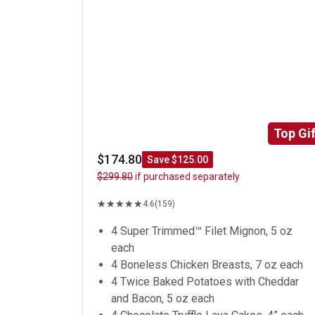
Top Gif
$174.80
Save $125.00
$299.80
if purchased separately
4.6
(159)
4 Super Trimmed™ Filet Mignon, 5 oz
each
4 Boneless Chicken Breasts, 7 oz each
4 Twice Baked Potatoes with Cheddar
and Bacon, 5 oz each