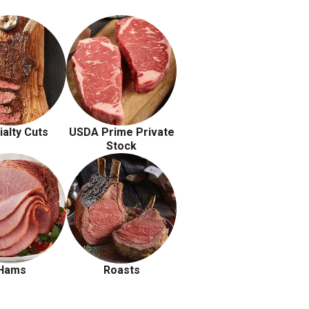
ialty Cuts
USDA Prime Private
Stock
Hams
Roasts