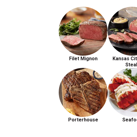
Filet Mignon
Kansas Cit
Stea
Porterhouse
Seafo