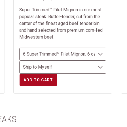
Super Trimmed™ Filet Mignon is our most
popular steak. Butter-tender, cut from the
center of the finest aged beef tenderloin
and hand selected from premium corn-fed
Midwestern beef.
ADD TO CART
EAKS