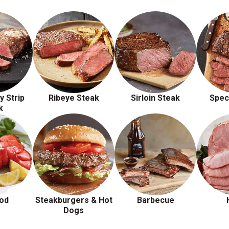
y Strip
Ribeye Steak
Sirloin Steak
Spec
k
od
Steakburgers & Hot
Barbecue
Dogs