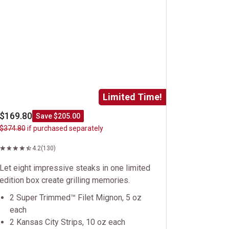
Limited Time!
$169.80
Save $205.00
$374.80
if purchased separately
4.2
(130)
Let eight impressive steaks in one limited
edition box create grilling memories.
2 Super Trimmed™ Filet Mignon, 5 oz
each
2 Kansas City Strips, 10 oz each