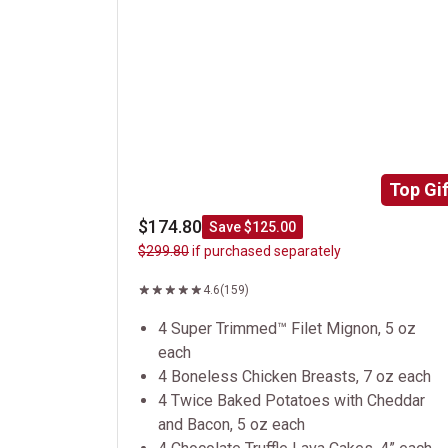
Top Gif
$174.80
Save $125.00
$299.80
if purchased separately
4.6
(159)
4 Super Trimmed™ Filet Mignon, 5 oz
each
4 Boneless Chicken Breasts, 7 oz each
4 Twice Baked Potatoes with Cheddar
and Bacon, 5 oz each