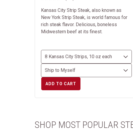
Kansas City Strip Steak, also known as
New York Strip Steak, is world famous for
rich steak flavor. Delicious, boneless
Midwestern beef at its finest.
ADD TO CART
SHOP MOST POPULAR ST