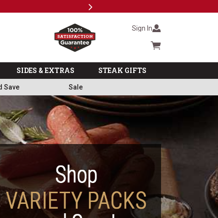
Next
Subscri
Sign In
Cart summary
SIDES & EXTRAS
STEAK GIFTS
d Save
Sale