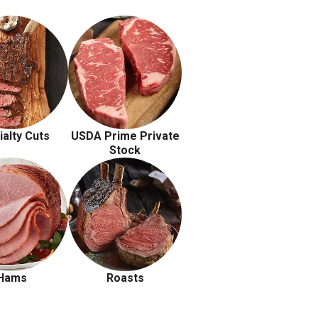
ialty Cuts
USDA Prime Private
Stock
Hams
Roasts