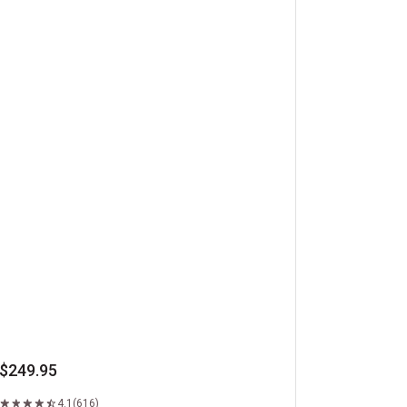
beye Steaks
$249.95
4.1
(616)