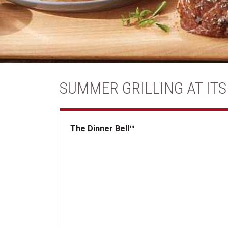
SUMMER GRILLING AT ITS
The Dinner Bell™
The Dinner Bell&trade;