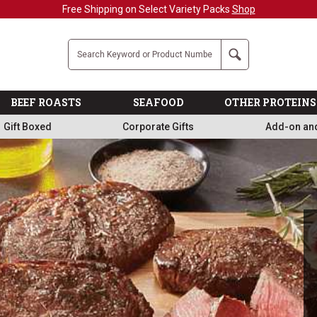
Military, First Responders + Nurses Save 20%
>>
Company
Search
BEEF ROASTS
SEAFOOD
OTHER PROTEINS
Gift Boxed
Corporate Gifts
Add-on an