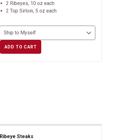
2 Ribeyes, 10 oz each
2 Top Sirloin, 5 oz each
ADD TO CART
Ribeye Steaks