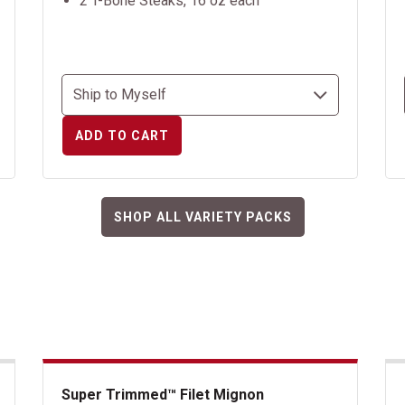
2 T-Bone Steaks, 16 oz each
ADD TO CART
SHOP ALL VARIETY PACKS
Super Trimmed™ Filet Mignon