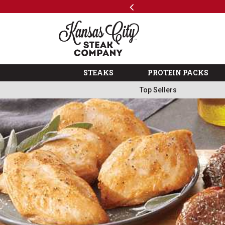
Previous
SKIP TO MAIN CONTENT
Shop
The Kansas City Steak 
STEAKS
PROTEIN PACKS
Top Sellers