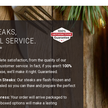
EAKS,
L SERVICE.
™
te satisfaction, from the quality of our
stomer service. In fact, if you aren’t
100%
se, we’ll make it right. Guaranteed.
m Steaks:
Our steaks are flash-frozen and
aled so you can thaw and prepare the perfect
press:
Your order will arrive packaged to
t-boxed options will make a lasting