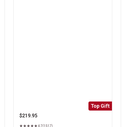
Super Trimmed&trade; Filet Mignon
Ri
Top Gift
$219.95
4.7
(1517)