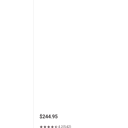
Kansas City Strip Steak
$244.95
4.2
(542)