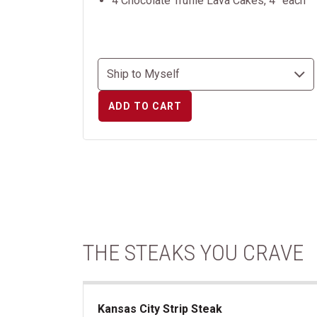
4 Chocolate Truffle Lava Cakes, 4” each
ADD TO CART
THE STEAKS YOU CRAVE
Kansas City Strip Steak