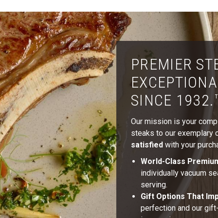
PREMIER ST
EXCEPTIONA
SINCE 1932.
Our mission is your comple
steaks to our exemplary cu
satisfied
with your purcha
World-Class Premiu
individually vacuum se
serving.
Gift Options That Im
perfection and our gif