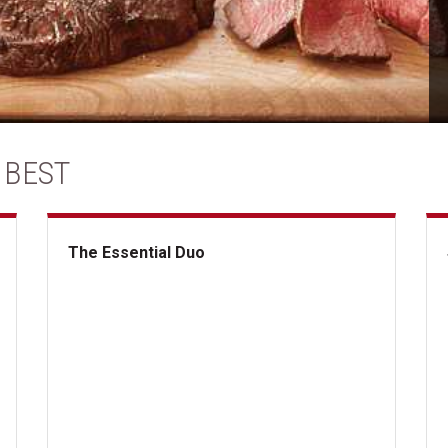
 BEST
The Essential Duo
The Essential Duo
Su