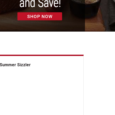
Summer Sizzler
mmer Sizzler