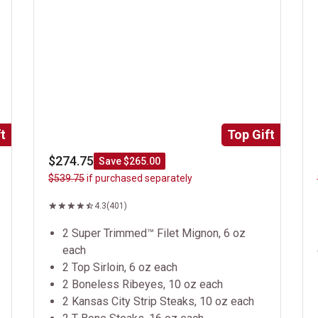
t
Top Gift
$274.75
Save $265.00
$539.75
if purchased separately
4.3
(401)
2 Super Trimmed™ Filet Mignon, 6 oz
each
2 Top Sirloin, 6 oz each
2 Boneless Ribeyes, 10 oz each
2 Kansas City Strip Steaks, 10 oz each