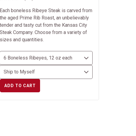
Each boneless Ribeye Steak is carved from
the aged Prime Rib Roast, an unbelievably
tender and tasty cut from the Kansas City
Steak Company. Choose from a variety of
sizes and quantities.
ADD TO CART