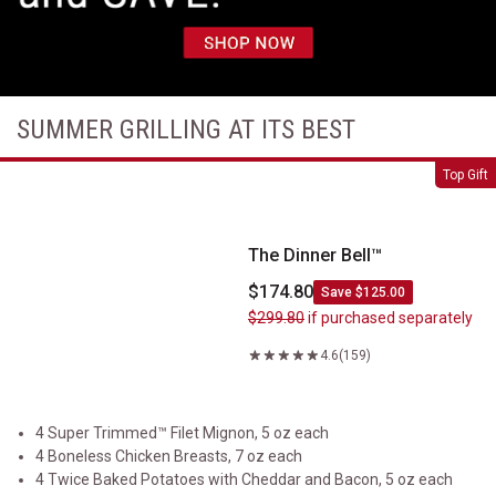
SUMMER GRILLING AT ITS BEST
The Dinner Bell&trade;
Top Gift
The Dinner Bell™
$174.80
Save $125.00
$299.80
if purchased separately
4.6
(159)
4 Super Trimmed™ Filet Mignon, 5 oz each
4 Boneless Chicken Breasts, 7 oz each
4 Twice Baked Potatoes with Cheddar and Bacon, 5 oz each