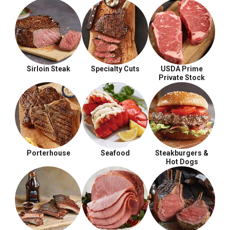
Sirloin Steak
Specialty Cuts
USDA Prime
Private Stock
Porterhouse
Seafood
Steakburgers &
Hot Dogs