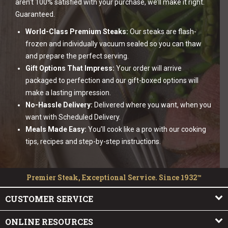
aren’t 100% satisfied with your purchase, we’ll make it right.
Guaranteed.
World-Class Premium Steaks:
Our steaks are flash-
frozen and individually vacuum sealed so you can thaw
and prepare the perfect serving.
Gift Options That Impress:
Your order will arrive
packaged to perfection and our gift-boxed options will
make a lasting impression.
No-Hassle Delivery:
Delivered where you want, when you
want with Scheduled Delivery.
Meals Made Easy:
You’ll cook like a pro with our cooking
tips, recipes and step-by-step instructions.
Premier Steak, Exceptional Service. Since 1932™
CUSTOMER SERVICE
ONLINE RESOURCES