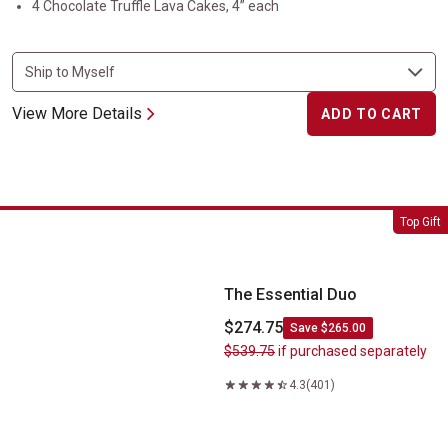
4 Chocolate Truffle Lava Cakes, 4” each
View More Details
ADD TO CART
The Essential Duo
Top Gift
The Essential Duo
$274.75
Save $265.00
$539.75
if purchased separately
4.3
(401)