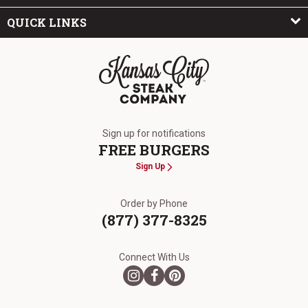
QUICK LINKS
The Kansas City Steak Company
Sign up for notifications
FREE BURGERS
Sign Up
Order by Phone
(877) 377-8325
Connect With Us