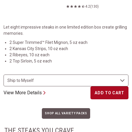
4.2
(130)
Let eight impressive steaks in one limited edition box create grilling
memories.
2 Super Trimmed™ Filet Mignon, 5 oz each
2 Kansas City Strips, 10 oz each
2 Ribeyes, 10 oz each
2 Top Sirloin, 5 oz each
View More Details
ADD TO CART
SHOP ALL VARIETY PACKS
THE STEAKS YOU CRAVE