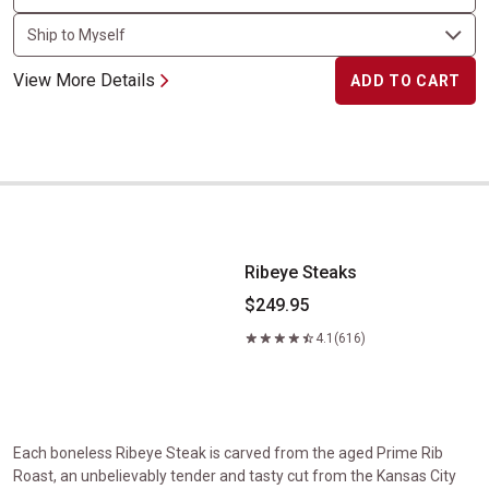
View More Details
ADD TO CART
Ribeye Steaks
Ribeye Steaks
$249.95
4.1
(616)
Each boneless Ribeye Steak is carved from the aged Prime Rib
Roast, an unbelievably tender and tasty cut from the Kansas City