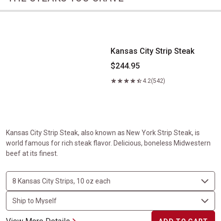
Kansas City Strip Steak
Kansas City Strip Steak
$244.95
4.2
(542)
Kansas City Strip Steak, also known as New York Strip Steak, is
world famous for rich steak flavor. Delicious, boneless Midwestern
beef at its finest.