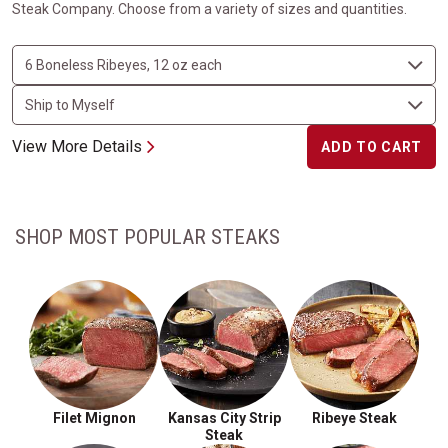
Steak Company. Choose from a variety of sizes and quantities.
View More Details
ADD TO CART
SHOP MOST POPULAR STEAKS
Filet Mignon
Kansas City Strip
Ribeye Steak
Steak