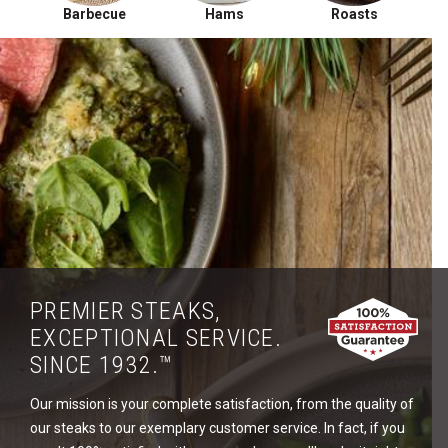
Barbecue
Hams
Roasts
PREMIER STEAKS,
EXCEPTIONAL SERVICE.
SINCE 1932.™
Our mission is your complete satisfaction, from the quality of
our steaks to our exemplary customer service. In fact, if you