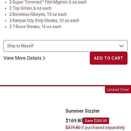
2 Super Trimmed™ Filet Mignon, 6 oz each
2 Top Sirloin, 6 oz each
2 Boneless Ribeyes, 10 oz each
2 Kansas City Strip Steaks, 10 oz each
2 T-Bone Steaks, 16 oz each
View More Details
ADD TO CART
Summer Sizzler
Limited Time!
Summer Sizzler
$169.80
Save $205.00
$374.80
if purchased separately