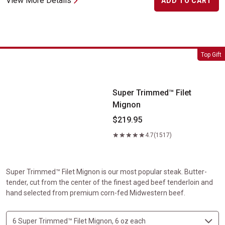
View More Details
ADD TO CART
Super Trimmed&trade; Filet Mignon
Top Gift
Super Trimmed™ Filet
Mignon
$219.95
4.7
(1517)
Super Trimmed™ Filet Mignon is our most popular steak. Butter-
tender, cut from the center of the finest aged beef tenderloin and
hand selected from premium corn-fed Midwestern beef.