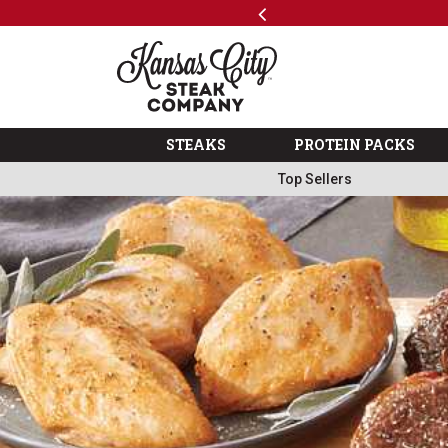
Previous
SKIP TO MAIN CONTENT
Shop
The Kansas City Steak 
STEAKS
PROTEIN PACKS
Top Sellers