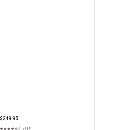
beye Steaks
$249.95
4.1
(616)