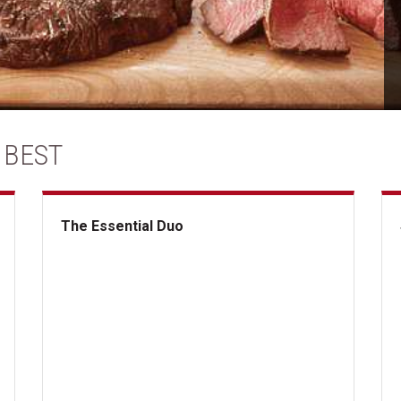
 BEST
The Essential Duo
The Essential Duo
Su