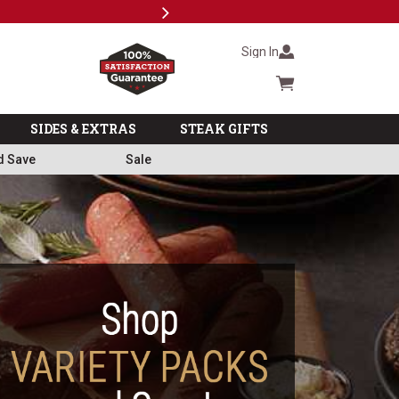
Next
Subscri
Sign In
Cart summary
SIDES & EXTRAS
STEAK GIFTS
d Save
Sale