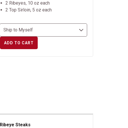
2 Ribeyes, 10 oz each
2 Top Sirloin, 5 oz each
ADD TO CART
Ribeye Steaks