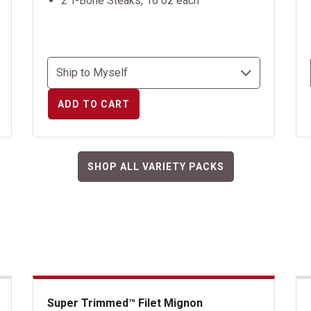
2 T-Bone Steaks, 16 oz each
ADD TO CART
SHOP ALL VARIETY PACKS
Super Trimmed™ Filet Mignon