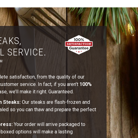
EAKS,
L SERVICE.
™
te satisfaction, from the quality of our
stomer service. In fact, if you aren’t
100%
se, we’ll make it right. Guaranteed.
m Steaks:
Our steaks are flash-frozen and
aled so you can thaw and prepare the perfect
press:
Your order will arrive packaged to
t-boxed options will make a lasting