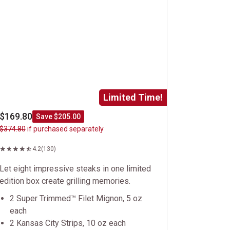
Limited Time!
$169.80
Save $205.00
$374.80
if purchased separately
4.2
(130)
Let eight impressive steaks in one limited
edition box create grilling memories.
2 Super Trimmed™ Filet Mignon, 5 oz
each
2 Kansas City Strips, 10 oz each