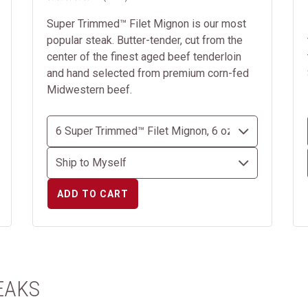
Super Trimmed™ Filet Mignon is our most
popular steak. Butter-tender, cut from the
center of the finest aged beef tenderloin
and hand selected from premium corn-fed
Midwestern beef.
ADD TO CART
EAKS