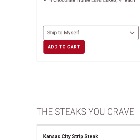
4 Chocolate Truffle Lava Cakes, 4” each
ADD TO CART
THE STEAKS YOU CRAVE
Kansas City Strip Steak