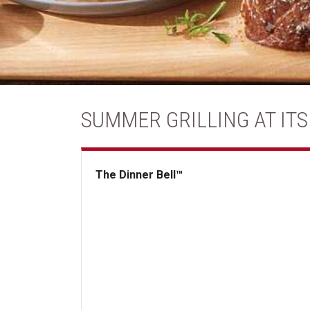
SUMMER GRILLING AT ITS
The Dinner Bell™
The Dinner Bell&trade;