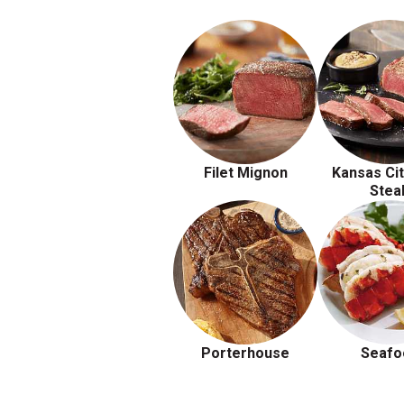
Filet Mignon
Kansas Cit
Stea
Porterhouse
Seafo