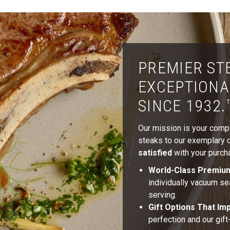
PREMIER ST
EXCEPTIONA
SINCE 1932.
Our mission is your comple
steaks to our exemplary cu
satisfied
with your purcha
World-Class Premiu
individually vacuum se
serving.
Gift Options That Im
perfection and our gif