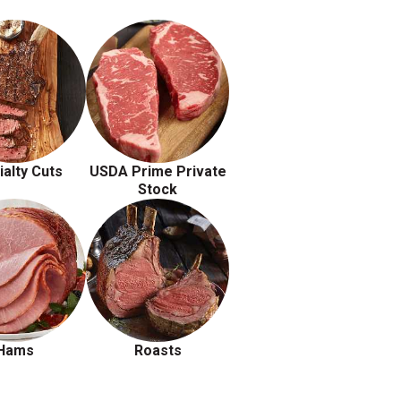
ialty Cuts
USDA Prime Private
Stock
Hams
Roasts