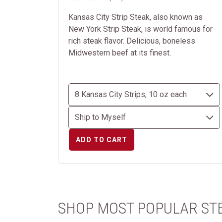
Kansas City Strip Steak, also known as
New York Strip Steak, is world famous for
rich steak flavor. Delicious, boneless
Midwestern beef at its finest.
ADD TO CART
SHOP MOST POPULAR ST