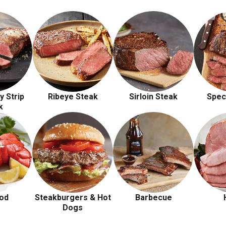
y Strip
Ribeye Steak
Sirloin Steak
Spec
k
od
Steakburgers & Hot
Barbecue
Dogs