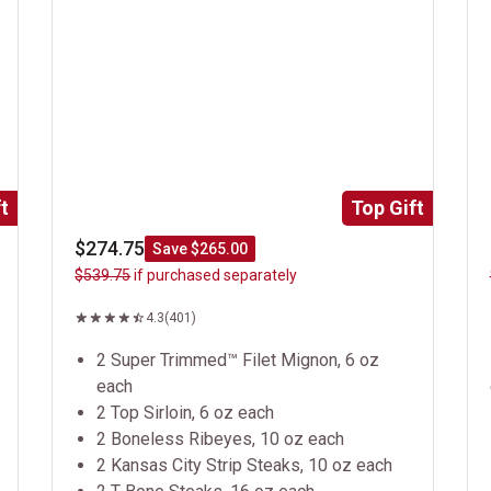
t
Top Gift
$274.75
Save $265.00
$539.75
if purchased separately
4.3
(401)
2 Super Trimmed™ Filet Mignon, 6 oz
each
2 Top Sirloin, 6 oz each
2 Boneless Ribeyes, 10 oz each
2 Kansas City Strip Steaks, 10 oz each