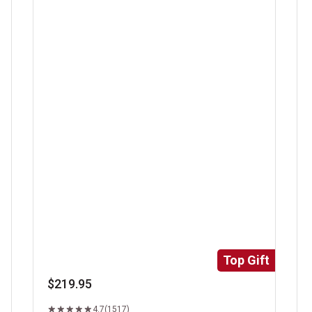
Super Trimmed&trade; Filet Mignon
Ri
Top Gift
$219.95
4.7
(1517)