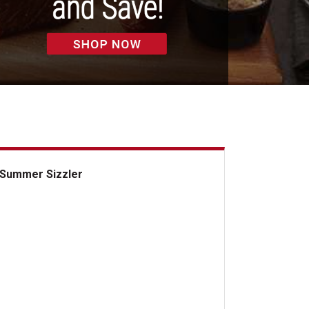
Summer Sizzler
mmer Sizzler