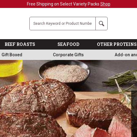
Military, First Responders + Nurses Save 20%
>>
Company
Search
BEEF ROASTS
SEAFOOD
OTHER PROTEINS
Gift Boxed
Corporate Gifts
Add-on an