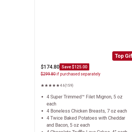
Top Gif
$174.80
Save $125.00
$299.80
if purchased separately
4.6
(159)
4 Super Trimmed™ Filet Mignon, 5 oz
each
4 Boneless Chicken Breasts, 7 oz each
4 Twice Baked Potatoes with Cheddar
and Bacon, 5 oz each