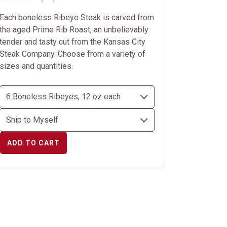
Each boneless Ribeye Steak is carved from
the aged Prime Rib Roast, an unbelievably
tender and tasty cut from the Kansas City
Steak Company. Choose from a variety of
sizes and quantities.
ADD TO CART