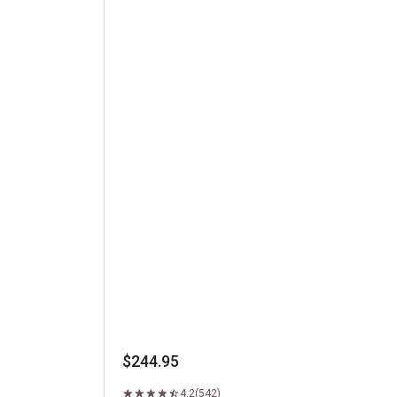
Kansas City Strip Steak
$244.95
4.2
(542)