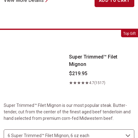
View More Details
ADD TO CART
Super Trimmed&trade; Filet Mignon
Top Gift
Super Trimmed™ Filet
Mignon
$219.95
4.7
(1517)
Super Trimmed™ Filet Mignon is our most popular steak. Butter-
tender, cut from the center of the finest aged beef tenderloin and
hand selected from premium corn-fed Midwestern beef.