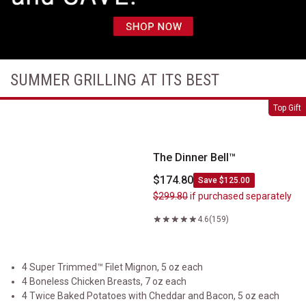
SUMMER GRILLING AT ITS BEST
The Dinner Bell&trade;
Top Gift
The Dinner Bell™
$174.80
Save $125.00
$299.80
if purchased separately
4.6
(159)
4 Super Trimmed™ Filet Mignon, 5 oz each
4 Boneless Chicken Breasts, 7 oz each
4 Twice Baked Potatoes with Cheddar and Bacon, 5 oz each