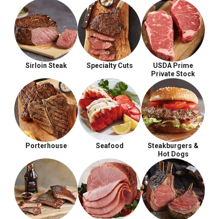
Sirloin Steak
Specialty Cuts
USDA Prime
Private Stock
Porterhouse
Seafood
Steakburgers &
Hot Dogs