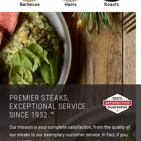
Barbecue
Hams
Roasts
PREMIER STEAKS,
EXCEPTIONAL SERVICE.
SINCE 1932.™
Our mission is your complete satisfaction, from the quality of
our steaks to our exemplary customer service. In fact, if you