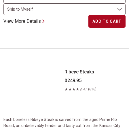
View More Details
ADD TO CART
Ribeye Steaks
Ribeye Steaks
$249.95
4.1
(616)
Each boneless Ribeye Steak is carved from the aged Prime Rib
Roast, an unbelievably tender and tasty cut from the Kansas City