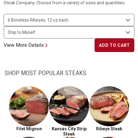
Steak Company. Choose from a variety of sizes and quantities.
View More Details
ADD TO CART
SHOP MOST POPULAR STEAKS
Filet Mignon
Kansas City Strip
Ribeye Steak
Steak