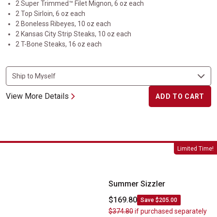
2 Super Trimmed™ Filet Mignon, 6 oz each
2 Top Sirloin, 6 oz each
2 Boneless Ribeyes, 10 oz each
2 Kansas City Strip Steaks, 10 oz each
2 T-Bone Steaks, 16 oz each
View More Details
ADD TO CART
Summer Sizzler
Limited Time!
Summer Sizzler
$169.80
Save $205.00
$374.80
if purchased separately