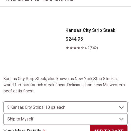
Kansas City Strip Steak
Kansas City Strip Steak
$244.95
4.2
(542)
Kansas City Strip Steak, also known as New York Strip Steak, is
world famous for rich steak flavor. Delicious, boneless Midwestern
beef at its finest.