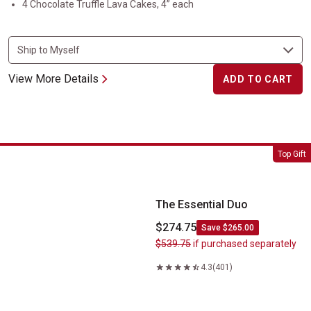
4 Chocolate Truffle Lava Cakes, 4” each
View More Details
ADD TO CART
The Essential Duo
Top Gift
The Essential Duo
$274.75
Save $265.00
$539.75
if purchased separately
4.3
(401)