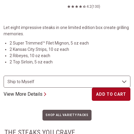
4.2
(130)
Let eight impressive steaks in one limited edition box create grilling
memories.
2 Super Trimmed™ Filet Mignon, 5 oz each
2 Kansas City Strips, 10 oz each
2 Ribeyes, 10 oz each
2 Top Sirloin, 5 oz each
View More Details
ADD TO CART
SHOP ALL VARIETY PACKS
THE STEAKS YOU CRAVE