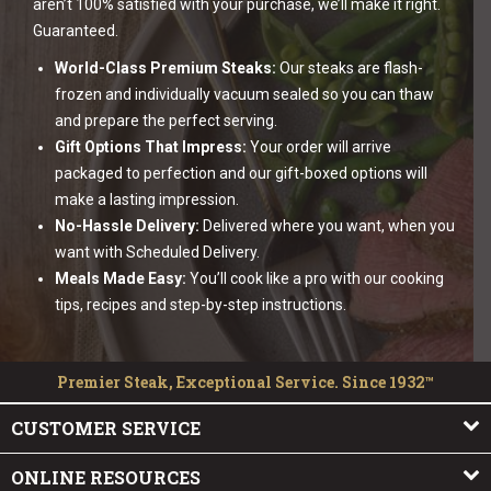
aren’t 100% satisfied with your purchase, we’ll make it right.
Guaranteed.
World-Class Premium Steaks:
Our steaks are flash-
frozen and individually vacuum sealed so you can thaw
and prepare the perfect serving.
Gift Options That Impress:
Your order will arrive
packaged to perfection and our gift-boxed options will
make a lasting impression.
No-Hassle Delivery:
Delivered where you want, when you
want with Scheduled Delivery.
Meals Made Easy:
You’ll cook like a pro with our cooking
tips, recipes and step-by-step instructions.
Premier Steak, Exceptional Service. Since 1932™
CUSTOMER SERVICE
ONLINE RESOURCES