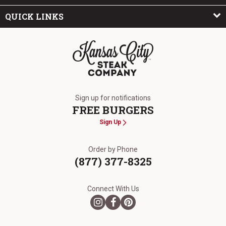
QUICK LINKS
The Kansas City Steak Company
Sign up for notifications
FREE BURGERS
Sign Up
Order by Phone
(877) 377-8325
Connect With Us