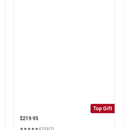
Super Trimmed&trade; Filet Mignon
Ri
Top Gift
$219.95
4.7
(1517)