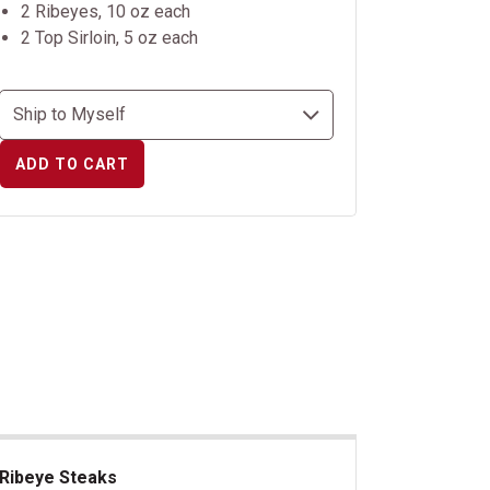
2 Ribeyes, 10 oz each
2 Top Sirloin, 5 oz each
ADD TO CART
Ribeye Steaks