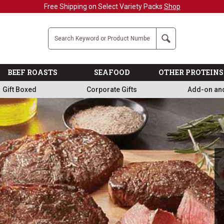
Military, First Responders + Nurses Save 20%
>>
Company
Search
BEEF ROASTS
SEAFOOD
OTHER PROTEINS
Gift Boxed
Corporate Gifts
Add-on an