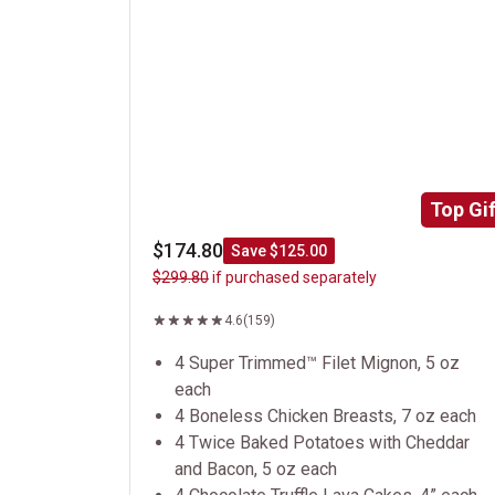
Top Gif
$174.80
Save $125.00
$299.80
if purchased separately
4.6
(159)
4 Super Trimmed™ Filet Mignon, 5 oz
each
4 Boneless Chicken Breasts, 7 oz each
4 Twice Baked Potatoes with Cheddar
and Bacon, 5 oz each