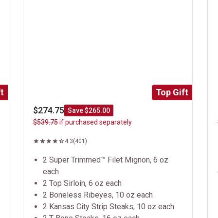
t
Top Gift
$274.75
Save $265.00
$539.75
if purchased separately
4.3
(401)
2 Super Trimmed™ Filet Mignon, 6 oz
each
2 Top Sirloin, 6 oz each
2 Boneless Ribeyes, 10 oz each
2 Kansas City Strip Steaks, 10 oz each