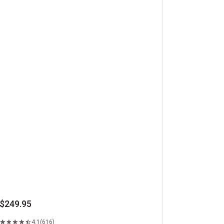
beye Steaks
$249.95
4.1
(616)