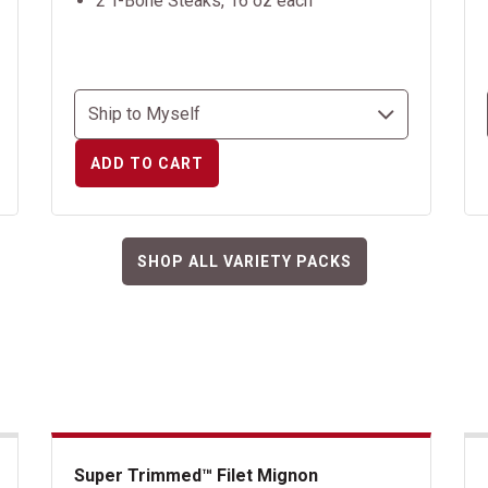
2 T-Bone Steaks, 16 oz each
ADD TO CART
SHOP ALL VARIETY PACKS
Super Trimmed™ Filet Mignon