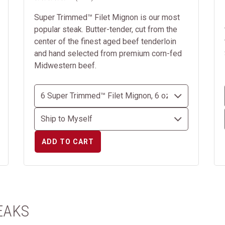
Super Trimmed™ Filet Mignon is our most
popular steak. Butter-tender, cut from the
center of the finest aged beef tenderloin
and hand selected from premium corn-fed
Midwestern beef.
ADD TO CART
EAKS