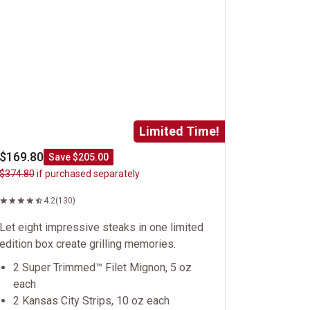
Limited Time!
$169.80
Save $205.00
$374.80
if purchased separately
4.2
(130)
Let eight impressive steaks in one limited
edition box create grilling memories.
2 Super Trimmed™ Filet Mignon, 5 oz
each
2 Kansas City Strips, 10 oz each