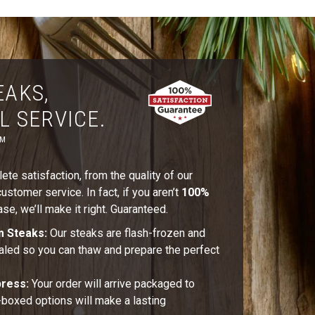
EAKS,
L SERVICE.
™
te satisfaction, from the quality of our
stomer service. In fact, if you aren’t
100%
se, we’ll make it right. Guaranteed.
m Steaks:
Our steaks are flash-frozen and
aled so you can thaw and prepare the perfect
press:
Your order will arrive packaged to
t-boxed options will make a lasting