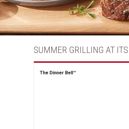
SUMMER GRILLING AT ITS
The Dinner Bell™
The Dinner Bell&trade;