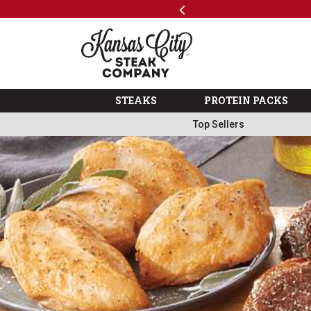
Previous
SKIP TO MAIN CONTENT
Shop
The Kansas City Steak 
STEAKS
PROTEIN PACKS
Top Sellers