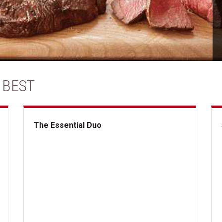
 BEST
The Essential Duo
The Essential Duo
Su