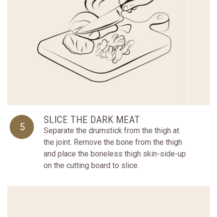
SLICE THE DARK MEAT
5
Separate the drumstick from the thigh at
the joint. Remove the bone from the thigh
and place the boneless thigh skin-side-up
on the cutting board to slice.