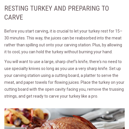
RESTING TURKEY AND PREPARING TO
CARVE
Before you start carving, it is crucial to let your turkey rest for 15–
30 minutes. This way, the juices can be reabsorbed into the meat
rather than spilling out onto your carving station. Plus, by allowing
it to cool, you can hold the turkey without burning your hand.
You will want to use a large, sharp chef's knife; there's no need to
use specialty knives so long as you use a very sharp knife. Set up
your carving station using a cutting board, a platter to serve the
meat, and paper towels for flowing juices. Place the turkey on your
cutting board with the open cavity facing you, remove the trussing
strings, and get ready to carve your turkey like a pro.