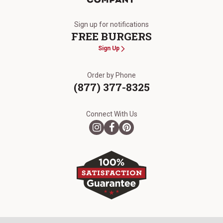
The Kansas City Steak Company
Sign up for notifications
FREE BURGERS
Sign Up
Order by Phone
(877) 377-8325
Connect With Us