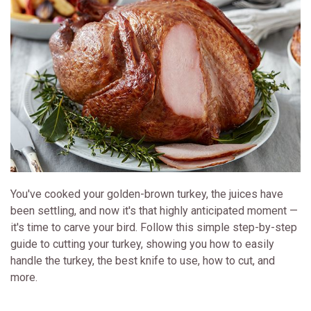
You've cooked your golden-brown turkey, the juices have
been settling, and now it's that highly anticipated moment —
it's time to carve your bird. Follow this simple step-by-step
guide to cutting your turkey, showing you how to easily
handle the turkey, the best knife to use, how to cut, and
more.