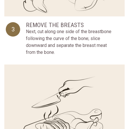
REMOVE THE BREASTS
3
Next, cut along one side of the breastbone
following the curve of the bone; slice
downward and separate the breast meat
from the bone.