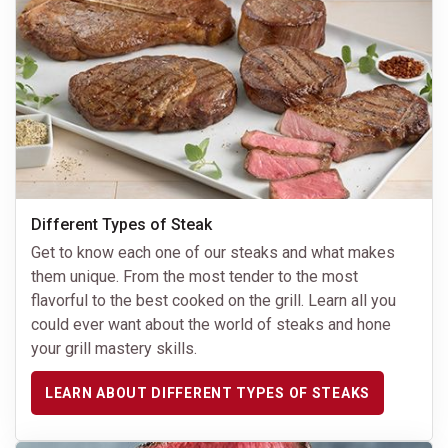
Different Types of Steak
Get to know each one of our steaks and what makes
them unique. From the most tender to the most
flavorful to the best cooked on the grill. Learn all you
could ever want about the world of steaks and hone
your grill mastery skills.
LEARN ABOUT DIFFERENT TYPES OF STEAKS