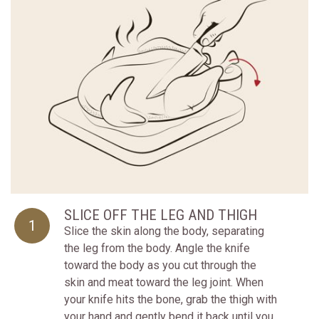
SLICE OFF THE LEG AND THIGH
1
Slice the skin along the body, separating
the leg from the body. Angle the knife
toward the body as you cut through the
skin and meat toward the leg joint. When
your knife hits the bone, grab the thigh with
your hand and gently bend it back until you