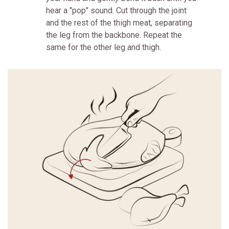
hear a "pop" sound. Cut through the joint
and the rest of the thigh meat, separating
the leg from the backbone. Repeat the
same for the other leg and thigh.