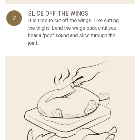
SLICE OFF THE WINGS
2
It is time to cut off the wings. Like cutting
the thighs, bend the wings back until you
hear a "pop" sound and slice through the
joint.