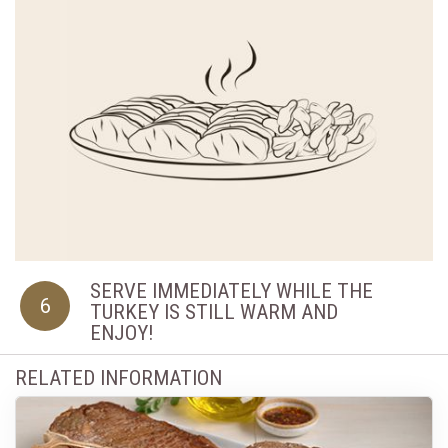
SERVE IMMEDIATELY WHILE THE
6
TURKEY IS STILL WARM AND
ENJOY!
RELATED INFORMATION