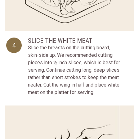
SLICE THE WHITE MEAT
4
Slice the breasts on the cutting board,
skin-side up. We recommended cutting
pieces into ½ inch slices, which is best for
serving. Continue cutting long, deep slices
rather than short strokes to keep the meat
neater. Cut the wing in half and place white
meat on the platter for serving.