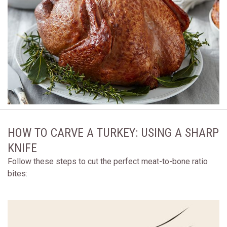
HOW TO CARVE A TURKEY: USING A SHARP
KNIFE
Follow these steps to cut the perfect meat-to-bone ratio
bites: