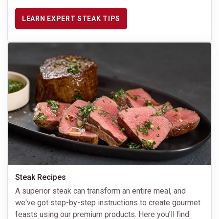
LEARN EXPERT STEAK TIPS
Steak Recipes
A superior steak can transform an entire meal, and
we've got step-by-step instructions to create gourmet
feasts using our premium products. Here you'll find