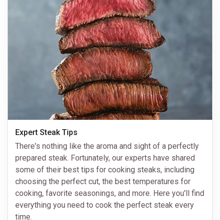
Expert Steak Tips
There's nothing like the aroma and sight of a perfectly
prepared steak. Fortunately, our experts have shared
some of their best tips for cooking steaks, including
choosing the perfect cut, the best temperatures for
cooking, favorite seasonings, and more. Here you'll find
everything you need to cook the perfect steak every
time.