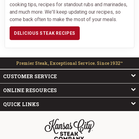
cooking tips, recipes for standout rubs and marinades,
and much more. We'll keep updating our recipes, so
come back often to make the most of your meals.
DELICIOUS STEAK RECIPES
Premier Steak, Exceptional Service. Since 1932™
CUSTOMER SERVICE
ONLINE RESOURCES
QUICK LINKS