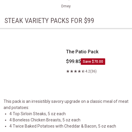
Dmey
STEAK VARIETY PACKS FOR $99
The Patio Pack
The Patio Pack
$99.85
Save $70.00
4.2
(36)
This pack is an irresistibly savory upgrade on a classic meal of meat
and potatoes:
4 Top Sirloin Steaks, 5 oz each
4 Boneless Chicken Breasts, 5 oz each
4 Twice Baked Potatoes with Cheddar & Bacon, 5 oz each