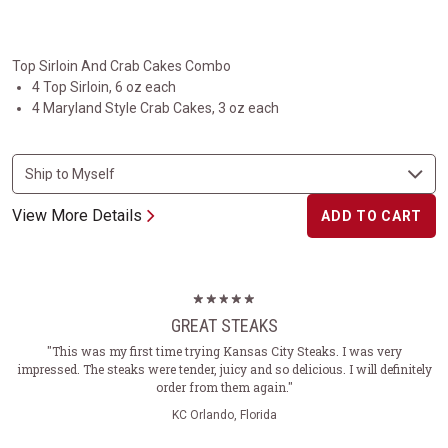
Top Sirloin And Crab Cakes Combo
4 Top Sirloin, 6 oz each
4 Maryland Style Crab Cakes, 3 oz each
View More Details
ADD TO CART
GREAT STEAKS
"This was my first time trying Kansas City Steaks. I was very
impressed. The steaks were tender, juicy and so delicious. I will definitely
order from them again."
KC Orlando, Florida