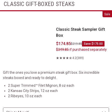
CLASSIC GIFT-BOXED STEAKS
Classic Steak Sampler Gift Box
Sale
Classic Steak Sampler Gift
Box
$174.85
$219.85
Save $175.00
$349.85
if purchased separately
4.2
(389)
Gift the ones you love a premium steak gift box. Six incredible
steaks boxed and ready to delight.
2 Super Trimmed™ Filet Mignon, 8 oz each
2 Kansas City Strips, 12 oz each
2 Ribeyes, 10 oz each