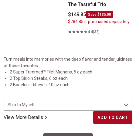
The Tasteful Trio
$149.85
Save $135.00
$284.85
if purchased separately
4.4
(32)
Turn meals into memories with the deep flavor and tender juiciness
of these favorites:
2 Super Trimmed™ Filet Mignons, 5 oz each
2 Top Sirloin Steaks, 6 oz each
2 Boneless Ribeyes, 10 oz each
View More Details
ADD TO CART