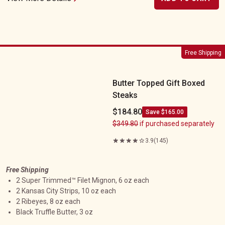
Butter Topped Gift Boxed Steaks
Free Shipping
Butter Topped Gift Boxed
Steaks
$184.80
Save $165.00
$349.80
if purchased separately
3.9
(145)
Free Shipping
2 Super Trimmed™ Filet Mignon, 6 oz each
2 Kansas City Strips, 10 oz each
2 Ribeyes, 8 oz each
Black Truffle Butter, 3 oz