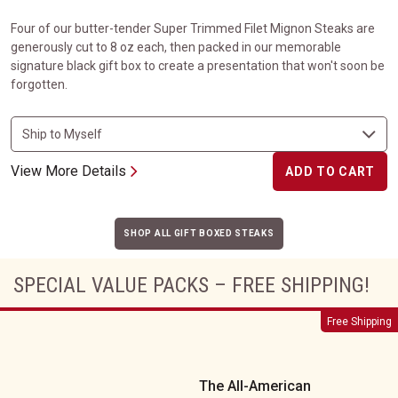
Four of our butter-tender Super Trimmed Filet Mignon Steaks are
generously cut to 8 oz each, then packed in our memorable
signature black gift box to create a presentation that won't soon be
forgotten.
View More Details
ADD TO CART
SHOP ALL GIFT BOXED STEAKS
SPECIAL VALUE PACKS – FREE SHIPPING!
The All-American
Free Shipping
The All-American