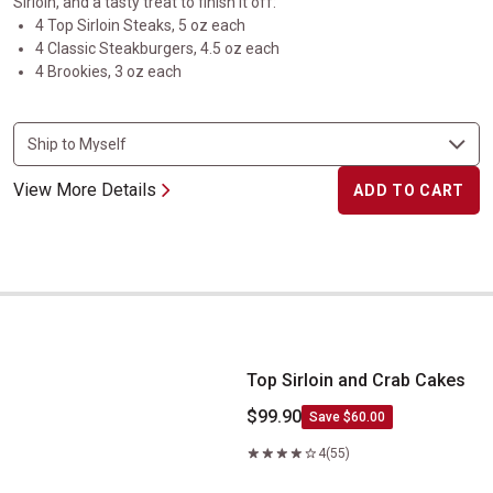
Sirloin, and a tasty treat to finish it off:
4 Top Sirloin Steaks, 5 oz each
4 Classic Steakburgers, 4.5 oz each
4 Brookies, 3 oz each
View More Details
ADD TO CART
Top Sirloin and Crab Cakes
Top Sirloin and Crab Cakes
$99.90
Save $60.00
4
(55)