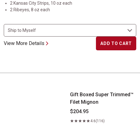
2 Kansas City Strips, 10 oz each
2 Ribeyes, 8 oz each
View More Details
ADD TO CART
Gift Boxed Super Trimmed&trade; Filet Mignon
Gift Boxed Super Trimmed™
Filet Mignon
$204.95
4.6
(116)