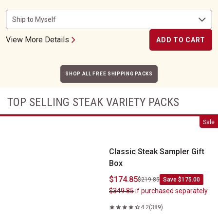
View More Details
ADD TO CART
SHOP ALL FREE SHIPPING PACKS
TOP SELLING STEAK VARIETY PACKS
Classic Steak Sampler Gift Box
Sale
Classic Steak Sampler Gift
Box
$174.85
$219.85
Save $175.00
$349.85
if purchased separately
4.2
(389)