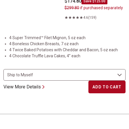
$174.80
Save $125.00
$299.80
if purchased separately
4.6
(159)
4 Super Trimmed™ Filet Mignon, 5 oz each
4 Boneless Chicken Breasts, 7 oz each
4 Twice Baked Potatoes with Cheddar and Bacon, 5 oz each
4 Chocolate Truffle Lava Cakes, 4” each
View More Details
ADD TO CART
The Tasteful Trio