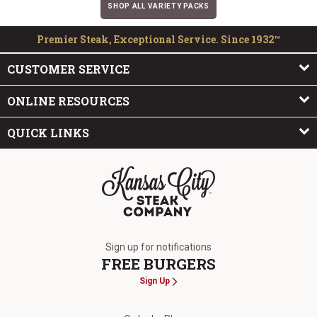
SHOP ALL VARIETY PACKS
Premier Steak, Exceptional Service. Since 1932™
CUSTOMER SERVICE
ONLINE RESOURCES
QUICK LINKS
The Kansas City Steak Company
Sign up for notifications
FREE BURGERS
Sign Up