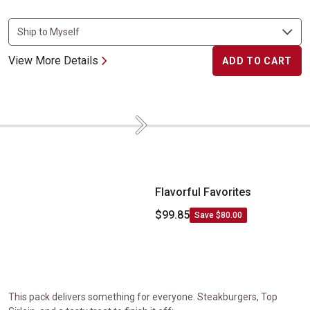
View More Details
ADD TO CART
Next
Flavorful Favorites
Flavorful Favorites
$99.85
Save $80.00
This pack delivers something for everyone. Steakburgers, Top