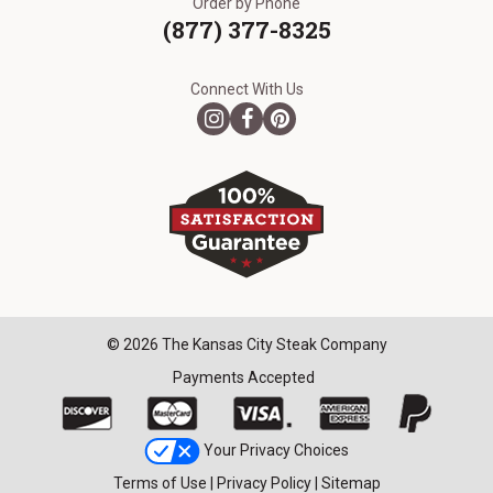
Order by Phone
(877) 377-8325
Connect With Us
© 2026 The Kansas City Steak Company
Payments Accepted
Your Privacy Choices
Terms of Use
|
Privacy Policy
|
Sitemap