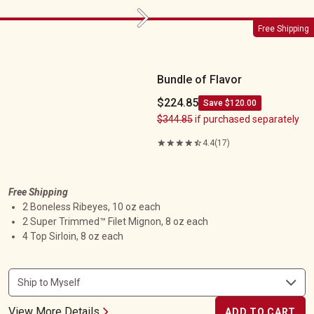
Next
Bundle of Flavor
Free Shipping
Bundle of Flavor
$224.85
Save $120.00
$344.85
if purchased separately
4.4
(17)
Free Shipping
2 Boneless Ribeyes, 10 oz each
2 Super Trimmed™ Filet Mignon, 8 oz each
4 Top Sirloin, 8 oz each
View More Details
ADD TO CART