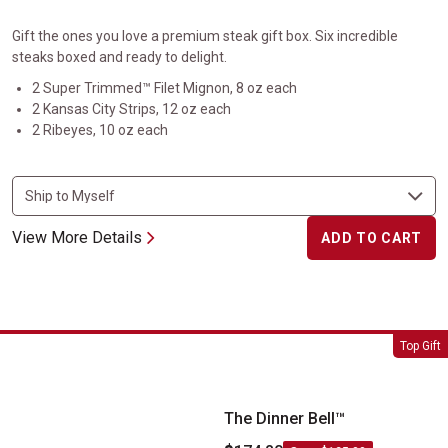
Gift the ones you love a premium steak gift box. Six incredible
steaks boxed and ready to delight.
2 Super Trimmed™ Filet Mignon, 8 oz each
2 Kansas City Strips, 12 oz each
2 Ribeyes, 10 oz each
View More Details
ADD TO CART
The Dinner Bell&trade;
Top Gift
The Dinner Bell™