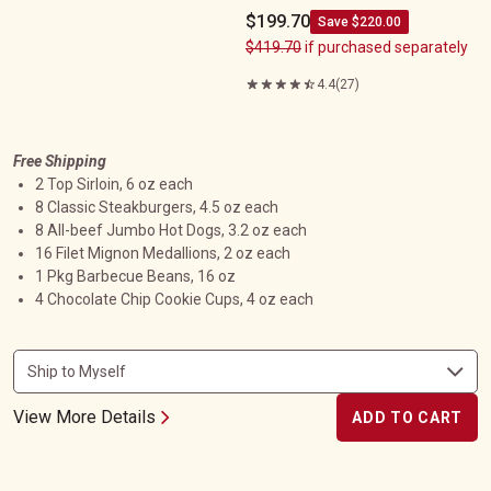
$199.70
Save $220.00
$419.70
if purchased separately
4.4
(27)
Free Shipping
2 Top Sirloin, 6 oz each
8 Classic Steakburgers, 4.5 oz each
8 All-beef Jumbo Hot Dogs, 3.2 oz each
16 Filet Mignon Medallions, 2 oz each
1 Pkg Barbecue Beans, 16 oz
4 Chocolate Chip Cookie Cups, 4 oz each
View More Details
ADD TO CART