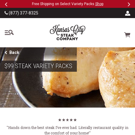
Previous
Ne
SKIP TO MAIN CONTENT
Military, First Responders + Nurses Save 20%
>>
…
(877) 377-8325
The Kansas City Steak
Cart
Back
$99 STEAK VARIETY PACKS
"Hands down the best steak I’ve ever had. Literally restaurant quality in
the comfort of your home!"