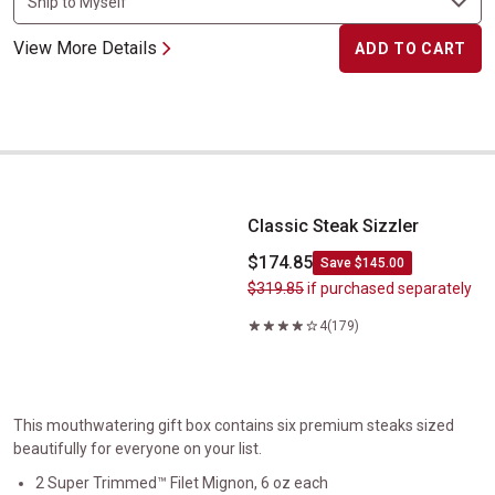
View More Details
ADD TO CART
Classic Steak Sizzler
Classic Steak Sizzler
$174.85
Save $145.00
$319.85
if purchased separately
4
(179)
This mouthwatering gift box contains six premium steaks sized
beautifully for everyone on your list.
2 Super Trimmed™ Filet Mignon, 6 oz each