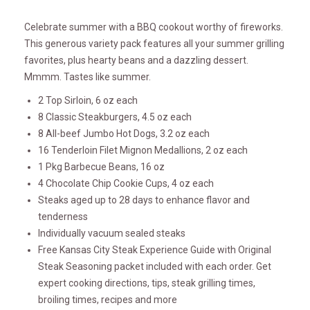
Celebrate summer with a BBQ cookout worthy of fireworks.
This generous variety pack features all your summer grilling
favorites, plus hearty beans and a dazzling dessert.
Mmmm. Tastes like summer.
2 Top Sirloin, 6 oz each
8 Classic Steakburgers, 4.5 oz each
8 All-beef Jumbo Hot Dogs, 3.2 oz each
16 Tenderloin Filet Mignon Medallions, 2 oz each
1 Pkg Barbecue Beans, 16 oz
4 Chocolate Chip Cookie Cups, 4 oz each
Steaks aged up to 28 days to enhance flavor and
tenderness
Individually vacuum sealed steaks
Free Kansas City Steak Experience Guide with Original
Steak Seasoning packet included with each order. Get
expert cooking directions, tips, steak grilling times,
broiling times, recipes and more