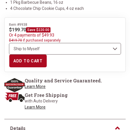
1 Pkg Barbecue Beans, 16 oz
4 Chocolate Chip Cookie Cups, 4 oz each
Item #9938
$199.70
Save $220.00
Or 4 payments of $49.93
$419.70
if purchased separately
ADD TO CART
Quality and Service Guaranteed.
Learn More
Get Free Shipping
with Auto Delivery
Learn More
Details