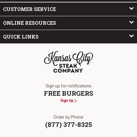
CUSTOMER SERVICE
ONLINE RESOURCES
QUICK LINKS
The Kansas City Steak Company
Sign up for notifications
FREE BURGERS
Sign Up
Order by Phone
(877) 377-8325