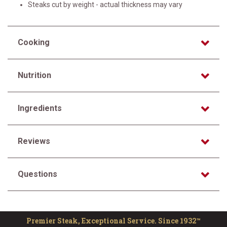
Steaks cut by weight - actual thickness may vary
Cooking
Nutrition
Ingredients
Reviews
Questions
Premier Steak, Exceptional Service. Since 1932™