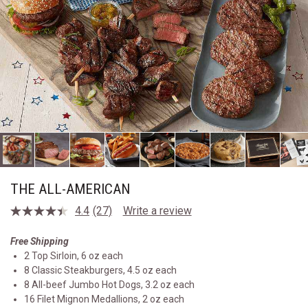
THE ALL-AMERICAN
4.4
(27)
Write a review
Read
27
Reviews.
Free Shipping
Same
2 Top Sirloin, 6 oz each
page
link.
8 Classic Steakburgers, 4.5 oz each
8 All-beef Jumbo Hot Dogs, 3.2 oz each
16 Filet Mignon Medallions, 2 oz each