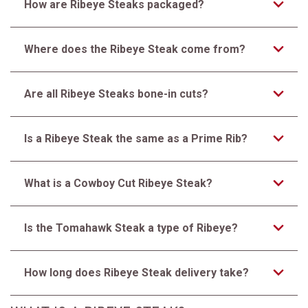
How are Ribeye Steaks packaged?
Where does the Ribeye Steak come from?
Are all Ribeye Steaks bone-in cuts?
Is a Ribeye Steak the same as a Prime Rib?
What is a Cowboy Cut Ribeye Steak?
Is the Tomahawk Steak a type of Ribeye?
How long does Ribeye Steak delivery take?