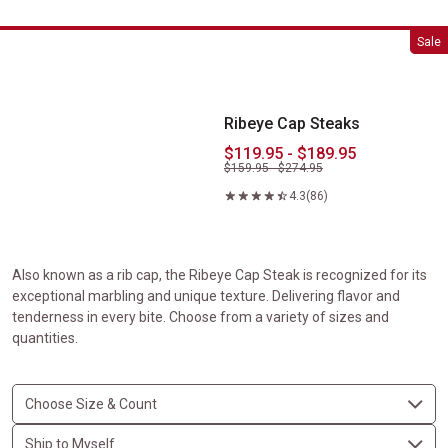
Ribeye Cap Steaks
Sale
Ribeye Cap Steaks
$119.95 - $189.95
$159.95 - $274.95
4.3
(86)
Also known as a rib cap, the Ribeye Cap Steak is recognized for its
exceptional marbling and unique texture. Delivering flavor and
tenderness in every bite. Choose from a variety of sizes and
quantities.