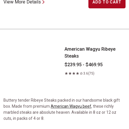
View More Details
ADD TO CART
American Wagyu Ribeye Steaks
American Wagyu Ribeye
Steaks
$239.95 - $469.95
3.6
(75)
Buttery tender Ribeye Steaks packed in our handsome black gift
box. Made from premium
American Wagyu beef
, these richly
marbled steaks are absolute heaven. Available in 8 oz or 12 oz
cuts, in packs of 4 or 8.