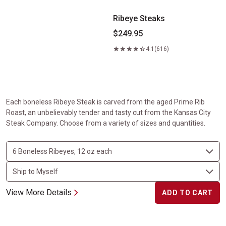
Ribeye Steaks
$249.95
4.1
(616)
Each boneless Ribeye Steak is carved from the aged Prime Rib
Roast, an unbelievably tender and tasty cut from the Kansas City
Steak Company. Choose from a variety of sizes and quantities.
View More Details
ADD TO CART