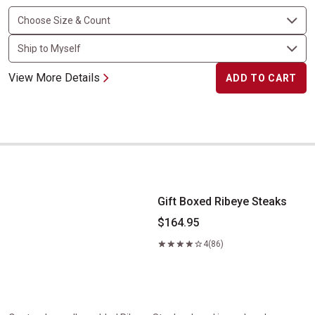
View More Details
ADD TO CART
Gift Boxed Ribeye Steaks
Gift Boxed Ribeye Steaks
$164.95
4
(86)