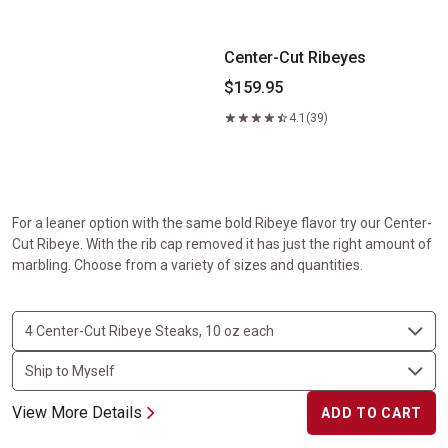
Center-Cut Ribeyes
$159.95
4.1
(39)
For a leaner option with the same bold Ribeye flavor try our Center-
Cut Ribeye. With the rib cap removed it has just the right amount of
marbling. Choose from a variety of sizes and quantities.
View More Details
ADD TO CART