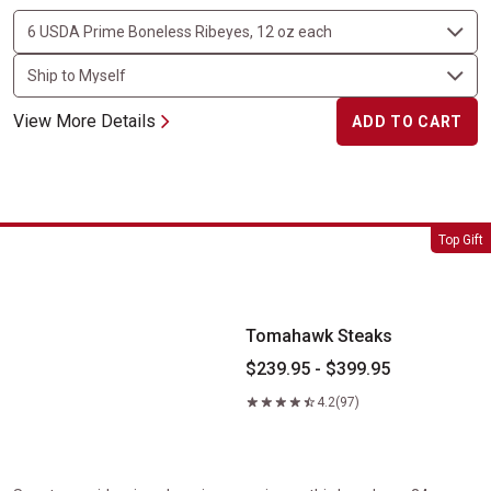
View More Details
ADD TO CART
Tomahawk Steaks
Top Gift
Tomahawk Steaks
$239.95 - $399.95
4.2
(97)