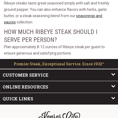
Ribeye steaks taste great seasoned simply with salt and freshly
ground pepper. You can also enhance flavors with herbs, garlic
butter, or a steak seasoning blend from our
seasonings and
sauces
collection.
HOW MUCH RIBEYE STEAK SHOULD I
SERVE PER PERSON?
Plan approximately 8-12 ounces of Ribeye steak per guest to
ensure generous and satisfying portions.
Premier Steak, Exceptional Service. Since 1932™
CUSTOMER SERVICE
ONLINE RESOURCES
QUICK LINKS