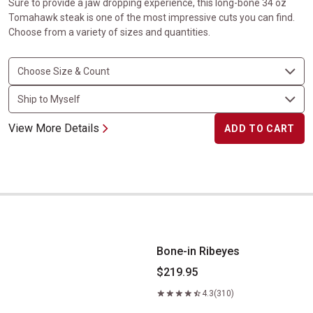
Sure to provide a jaw dropping experience, this long-bone 34 oz
Tomahawk steak is one of the most impressive cuts you can find.
Choose from a variety of sizes and quantities.
View More Details
ADD TO CART
Bone-in Ribeyes
Bone-in Ribeyes
$219.95
4.3
(310)