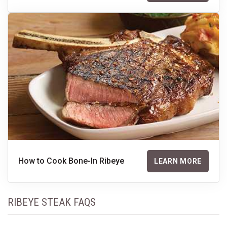
How to Cook Bone-In Ribeye
LEARN MORE
RIBEYE STEAK FAQS