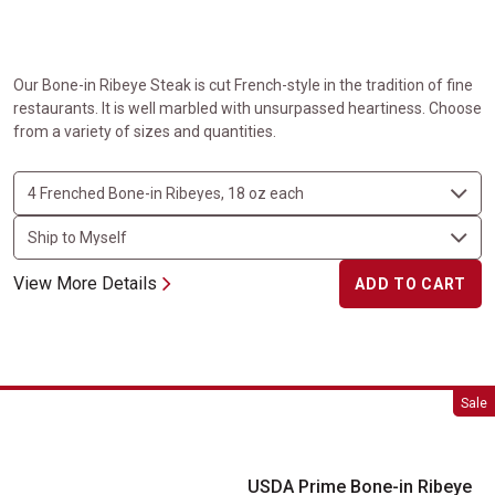
Our Bone-in Ribeye Steak is cut French-style in the tradition of fine
restaurants. It is well marbled with unsurpassed heartiness. Choose
from a variety of sizes and quantities.
View More Details
ADD TO CART
USDA Prime Bone-in Ribeye Steaks
Sale
USDA Prime Bone-in Ribeye