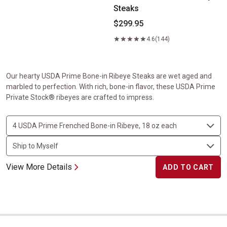
Steaks
$299.95
4.6
(144)
Our hearty USDA Prime Bone-in Ribeye Steaks are wet aged and
marbled to perfection. With rich, bone-in flavor, these USDA Prime
Private Stock® ribeyes are crafted to impress.
View More Details
ADD TO CART
Center-Cut Ribeyes