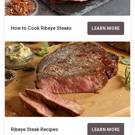
How to Cook Ribeye Steaks
LEARN MORE
Ribeye Steak Recipes
LEARN MORE