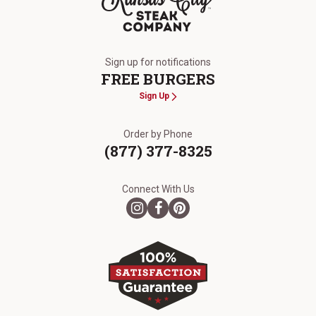
The Kansas City Steak Company
Sign up for notifications
FREE BURGERS
Sign Up
Order by Phone
(877) 377-8325
Connect With Us