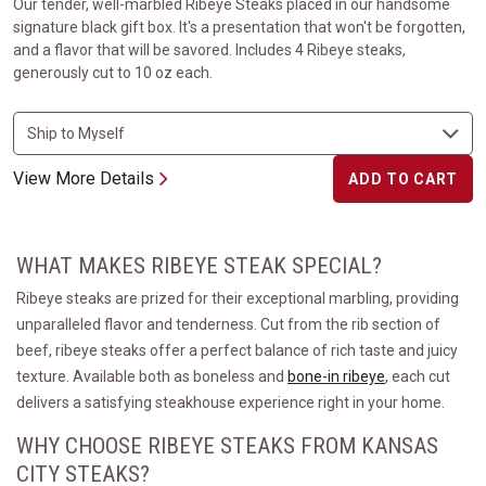
Our tender, well-marbled Ribeye Steaks placed in our handsome
signature black gift box. It's a presentation that won't be forgotten,
and a flavor that will be savored. Includes 4 Ribeye steaks,
generously cut to 10 oz each.
View More Details
ADD TO CART
WHAT MAKES RIBEYE STEAK SPECIAL?
Ribeye steaks are prized for their exceptional marbling, providing
unparalleled flavor and tenderness. Cut from the rib section of
beef, ribeye steaks offer a perfect balance of rich taste and juicy
texture. Available both as boneless and
bone-in ribeye
, each cut
delivers a satisfying steakhouse experience right in your home.
WHY CHOOSE RIBEYE STEAKS FROM KANSAS
CITY STEAKS?