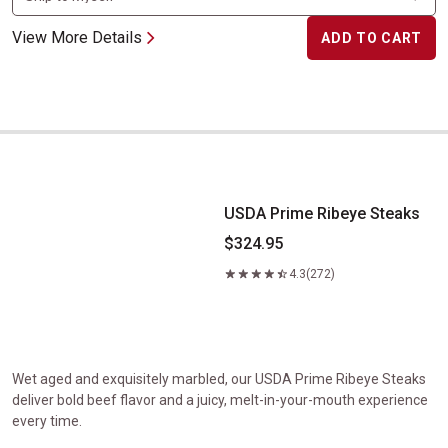
View More Details
ADD TO CART
USDA Prime Ribeye Steaks
USDA Prime Ribeye Steaks
$324.95
4.3
(272)
Wet aged and exquisitely marbled, our USDA Prime Ribeye Steaks
deliver bold beef flavor and a juicy, melt-in-your-mouth experience
every time.