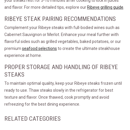
your steaks rest for 5-10 minutes after cooking to lock in juices
and flavor. For more detailed tips, explore our
Ribeye grilling guide
.
RIBEYE STEAK PAIRING RECOMMENDATIONS
Complement your Ribeye steaks with full-bodied wines such as
Cabernet Sauvignon or Merlot. Enhance your meal further with
flavorful sides such as grilled vegetables, baked potatoes, or our
premium
seafood selections
to create the ultimate steakhouse
experience at home.
PROPER STORAGE AND HANDLING OF RIBEYE
STEAKS
To maintain optimal quality, keep your Ribeye steaks frozen until
ready to use. Thaw steaks slowly in the refrigerator for best
texture and flavor. Once thawed, cook promptly and avoid
refreezing for the best dining experience.
RELATED CATEGORIES