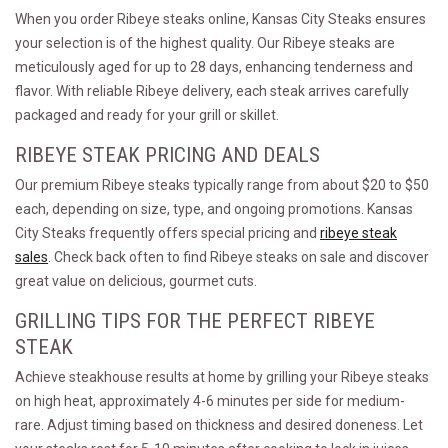
When you order Ribeye steaks online, Kansas City Steaks ensures
your selection is of the highest quality. Our Ribeye steaks are
meticulously aged for up to 28 days, enhancing tenderness and
flavor. With reliable Ribeye delivery, each steak arrives carefully
packaged and ready for your grill or skillet.
RIBEYE STEAK PRICING AND DEALS
Our premium Ribeye steaks typically range from about $20 to $50
each, depending on size, type, and ongoing promotions. Kansas
City Steaks frequently offers special pricing and
ribeye steak
sales
. Check back often to find Ribeye steaks on sale and discover
great value on delicious, gourmet cuts.
GRILLING TIPS FOR THE PERFECT RIBEYE
STEAK
Achieve steakhouse results at home by grilling your Ribeye steaks
on high heat, approximately 4-6 minutes per side for medium-
rare. Adjust timing based on thickness and desired doneness. Let