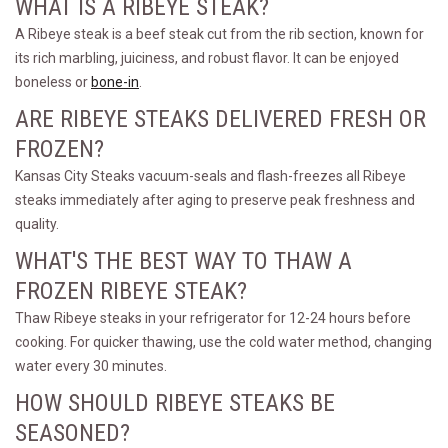
WHAT IS A RIBEYE STEAK?
A Ribeye steak is a beef steak cut from the rib section, known for
its rich marbling, juiciness, and robust flavor. It can be enjoyed
boneless or
bone-in
.
ARE RIBEYE STEAKS DELIVERED FRESH OR
FROZEN?
Kansas City Steaks vacuum-seals and flash-freezes all Ribeye
steaks immediately after aging to preserve peak freshness and
quality.
WHAT'S THE BEST WAY TO THAW A
FROZEN RIBEYE STEAK?
Thaw Ribeye steaks in your refrigerator for 12-24 hours before
cooking. For quicker thawing, use the cold water method, changing
water every 30 minutes.
HOW SHOULD RIBEYE STEAKS BE
SEASONED?