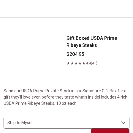
Gift Boxed USDA Prime Ribeye Steaks
Gift Boxed USDA Prime
Ribeye Steaks
$204.95
4.4
(41)
Send our USDA Prime Private Stock in our Signature Gift Box for a
gift they'll love even before they taste what's inside! Includes 4 rich
USDA Prime Ribeye Steaks, 10 oz each.