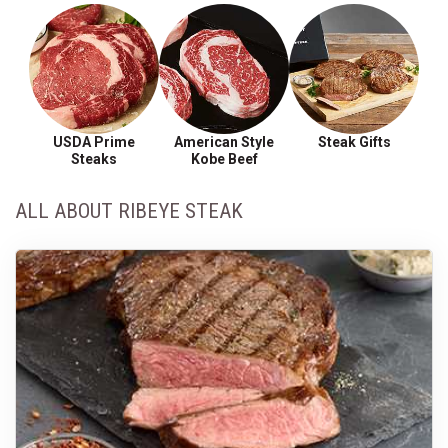
USDA Prime
American Style
Steak Gifts
Steaks
Kobe Beef
ALL ABOUT RIBEYE STEAK