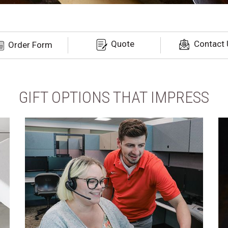
Quote
Contact 
Order Form
GIFT OPTIONS THAT IMPRESS