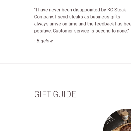
"I have never been disappointed by KC Steak
Company. I send steaks as business gifts--
always arrive on time and the feedback has be
positive. Customer service is second to none."
- Bigelow
GIFT GUIDE