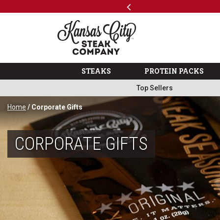
Previous
SKIP TO MAIN CONTENT
Shop
The Kansas City Steak 
STEAKS
PROTEIN PACKS
Top Sellers
Home
/ Corporate Gifts
CORPORATE GIFTS