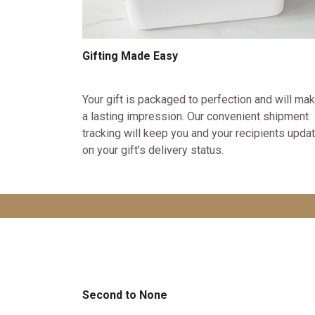
Gifting Made Easy
Your gift is packaged to perfection and will ma
a lasting impression. Our convenient shipment
tracking will keep you and your recipients upda
on your gift’s delivery status.
Second to None