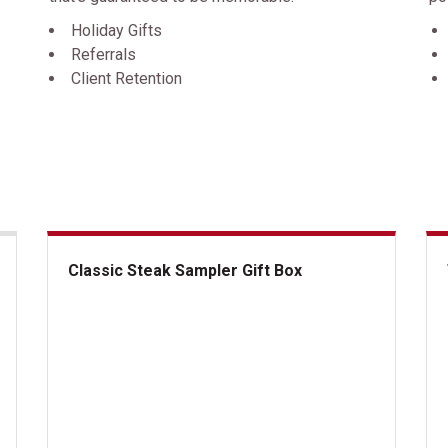
Holiday Gifts
Referrals
Client Retention
Classic Steak Sampler Gift Box
Classic Steak Sampler Gift Box
The