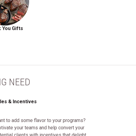
 You Gifts
NG NEED
les & Incentives
nt to add some flavor to your programs?
tivate your teams and help convert your
tential clients with incentives that delight.