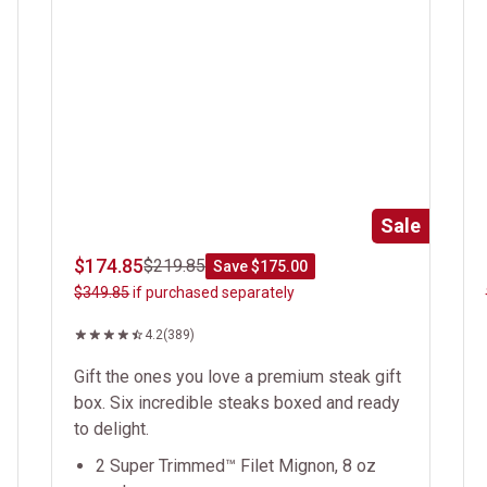
Sale
$174.85
$219.85
Save $175.00
$349.85
if purchased separately
4.2
(389)
Gift the ones you love a premium steak gift
box. Six incredible steaks boxed and ready
to delight.
2 Super Trimmed™ Filet Mignon, 8 oz