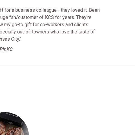
ift for a business colleague - they loved it. Been
huge fan/customer of KCS for years. They're
w my go-to gift for co-workers and clients.
pecially out-of-towners who love the taste of
nsas City."
BPinKC