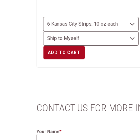
ADD TO CART
CONTACT US FOR MORE 
Your Name
*