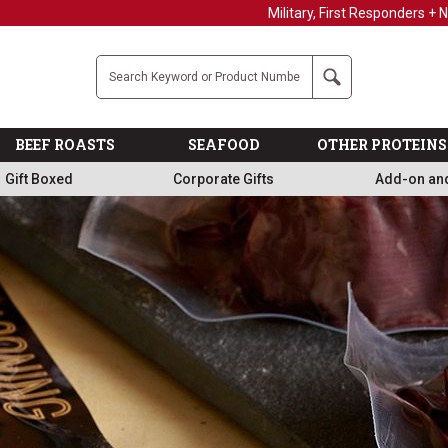
Military, First Responders + Nurses Save 20%
>>
Company
Search
BEEF ROASTS
SEAFOOD
OTHER PROTEINS
Gift Boxed
Corporate Gifts
Add-on an