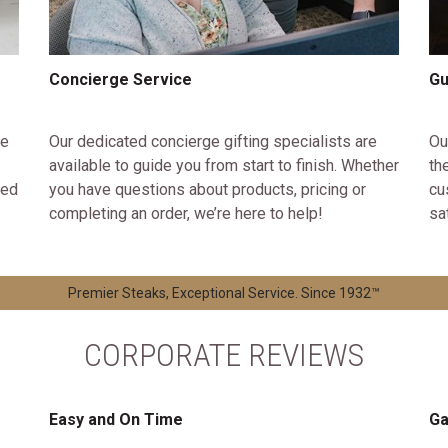
Concierge Service
Gu
ke
Our dedicated concierge gifting specialists are
Ou
available to guide you from start to finish. Whether
th
ted
you have questions about products, pricing or
cu
completing an order, we’re here to help!
sa
Premier Steaks, Exceptional Service. Since 1932™
CORPORATE REVIEWS
Easy and On Time
Ga