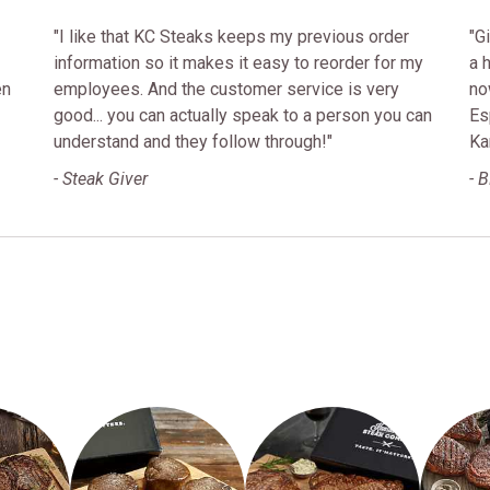
"I like that KC Steaks keeps my previous order
"G
information so it makes it easy to reorder for my
a 
en
employees. And the customer service is very
no
good... you can actually speak to a person you can
Es
understand and they follow through!"
Ka
- Steak Giver
- 