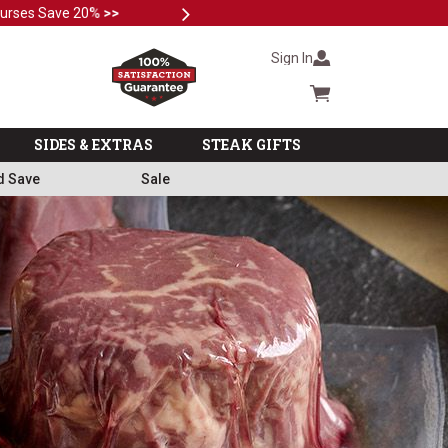
Next
Subscri
Sign In
Cart summary
SIDES & EXTRAS
STEAK GIFTS
d Save
Sale