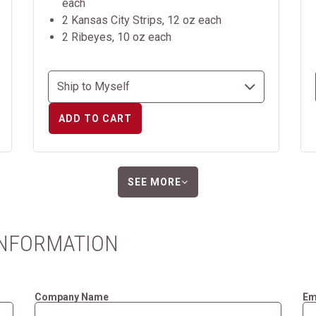
each
2 Kansas City Strips, 12 oz each
2 Ribeyes, 10 oz each
ADD TO CART
SEE MORE
INFORMATION
Company Name
Em