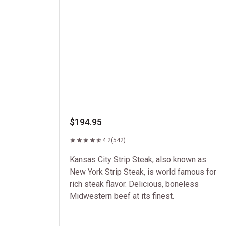
$194.95
4.2
(542)
Kansas City Strip Steak, also known as
New York Strip Steak, is world famous for
rich steak flavor. Delicious, boneless
Midwestern beef at its finest.