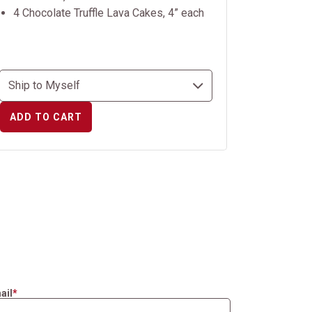
4 Chocolate Truffle Lava Cakes, 4” each
ADD TO CART
ail
*