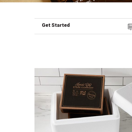
Get Started