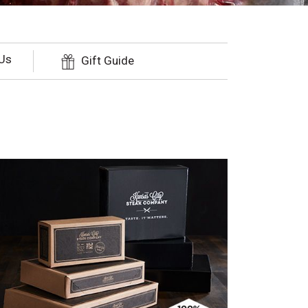
Us
Gift Guide