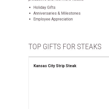
Holiday Gifts
Anniversaries & Milestones
Employee Appreciation
TOP GIFTS FOR STEAKS
Kansas City Strip Steak
Kansas City Strip Steak