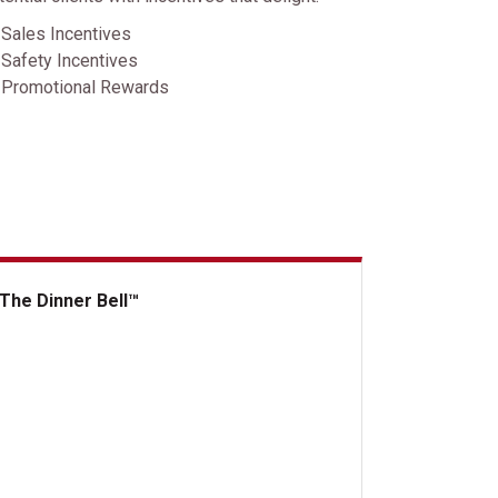
Sales Incentives
Safety Incentives
Promotional Rewards
The Dinner Bell™
 Dinner Bell&trade;