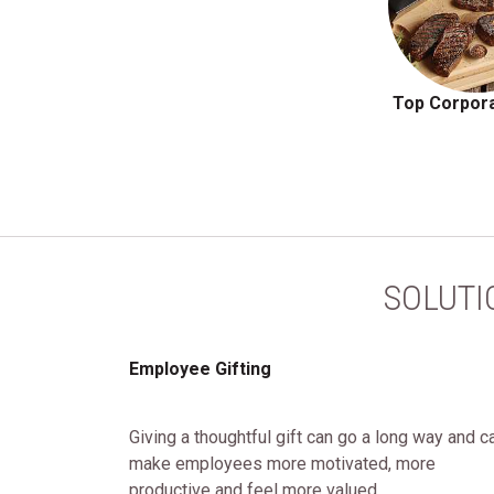
Top Corpora
SOLUTI
Employee Gifting
Giving a thoughtful gift can go a long way and c
make employees more motivated, more
productive and feel more valued.