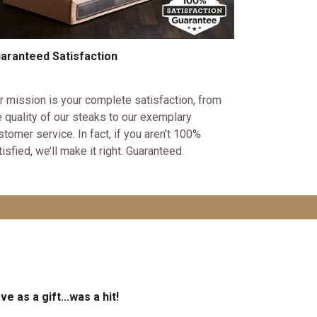
aranteed Satisfaction
r mission is your complete satisfaction, from
e quality of our steaks to our exemplary
stomer service. In fact, if you aren’t 100%
tisfied, we’ll make it right. Guaranteed.
ve as a gift...was a hit!