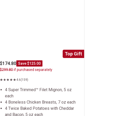
Top Gift
$174.80
Save $125.00
$299.80
if purchased separately
4.6
(159)
4 Super Trimmed™ Filet Mignon, 5 oz
each
4 Boneless Chicken Breasts, 7 oz each
4 Twice Baked Potatoes with Cheddar
and Bacon, 5 oz each