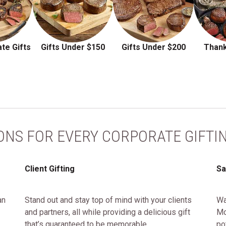
te Gifts
Gifts Under $150
Gifts Under $200
Thank
ONS FOR EVERY CORPORATE GIFTI
Client Gifting
Sa
an
Stand out and stay top of mind with your clients
Wa
and partners, all while providing a delicious gift
Mo
that’s guaranteed to be memorable.
po