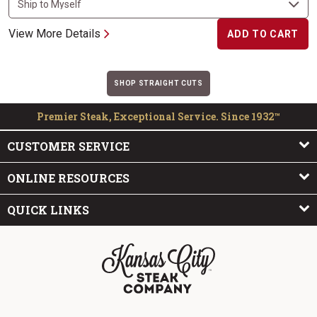
View More Details
ADD TO CART
SHOP STRAIGHT CUTS
Premier Steak, Exceptional Service. Since 1932™
CUSTOMER SERVICE
ONLINE RESOURCES
QUICK LINKS
The Kansas City Steak Company