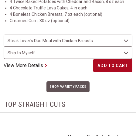
4 Twice Baked Potatoes with Cheddar and Bacon, 8 oz each
4 Chocolate Truffle Lava Cakes, 4 in each
4 Boneless Chicken Breasts, 7 oz each (optional)
Creamed Corn, 30 oz (optional)
View More Details
ADD TO CART
SHOP VARIETY PACKS
TOP STRAIGHT CUTS
Kansas City Strip Steak