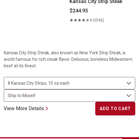
Kansas City Strip Steak
$244.95
4.2
(542)
Kansas City Strip Steak, also known as New York Strip Steak, is
world famous for rich steak flavor. Delicious, boneless Midwestern
beef at its finest.
View More Details
ADD TO CART