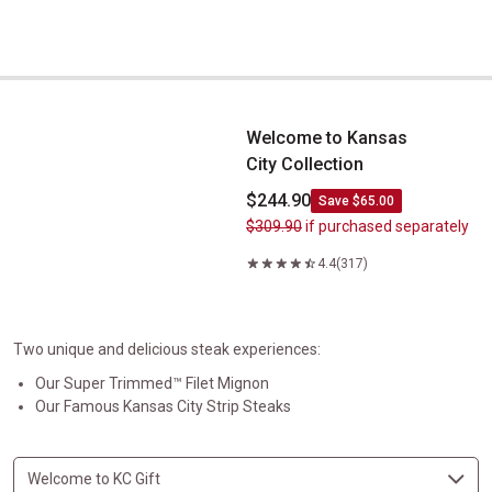
Welcome to Kansas City&nbsp;Collection
Welcome to Kansas
City Collection
$244.90
Save $65.00
$309.90
if purchased separately
4.4
(317)
Two unique and delicious steak experiences:
Our Super Trimmed™ Filet Mignon
Our Famous Kansas City Strip Steaks