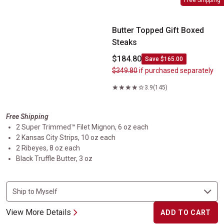
Free Shipping
Butter Topped Gift Boxed
Steaks
$184.80
Save $165.00
$349.80
if purchased separately
3.9
(145)
Free Shipping
2 Super Trimmed™ Filet Mignon, 6 oz each
2 Kansas City Strips, 10 oz each
2 Ribeyes, 8 oz each
Black Truffle Butter, 3 oz
View More Details
ADD TO CART