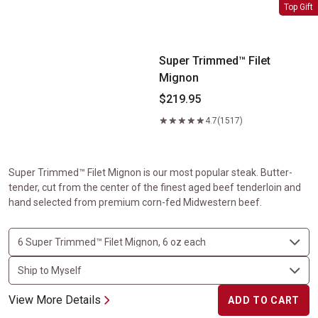
Super Trimmed&trade; Filet Mignon
Top Gift
Super Trimmed™ Filet
Mignon
$219.95
4.7
(1517)
Super Trimmed™ Filet Mignon is our most popular steak. Butter-
tender, cut from the center of the finest aged beef tenderloin and
hand selected from premium corn-fed Midwestern beef.
View More Details
ADD TO CART