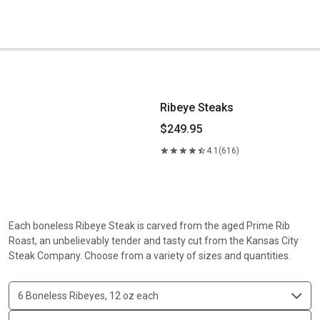
Ribeye Steaks
Ribeye Steaks
$249.95
4.1
(616)
Each boneless Ribeye Steak is carved from the aged Prime Rib
Roast, an unbelievably tender and tasty cut from the Kansas City
Steak Company. Choose from a variety of sizes and quantities.