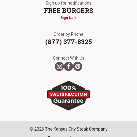
Sign up for notifications
FREE BURGERS
Sign Up
Order by Phone
(877) 377-8325
Connect With Us
© 2026 The Kansas City Steak Company