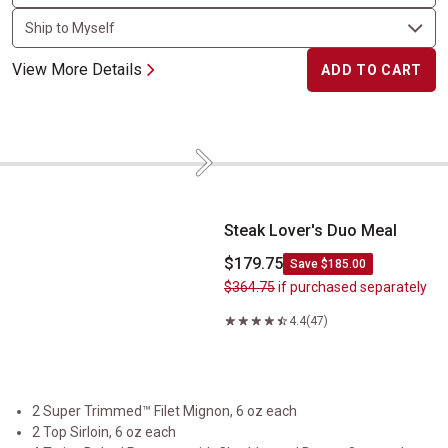
View More Details
ADD TO CART
Next
Steak Lover's Duo Meal
Steak Lover's Duo Meal
$179.75
Save $185.00
$364.75
if purchased separately
4.4
(47)
2 Super Trimmed™ Filet Mignon, 6 oz each
2 Top Sirloin, 6 oz each