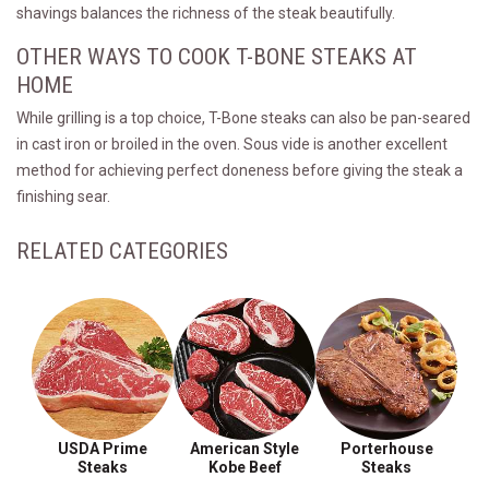
shavings balances the richness of the steak beautifully.
OTHER WAYS TO COOK T-BONE STEAKS AT
HOME
While grilling is a top choice, T-Bone steaks can also be pan-seared
in cast iron or broiled in the oven. Sous vide is another excellent
method for achieving perfect doneness before giving the steak a
finishing sear.
RELATED CATEGORIES
USDA Prime
American Style
Porterhouse
Steaks
Kobe Beef
Steaks