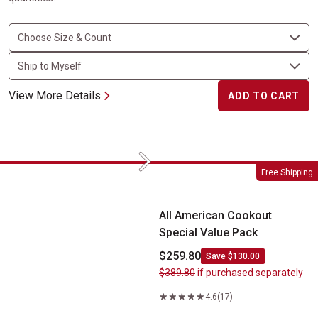
View More Details
ADD TO CART
Next
All American Cookout Special Value Pack
Free Shipping
All American Cookout
Special Value Pack
$259.80
Save $130.00
$389.80
if purchased separately
4.6
(17)