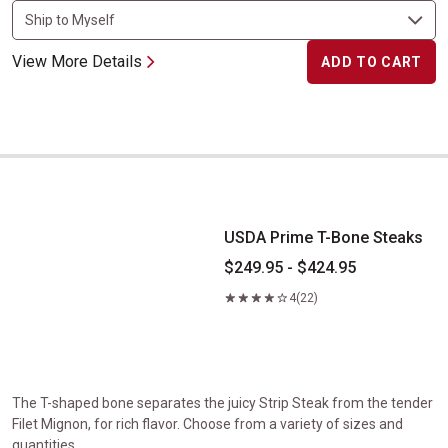
View More Details
ADD TO CART
USDA Prime T-Bone Steaks
USDA Prime T-Bone Steaks
$249.95 - $424.95
4
(22)
The T-shaped bone separates the juicy Strip Steak from the tender
Filet Mignon, for rich flavor. Choose from a variety of sizes and
quantities.