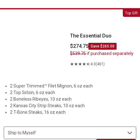
The Essential Duo
Top Gift
The Essential Duo
$274.75
Save $265.00
$539.75
if purchased separately
4.3
(401)
2 Super Trimmed™ Filet Mignon, 6 oz each
2 Top Sirloin, 6 oz each
2 Boneless Ribeyes, 10 oz each
2 Kansas City Strip Steaks, 10 oz each
2 T-Bone Steaks, 16 oz each