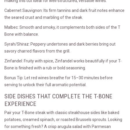
making this cut ideal for well-structured, versatile wines.
Cabernet Sauvignon: Its firm tannins and dark fruit notes enhance
the seared crust and marbling of the steak.
Malbec: Smooth and smoky, it complements both sides of the T
Bone with balance.
Syrah/Shiraz: Peppery undertones and dark berries bring out
savory charred flavors from the grill.
Zinfandel: Fruity with spice, Zinfandel works beautifully if your T-
Bone is finished with a rub or bold seasoning.
Bonus Tip: Let red wines breathe for 15–30 minutes before
serving to unlock their full aromatic potential.
SIDE DISHES THAT COMPLETE THE T-BONE
EXPERIENCE
Pair your T-Bone steak with classic steakhouse sides like baked
potatoes, creamed spinach, or roasted Brussels sprouts. Looking
for something fresh? A crisp arugula salad with Parmesan