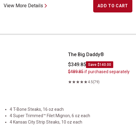
View More Details
ADD TO CART
The Big Daddy&reg;
The Big Daddy®
$349.85
Save $140.00
$489.85
if purchased separately
4.5
(79)
4 T-Bone Steaks, 16 oz each
4 Super Trimmed™ Filet Mignon, 6 oz each
4 Kansas City Strip Steaks, 10 oz each