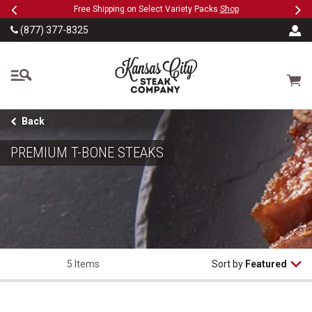
Previous
Ne
SKIP TO MAIN CONTENT
Military, First Responders + Nurses Save 20%
>>
(877) 377-8325
The Kansas City Steak
Cart
Back
PREMIUM T-BONE STEAKS
5 Items
Sort by
Featured
T-Bone Steaks