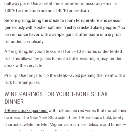
halfway point. Use a meat thermometer for accuracy—aim for
130°F for medium-rare and 140°F for medium.
Before grilling, bring the steak to room temperature and season
generously with kosher salt and freshly cracked black pepper. You
can enhance flavor with a simple garlic butter baste or a dry rub
for added complexity.
After grilling, let your steaks rest for 5–10 minutes under tented
foil. This allows the juices to redistribute, ensuring a juicy, tender
steak with every bite.
Pro Tip: Use tongs to flip the steak—avoid piercing the meat with a
fork to retain juices.
WINE PAIRINGS FOR YOUR T-BONE STEAK
DINNER
T-Bone steaks pair best
with full-bodied red wines that match their
richness. The New York Strip side of the T-Bone has a bold, beefy
character, while the Filet Mignon side is more delicate and tender—