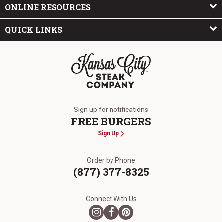
ONLINE RESOURCES
QUICK LINKS
The Kansas City Steak Company
Sign up for notifications
FREE BURGERS
Sign Up
Order by Phone
(877) 377-8325
Connect With Us