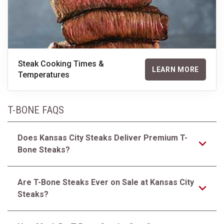
Steak Cooking Times &
LEARN MORE
Temperatures
T-BONE FAQS
Does Kansas City Steaks Deliver Premium T-
Bone Steaks?
Are T-Bone Steaks Ever on Sale at Kansas City
Steaks?