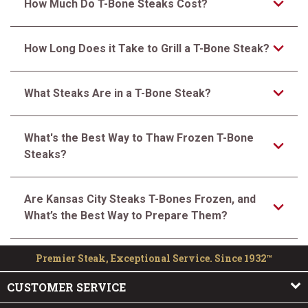
How Much Do T-Bone Steaks Cost?
How Long Does it Take to Grill a T-Bone Steak?
What Steaks Are in a T-Bone Steak?
What's the Best Way to Thaw Frozen T-Bone
Steaks?
Are Kansas City Steaks T-Bones Frozen, and
What’s the Best Way to Prepare Them?
Premier Steak, Exceptional Service. Since 1932™
CUSTOMER SERVICE