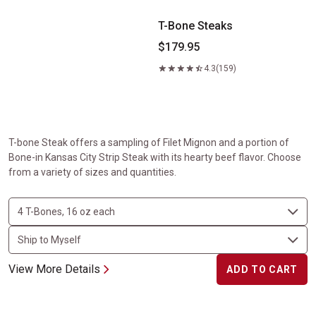
T-Bone Steaks
$179.95
4.3
(159)
T-bone Steak offers a sampling of Filet Mignon and a portion of
Bone-in Kansas City Strip Steak with its hearty beef flavor. Choose
from a variety of sizes and quantities.
View More Details
ADD TO CART