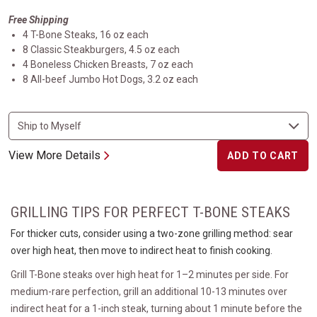
Free Shipping
4 T-Bone Steaks, 16 oz each
8 Classic Steakburgers, 4.5 oz each
4 Boneless Chicken Breasts, 7 oz each
8 All-beef Jumbo Hot Dogs, 3.2 oz each
View More Details
ADD TO CART
GRILLING TIPS FOR PERFECT T-BONE STEAKS
For thicker cuts, consider using a two-zone grilling method: sear
over high heat, then move to indirect heat to finish cooking.
Grill T-Bone steaks over high heat for 1–2 minutes per side. For
medium-rare perfection, grill an additional 10-13 minutes over
indirect heat for a 1-inch steak, turning about 1 minute before the