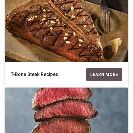
T-Bone Steak Recipes
LEARN MORE