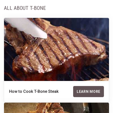
ALL ABOUT T-BONE
How to Cook T-Bone Steak
LEARN MORE