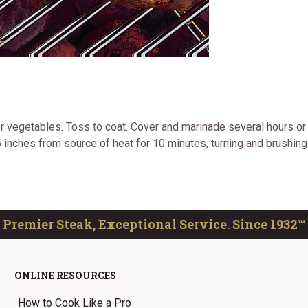
er vegetables. Toss to coat. Cover and marinade several hours or
 inches from source of heat for 10 minutes, turning and brushing
Premier Steak, Exceptional Service. Since 1932™
ONLINE RESOURCES
How to Cook Like a Pro