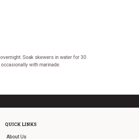
 overnight. Soak skewers in water for 30
 occasionally with marinade.
QUICK LINKS
About Us