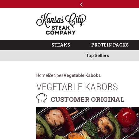
Previous
SKIP TO MAIN CONTENT
Shop
The Kansas City Steak 
STEAKS
PROTEIN PACKS
Top Sellers
Home
Recipes
Vegetable Kabobs
VEGETABLE KABOBS
CUSTOMER ORIGINAL