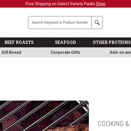
Military, First Responders + Nurses Save 20%
>>
Company
Search
BEEF ROASTS
SEAFOOD
OTHER PROTEINS
Gift Boxed
Corporate Gifts
Add-on an
COOKING & 