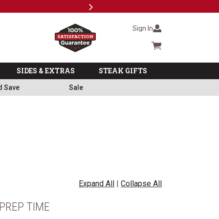
Next
Subscri
Sign In
Cart summary
SIDES & EXTRAS
STEAK GIFTS
d Save
Sale
Expand All
|
Collapse All
PREP TIME