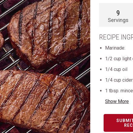
9
Servings
RECIPE ING
Marinade:
1/2 cup light
1/4 cup oil
1/4 cup cider
1 tbsp. mince
Show More
SUBMI
REC