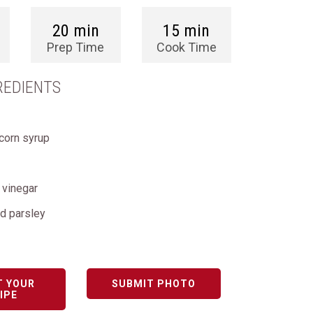
20 min
15 min
Prep Time
Cook Time
REDIENTS
 corn syrup
 vinegar
d parsley
T YOUR
SUBMIT PHOTO
IPE