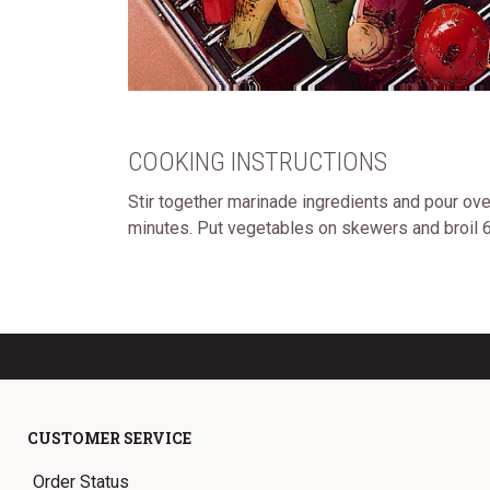
COOKING INSTRUCTIONS
Stir together marinade ingredients and pour ov
minutes. Put vegetables on skewers and broil 6
CUSTOMER SERVICE
Order Status