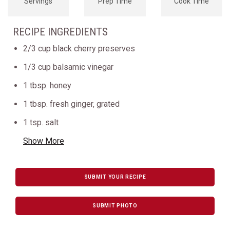
Servings
Prep Time
Cook Time
RECIPE INGREDIENTS
2/3 cup black cherry preserves
1/3 cup balsamic vinegar
1 tbsp. honey
1 tbsp. fresh ginger, grated
1 tsp. salt
Show More
SUBMIT YOUR RECIPE
SUBMIT PHOTO