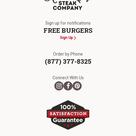
The Kansas City Steak Company
Sign up for notifications
FREE BURGERS
Sign Up
Order by Phone
(877) 377-8325
Connect With Us