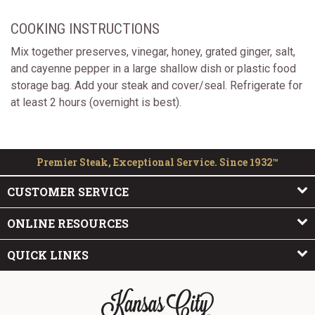
COOKING INSTRUCTIONS
Mix together preserves, vinegar, honey, grated ginger, salt,
and cayenne pepper in a large shallow dish or plastic food
storage bag. Add your steak and cover/seal. Refrigerate for
at least 2 hours (overnight is best).
Premier Steak, Exceptional Service. Since 1932™
CUSTOMER SERVICE
ONLINE RESOURCES
QUICK LINKS