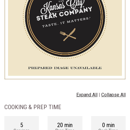
Expand All
|
Collapse All
COOKING & PREP TIME
5
20 min
0 min