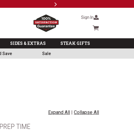
Next
Milita
Sign In
Cart summary
SIDES & EXTRAS
STEAK GIFTS
d Save
Sale
Expand All
|
Collapse All
PREP TIME