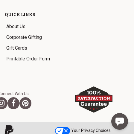
QUICK LINKS
About Us
Corporate Gifting
Gift Cards
Printable Order Form
Connect With Us
Your Privacy Choices