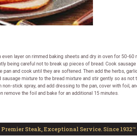
 even layer on rimmed baking sheets and dry in oven for 50-60 mi
tly being careful not to break up pieces of bread. Cook sausage i
he pan and cook until they are softened. Then add the herbs, garli
 sausage mixture to the bread mixture and stir gently so as not
on-stick spray, and add dressing to the pan, cover with foil, and
en remove the foil and bake for an additional 15 minutes.
Premier Steak, Exceptional Service. Since 1932™