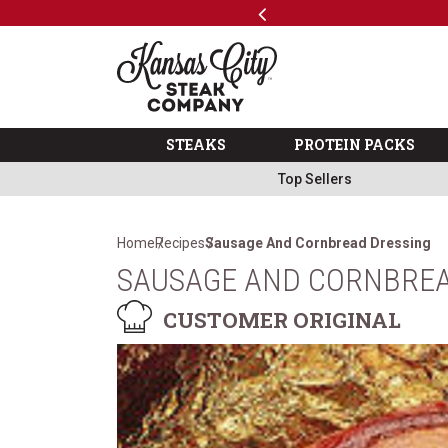
Previous
SKIP TO MAIN CONTENT
Code: ThreeFree
The Kansas City Steak 
STEAKS
PROTEIN PACKS
Top Sellers
Home
Recipes
Sausage And Cornbread Dressing
SAUSAGE AND CORNBREA
CUSTOMER ORIGINAL