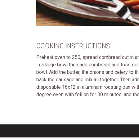
COOKING INSTRUCTIONS
Preheat oven to 250, spread cornbread out in an
in a large bowl then add cornbread and toss gen
bowl. Add the butter, the onions and celery to t
back the sausage and mix all together. Then add
disposable 16x12 in aluminum roasting pan with n
degree oven with foil on for 30 minutes, and th