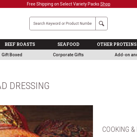
Free Shipping on Select Variety Packs
Shop
Company
Search
BEEF ROASTS
SEAFOOD
OTHER PROTEINS
Gift Boxed
Corporate Gifts
Add-on an
D DRESSING
COOKING & 