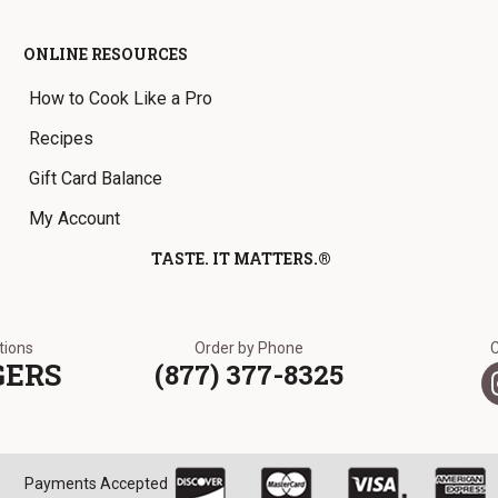
ONLINE RESOURCES
How to Cook Like a Pro
Recipes
Gift Card Balance
My Account
TASTE. IT MATTERS.®
ations
Order by Phone
GERS
(877) 377-8325
Payments Accepted