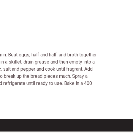
n. Beat eggs, half and half, and broth together
n a skillet, drain grease and then empty into a
c, salt and pepper and cook until fragrant. Add
 to break up the bread pieces much. Spray a
 refrigerate until ready to use. Bake in a 400