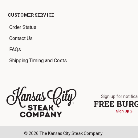
CUSTOMER SERVICE
Order Status
Contact Us
FAQs
Shipping Timing and Costs
Sign up for notific
FREE BUR
Sign Up
The Kansas City Steak Company
© 2026 The Kansas City Steak Company