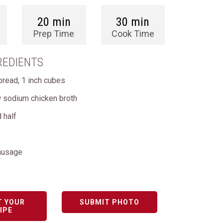
20 min
30 min
Prep Time
Cook Time
REDIENTS
bread, 1 inch cubes
w sodium chicken broth
 half
ausage
T YOUR
SUBMIT PHOTO
IPE