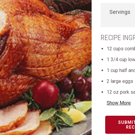
Servings
RECIPE ING
12 cups corn
1 3/4 cup lo
1 cup half and
2 large eggs
12 oz pork s
Show More
SUBMI
REC