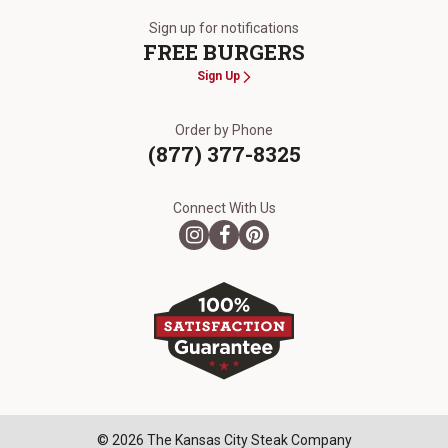
Sign up for notifications
FREE BURGERS
Sign Up
Order by Phone
(877) 377-8325
Connect With Us
© 2026 The Kansas City Steak Company