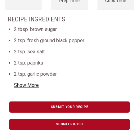
Prep Time
Cook Time
RECIPE INGREDIENTS
2 tbsp. brown sugar
2 tsp. fresh ground black pepper
2 tsp. sea salt
2 tsp. paprika
2 tsp. garlic powder
Show More
SUBMIT YOUR RECIPE
SUBMIT PHOTO