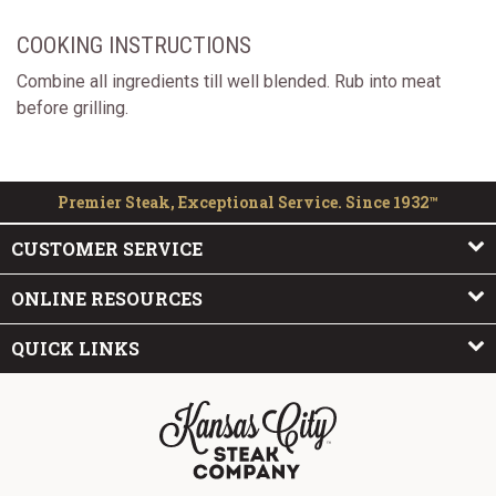
COOKING INSTRUCTIONS
Combine all ingredients till well blended. Rub into meat
before grilling.
Premier Steak, Exceptional Service. Since 1932™
CUSTOMER SERVICE
ONLINE RESOURCES
QUICK LINKS
The Kansas City Steak Company