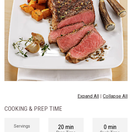
Expand All
|
Collapse All
COOKING & PREP TIME
20 min
0 min
Servings