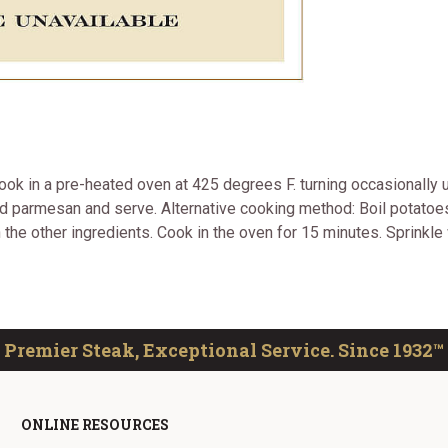
Cook in a pre-heated oven at 425 degrees F. turning occasionally u
d parmesan and serve. Alternative cooking method: Boil potatoes
th the other ingredients. Cook in the oven for 15 minutes. Sprinkl
Premier Steak, Exceptional Service. Since 1932™
ONLINE RESOURCES