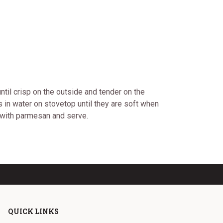
ntil crisp on the outside and tender on the
 in water on stovetop until they are soft when
e with parmesan and serve.
QUICK LINKS