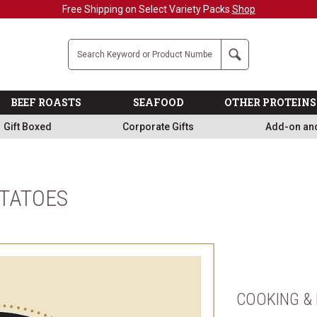
Free Shipping on Select Variety Packs
Shop
Company
Search
BEEF ROASTS
SEAFOOD
OTHER PROTEINS
Gift Boxed
Corporate Gifts
Add-on an
OTATOES
COOKING & 