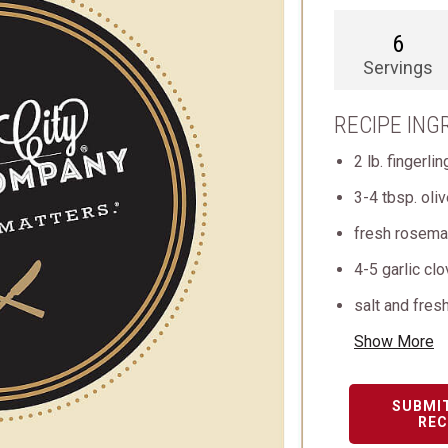
6
Servings
RECIPE ING
2 lb. fingerli
3-4 tbsp. oliv
fresh rosema
4-5 garlic cl
salt and fres
Show More
SUBMI
REC