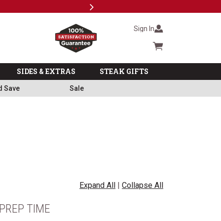
Next
Milita
Sign In
Cart summary
SIDES & EXTRAS
STEAK GIFTS
d Save
Sale
Expand All
|
Collapse All
PREP TIME