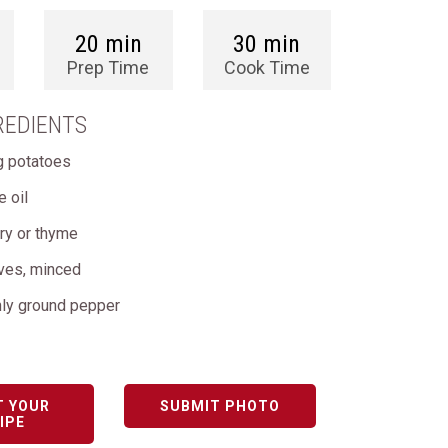
20 min
30 min
Prep Time
Cook Time
REDIENTS
ng potatoes
e oil
ry or thyme
oves, minced
hly ground pepper
T YOUR
SUBMIT PHOTO
IPE