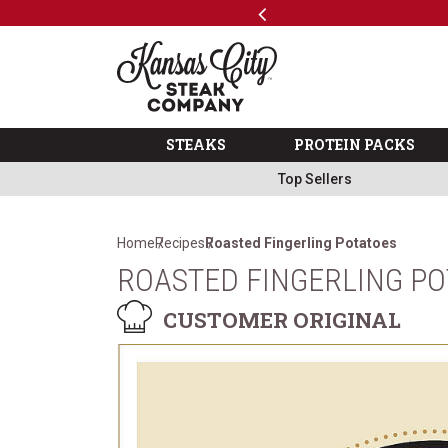
Previous
SKIP TO MAIN CONTENT
Code: ThreeFree
The Kansas City Steak 
STEAKS
PROTEIN PACKS
Top Sellers
Home
Recipes
Roasted Fingerling Potatoes
ROASTED FINGERLING P
CUSTOMER ORIGINAL