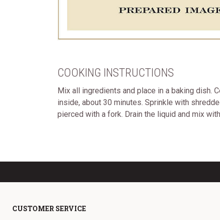
COOKING INSTRUCTIONS
Mix all ingredients and place in a baking dish. 
inside, about 30 minutes. Sprinkle with shredde
pierced with a fork. Drain the liquid and mix wi
CUSTOMER SERVICE