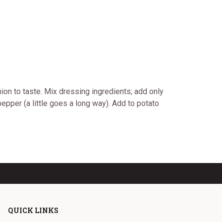
ion to taste. Mix dressing ingredients; add only
epper (a little goes a long way). Add to potato
QUICK LINKS