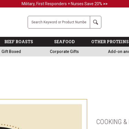
Military, First Responders + Nurses Save 20%
>>
Company
Search
BEEF ROASTS
SEAFOOD
OTHER PROTEINS
Gift Boxed
Corporate Gifts
Add-on an
COOKING & 