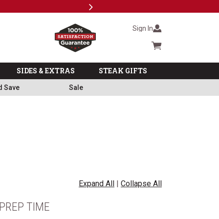
Next
Subscri
Sign In
Cart summary
SIDES & EXTRAS
STEAK GIFTS
d Save
Sale
Expand All
|
Collapse All
PREP TIME