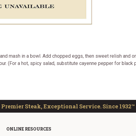
t and mash in a bowl. Add chopped eggs, then sweet relish and on
ur. (For a hot, spicy salad, substitute cayenne pepper for black p
Premier Steak, Exceptional Service. Since 1932™
ONLINE RESOURCES