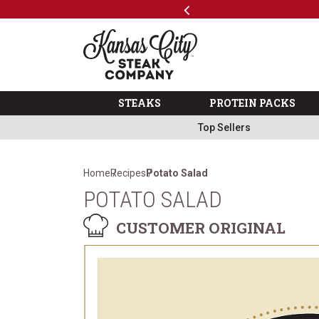
Previous
SKIP TO MAIN CONTENT
Shop
The Kansas City Steak 
STEAKS
PROTEIN PACKS
Top Sellers
Home
Recipes
Potato Salad
POTATO SALAD
CUSTOMER ORIGINAL