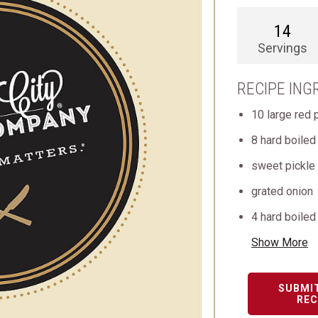
14
Servings
RECIPE ING
10 large red 
8 hard boile
sweet pickle 
grated onion
4 hard boiled
Show More
SUBMI
REC