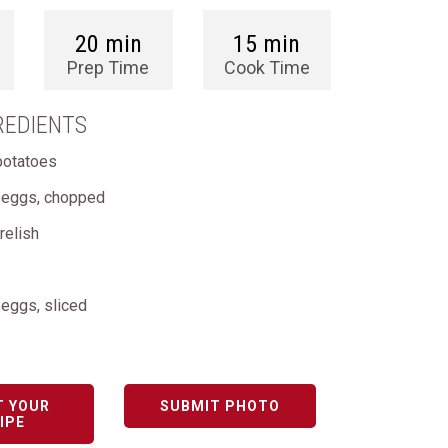
20 min
15 min
Prep Time
Cook Time
REDIENTS
potatoes
d eggs, chopped
relish
 eggs, sliced
T YOUR
SUBMIT PHOTO
IPE