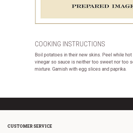
COOKING INSTRUCTIONS
Boil potatoes in their new skins. Peel while ho
vinegar so sauce is neither too sweet nor too so
mixture. Garnish with egg slices and paprika.
CUSTOMER SERVICE