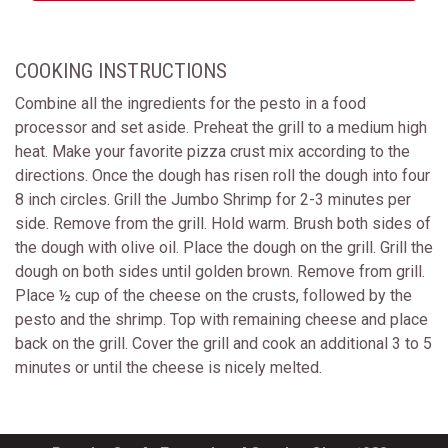
COOKING INSTRUCTIONS
Combine all the ingredients for the pesto in a food
processor and set aside. Preheat the grill to a medium high
heat. Make your favorite pizza crust mix according to the
directions. Once the dough has risen roll the dough into four
8 inch circles. Grill the Jumbo Shrimp for 2-3 minutes per
side. Remove from the grill. Hold warm. Brush both sides of
the dough with olive oil. Place the dough on the grill. Grill the
dough on both sides until golden brown. Remove from grill.
Place ½ cup of the cheese on the crusts, followed by the
pesto and the shrimp. Top with remaining cheese and place
back on the grill. Cover the grill and cook an additional 3 to 5
minutes or until the cheese is nicely melted.