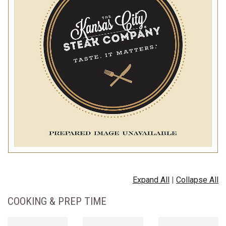
Expand All
|
Collapse All
COOKING & PREP TIME