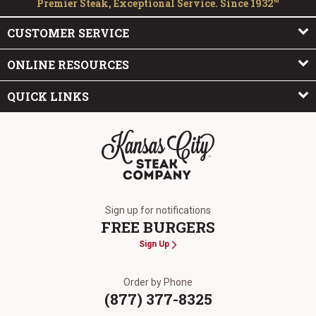
Premier Steak, Exceptional Service. Since 1932™
CUSTOMER SERVICE
ONLINE RESOURCES
QUICK LINKS
The Kansas City Steak Company
Sign up for notifications
FREE BURGERS
Sign Up
Order by Phone
(877) 377-8325