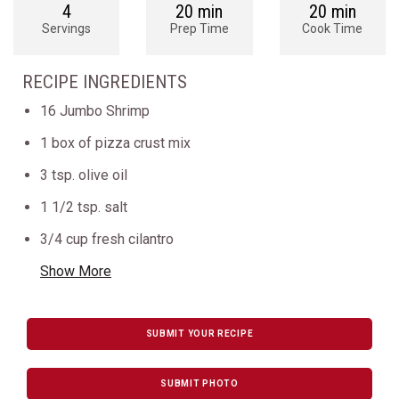
4
20 min
20 min
Servings
Prep Time
Cook Time
RECIPE INGREDIENTS
16 Jumbo Shrimp
1 box of pizza crust mix
3 tsp. olive oil
1 1/2 tsp. salt
3/4 cup fresh cilantro
Show More
SUBMIT YOUR RECIPE
SUBMIT PHOTO