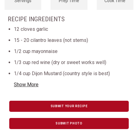
Servings
Prep Time
Cook Time
RECIPE INGREDIENTS
12 cloves garlic
15 - 20 cilantro leaves (not stems)
1/2 cup mayonnaise
1/3 cup red wine (dry or sweet works well)
1/4 cup Dijon Mustard (country style is best)
Show More
SUBMIT YOUR RECIPE
SUBMIT PHOTO