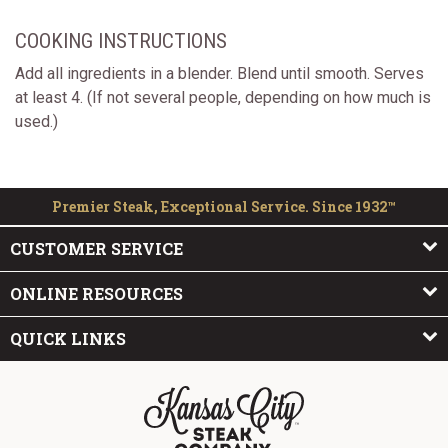
COOKING INSTRUCTIONS
Add all ingredients in a blender. Blend until smooth. Serves
at least 4. (If not several people, depending on how much is
used.)
Premier Steak, Exceptional Service. Since 1932™
CUSTOMER SERVICE
ONLINE RESOURCES
QUICK LINKS