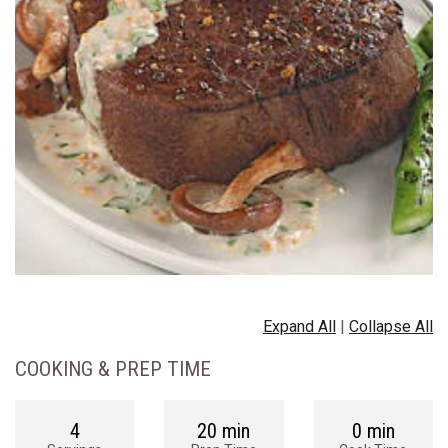
Expand All
|
Collapse All
COOKING & PREP TIME
4
20 min
0 min