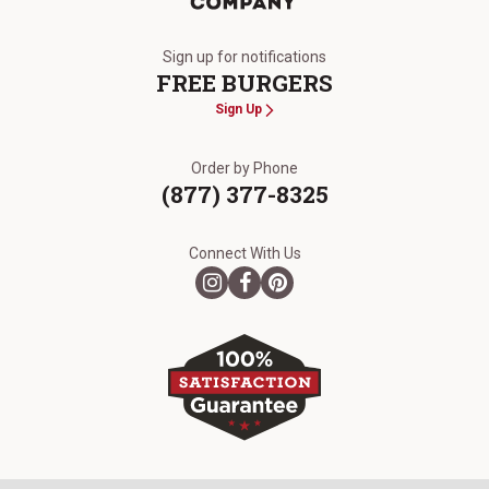
The Kansas City Steak Company
Sign up for notifications
FREE BURGERS
Sign Up
Order by Phone
(877) 377-8325
Connect With Us