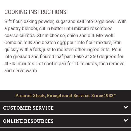
COOKING INSTRUCTIONS
Sift flour, baking powder, sugar and salt into large bowl. With
a pastry blender, cut in butter until mixture resembles
coarse crumbs. Stir in cheese, onion and dill. Mix well.
Combine milk and beaten egg; pour into flour mixture, Stir
quickly with a fork, just to moisten other ingredients. Pour
into greased and floured loaf pan. Bake at 350 degrees for
40-45 minutes. Let cool in pan for 10 minutes, then remove
and serve warm.
Premier Steak, Exceptional Service. Since 1932™
CUSTOMER SERVICE
ONLINE RESOURCES