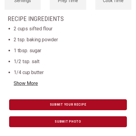
Servings
Prep Time
Cook Time
RECIPE INGREDIENTS
2 cups sifted flour
2 tsp. baking powder
1 tbsp. sugar
1/2 tsp. salt
1/4 cup butter
Show More
SUBMIT YOUR RECIPE
SUBMIT PHOTO