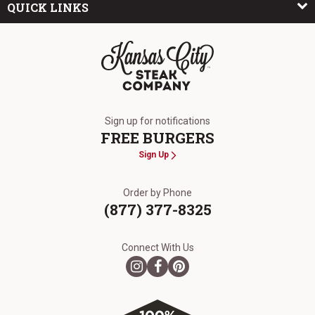
QUICK LINKS
The Kansas City Steak Company
Sign up for notifications
FREE BURGERS
Sign Up
Order by Phone
(877) 377-8325
Connect With Us