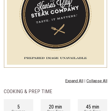
Expand All
|
Collapse All
COOKING & PREP TIME
5
20 min
45 min