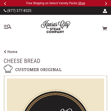
Previous
Ne
SKIP TO MAIN CONTENT
eeFree
Free Shipping on Select Variety Packs
Shop
(877) 377-8325
The Kansas City Steak
Cart
Home
CHEESE BREAD
CUSTOMER ORIGINAL