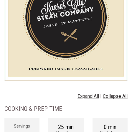
Expand All
|
Collapse All
COOKING & PREP TIME
25 min
0 min
Servings