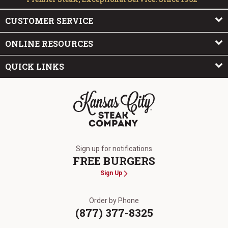
CUSTOMER SERVICE
ONLINE RESOURCES
QUICK LINKS
The Kansas City Steak Company
Sign up for notifications
FREE BURGERS
Sign Up
Order by Phone
(877) 377-8325