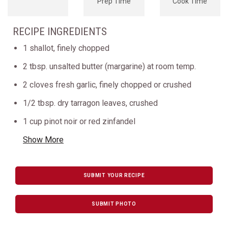
Prep Time
Cook Time
RECIPE INGREDIENTS
1 shallot, finely chopped
2 tbsp. unsalted butter (margarine) at room temp.
2 cloves fresh garlic, finely chopped or crushed
1/2 tbsp. dry tarragon leaves, crushed
1 cup pinot noir or red zinfandel
Show More
SUBMIT YOUR RECIPE
SUBMIT PHOTO