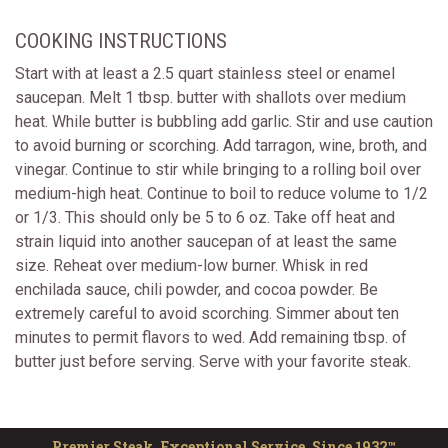
COOKING INSTRUCTIONS
Start with at least a 2.5 quart stainless steel or enamel
saucepan. Melt 1 tbsp. butter with shallots over medium
heat. While butter is bubbling add garlic. Stir and use caution
to avoid burning or scorching. Add tarragon, wine, broth, and
vinegar. Continue to stir while bringing to a rolling boil over
medium-high heat. Continue to boil to reduce volume to 1/2
or 1/3. This should only be 5 to 6 oz. Take off heat and
strain liquid into another saucepan of at least the same
size. Reheat over medium-low burner. Whisk in red
enchilada sauce, chili powder, and cocoa powder. Be
extremely careful to avoid scorching. Simmer about ten
minutes to permit flavors to wed. Add remaining tbsp. of
butter just before serving. Serve with your favorite steak.
Premier Steak, Exceptional Service. Since 1932™