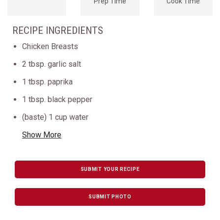
Prep Time
Cook Time
RECIPE INGREDIENTS
Chicken Breasts
2 tbsp. garlic salt
1 tbsp. paprika
1 tbsp. black pepper
(baste) 1 cup water
Show More
SUBMIT YOUR RECIPE
SUBMIT PHOTO