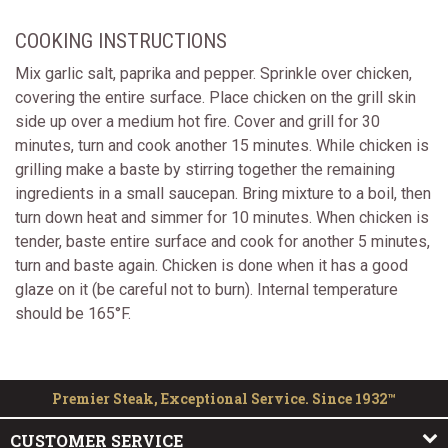
COOKING INSTRUCTIONS
Mix garlic salt, paprika and pepper. Sprinkle over chicken,
covering the entire surface. Place chicken on the grill skin
side up over a medium hot fire. Cover and grill for 30
minutes, turn and cook another 15 minutes. While chicken is
grilling make a baste by stirring together the remaining
ingredients in a small saucepan. Bring mixture to a boil, then
turn down heat and simmer for 10 minutes. When chicken is
tender, baste entire surface and cook for another 5 minutes,
turn and baste again. Chicken is done when it has a good
glaze on it (be careful not to burn). Internal temperature
should be 165°F.
Premier Steak, Exceptional Service. Since 1932™
CUSTOMER SERVICE