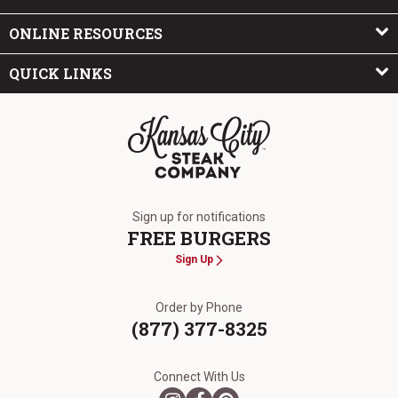
ONLINE RESOURCES
QUICK LINKS
The Kansas City Steak Company
Sign up for notifications
FREE BURGERS
Sign Up
Order by Phone
(877) 377-8325
Connect With Us