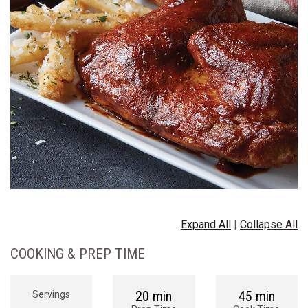
Expand All
|
Collapse All
COOKING & PREP TIME
20 min
45 min
Servings