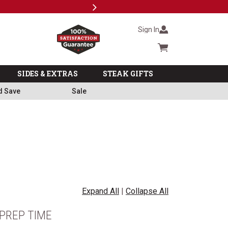
Next
Milita
Sign In
Cart summary
SIDES & EXTRAS
STEAK GIFTS
d Save
Sale
Expand All
|
Collapse All
PREP TIME