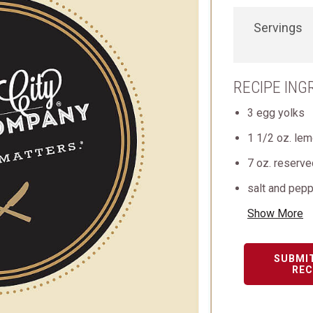
Servings
RECIPE ING
3 egg yolks
1 1/2 oz. lem
7 oz. reserv
salt and pepp
Show More
SUBMI
REC