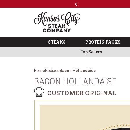
Previous
SKIP TO MAIN CONTENT
Code: ThreeFree
The Kansas City Steak 
STEAKS
PROTEIN PACKS
Top Sellers
Home
Recipes
Bacon Hollandaise
BACON HOLLANDAISE
CUSTOMER ORIGINAL