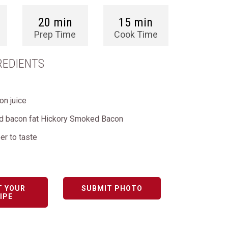
20 min
15 min
Prep Time
Cook Time
REDIENTS
on juice
ed bacon fat Hickory Smoked Bacon
er to taste
T YOUR
SUBMIT PHOTO
IPE