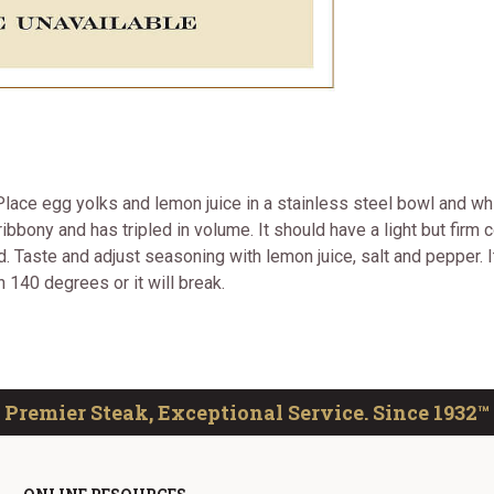
t. Place egg yolks and lemon juice in a stainless steel bowl and wh
ribbony and has tripled in volume. It should have a light but fir
ted. Taste and adjust seasoning with lemon juice, salt and pepper.
han 140 degrees or it will break.
Premier Steak, Exceptional Service. Since 1932™