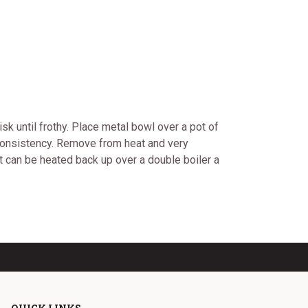
isk until frothy. Place metal bowl over a pot of
m consistency. Remove from heat and very
 It can be heated back up over a double boiler a