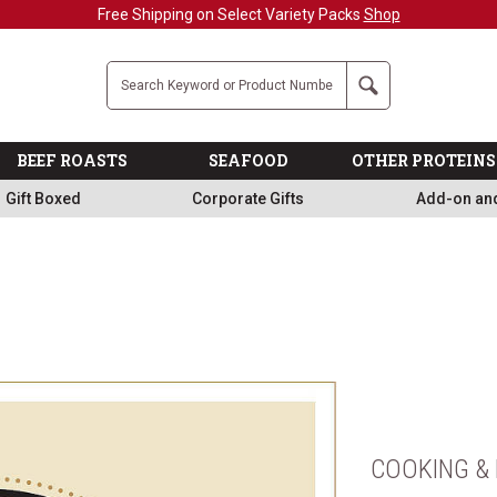
Free Shipping on Select Variety Packs
Shop
Company
Search
BEEF ROASTS
SEAFOOD
OTHER PROTEINS
Gift Boxed
Corporate Gifts
Add-on an
COOKING & 