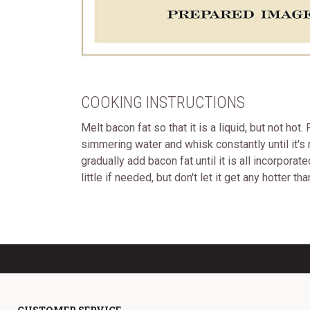
COOKING INSTRUCTIONS
Melt bacon fat so that it is a liquid, but not ho
simmering water and whisk constantly until it's 
gradually add bacon fat until it is all incorpora
little if needed, but don't let it get any hotter t