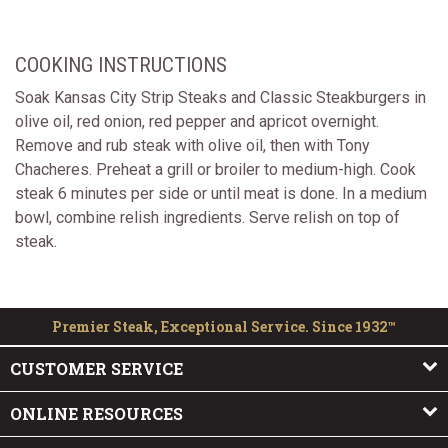
COOKING INSTRUCTIONS
Soak Kansas City Strip Steaks and Classic Steakburgers in
olive oil, red onion, red pepper and apricot overnight.
Remove and rub steak with olive oil, then with Tony
Chacheres. Preheat a grill or broiler to medium-high. Cook
steak 6 minutes per side or until meat is done. In a medium
bowl, combine relish ingredients. Serve relish on top of
steak.
Premier Steak, Exceptional Service. Since 1932™
CUSTOMER SERVICE
ONLINE RESOURCES