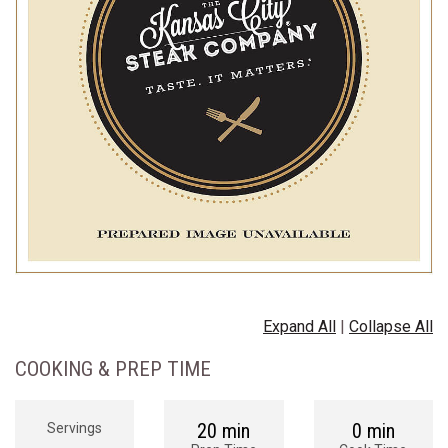
Expand All
|
Collapse All
COOKING & PREP TIME
20 min
0 min
Servings