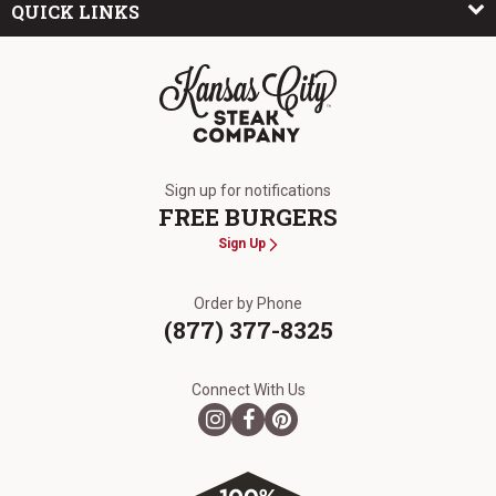
QUICK LINKS
The Kansas City Steak Company
Sign up for notifications
FREE BURGERS
Sign Up
Order by Phone
(877) 377-8325
Connect With Us