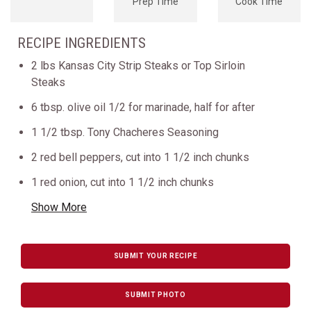
Prep Time
Cook Time
RECIPE INGREDIENTS
2 lbs Kansas City Strip Steaks or Top Sirloin
Steaks
6 tbsp. olive oil 1/2 for marinade, half for after
1 1/2 tbsp. Tony Chacheres Seasoning
2 red bell peppers, cut into 1 1/2 inch chunks
1 red onion, cut into 1 1/2 inch chunks
Show More
SUBMIT YOUR RECIPE
SUBMIT PHOTO