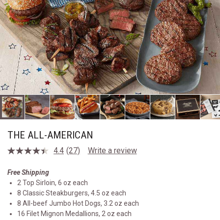
THE ALL-AMERICAN
4.4
(27)
Write a review
Read
27
Reviews.
Free Shipping
Same
2 Top Sirloin, 6 oz each
page
link.
8 Classic Steakburgers, 4.5 oz each
8 All-beef Jumbo Hot Dogs, 3.2 oz each
16 Filet Mignon Medallions, 2 oz each