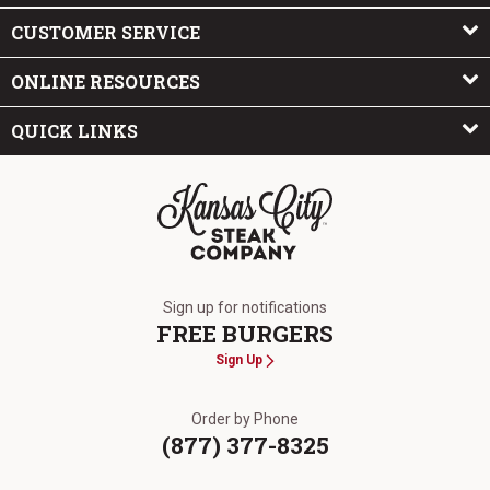
CUSTOMER SERVICE
ONLINE RESOURCES
QUICK LINKS
The Kansas City Steak Company
Sign up for notifications
FREE BURGERS
Sign Up
Order by Phone
(877) 377-8325