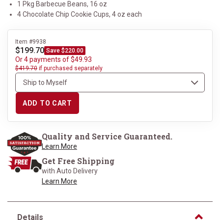
1 Pkg Barbecue Beans, 16 oz
4 Chocolate Chip Cookie Cups, 4 oz each
Item #9938
$199.70
Save $220.00
Or 4 payments of $49.93
$419.70
if purchased separately
ADD TO CART
Quality and Service Guaranteed.
Learn More
Get Free Shipping
with Auto Delivery
Learn More
Details