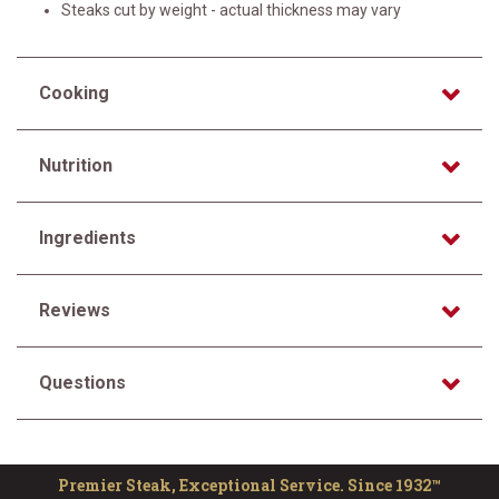
Steaks cut by weight - actual thickness may vary
Cooking
Nutrition
Ingredients
Reviews
Questions
Premier Steak, Exceptional Service. Since 1932™