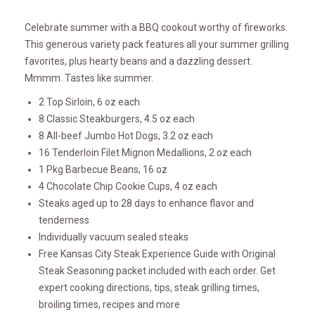
Celebrate summer with a BBQ cookout worthy of fireworks.
This generous variety pack features all your summer grilling
favorites, plus hearty beans and a dazzling dessert.
Mmmm. Tastes like summer.
2 Top Sirloin, 6 oz each
8 Classic Steakburgers, 4.5 oz each
8 All-beef Jumbo Hot Dogs, 3.2 oz each
16 Tenderloin Filet Mignon Medallions, 2 oz each
1 Pkg Barbecue Beans, 16 oz
4 Chocolate Chip Cookie Cups, 4 oz each
Steaks aged up to 28 days to enhance flavor and
tenderness
Individually vacuum sealed steaks
Free Kansas City Steak Experience Guide with Original
Steak Seasoning packet included with each order. Get
expert cooking directions, tips, steak grilling times,
broiling times, recipes and more