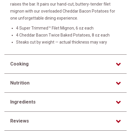
raises the bar. It pairs our hand-cut, buttery-tender filet
mignon with our overloaded Cheddar Bacon Potatoes for
one unforgettable dining experience.
4 Super Trimmed™ Filet Mignon, 6 oz each
4 Cheddar Bacon Twice Baked Potatoes, 8 oz each
Steaks cut by weight — actual thickness may vary
Cooking
Nutrition
Ingredients
Reviews