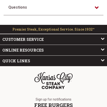
Questions
Premier Steak, Exceptional Service. Since 1932™
CUSTOMER SERVICE
ONLINE RESOURCES
QUICK LINKS
The Kansas City Steak Company
Sign up for notifications
FREE BURGERS