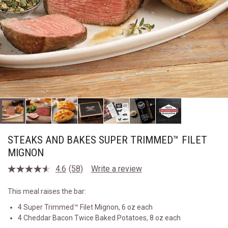
STEAKS AND BAKES SUPER TRIMMED™ FILET
MIGNON
4.6
(58)
Write a review
Read
58
Reviews.
This meal raises the bar:
Same
page
4 Super Trimmed™ Filet Mignon, 6 oz each
link.
4 Cheddar Bacon Twice Baked Potatoes, 8 oz each