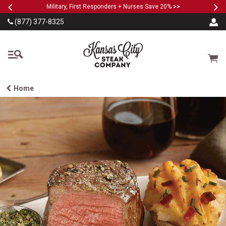
Previous
Ne
SKIP TO MAIN CONTENT
Military, First Responders + Nurses Save 20%
>>
(877) 377-8325
The Kansas City Steak
Cart
Home