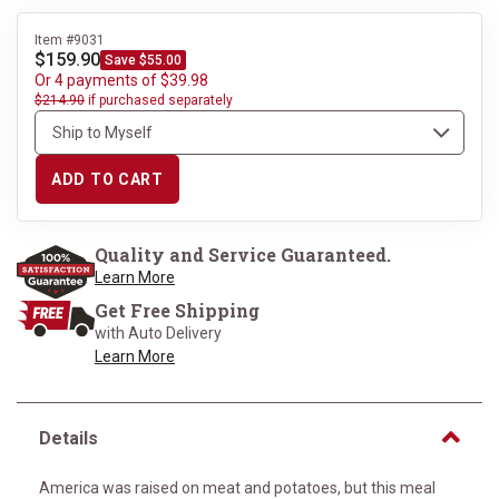
Item #9031
$159.90
Save $55.00
Or 4 payments of $39.98
$214.90
if purchased separately
ADD TO CART
Quality and Service Guaranteed.
Learn More
Get Free Shipping
with Auto Delivery
Learn More
Details
America was raised on meat and potatoes, but this meal