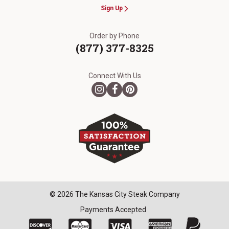
Sign Up
Order by Phone
(877) 377-8325
Connect With Us
© 2026 The Kansas City Steak Company
Payments Accepted