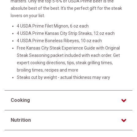
matters. Only the top 5-6% of USDA Prime Beef is the
absolute best of the best. It's the perfect gift for the steak
lovers on your list.
4 USDA Prime Filet Mignon, 6 oz each
4 USDA Prime Kansas City Strip Steaks, 12 oz each
4 USDA Prime Boneless Ribeyes, 10 oz each
Free Kansas City Steak Experience Guide with Original
Steak Seasoning packet included with each order. Get
expert cooking directions, tips, steak grilling times,
broiling times, recipes and more
Steaks cut by weight - actual thickness may vary
Cooking
Nutrition