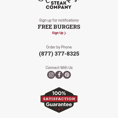
The Kansas City Steak Company
Sign up for notifications
FREE BURGERS
Sign Up
Order by Phone
(877) 377-8325
Connect With Us