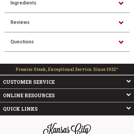
Ingredients
Reviews
Questions
Premier Steak, Exceptional Service. Since 1932™
CUSTOMER SERVICE
ONLINE RESOURCES
QUICK LINKS