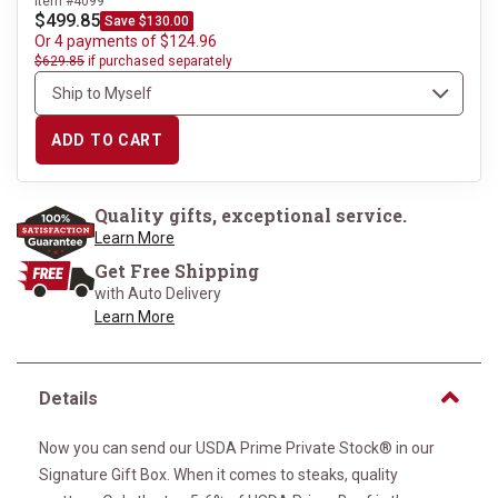
Item #4099
$499.85
Save $130.00
Or 4 payments of $124.96
$629.85
if purchased separately
ADD TO CART
Quality gifts, exceptional service.
Learn More
Get Free Shipping
with Auto Delivery
Learn More
Details
Now you can send our USDA Prime Private Stock® in our
Signature Gift Box. When it comes to steaks, quality