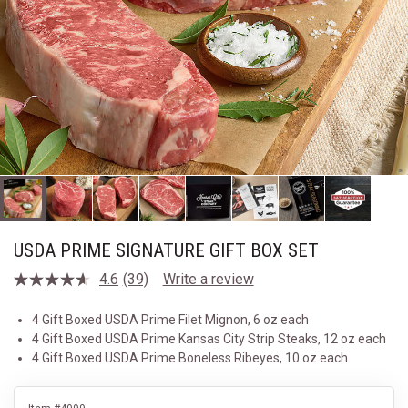
USDA PRIME SIGNATURE GIFT BOX SET
4.6
(39)
Write a review
Read
39
Reviews.
4 Gift Boxed USDA Prime Filet Mignon, 6 oz each
Same
4 Gift Boxed USDA Prime Kansas City Strip Steaks, 12 oz each
page
link.
4 Gift Boxed USDA Prime Boneless Ribeyes, 10 oz each