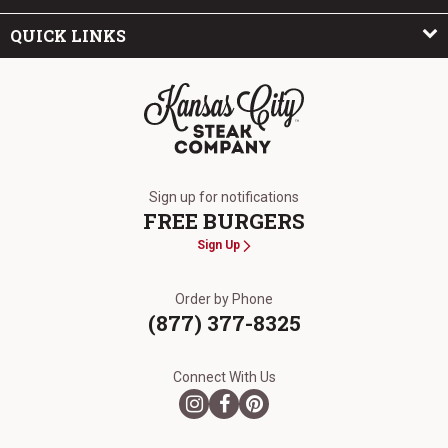
QUICK LINKS
The Kansas City Steak Company
Sign up for notifications
FREE BURGERS
Sign Up
Order by Phone
(877) 377-8325
Connect With Us