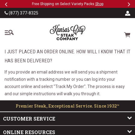
Previous
Ne
SKIP TO MAIN CONTENT
eeFree
Free Shipping on Select Variety Packs
Shop
(877) 377-8325
The Kansas City Steak
Cart
I JUST PLACED AN ORDER ONLINE. HOW WILL I KNOW THAT IT
HAS BEEN DELIVERED?
If you provide an email address we will send you a shipment
notification with a tracking number or you can log into your
account online and select "Track My Order". The process is easy
and our simple instructions will walk you through it.
Premier Steak, Exceptional Service. Since 1932™
CUSTOMER SERVICE
ONLINE RESOURCES