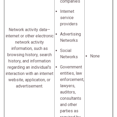
companies
Internet
service
providers
Network activity data—
Advertising
internet or other electronic
Networks
network activity
information, such as
Social
browsing history, search
None
Networks
history, and information
Government
regarding an individual's
entities, law
interaction with an internet
enforcement,
website, application, or
lawyers,
advertisement.
auditors,
consultants
and other
parties as