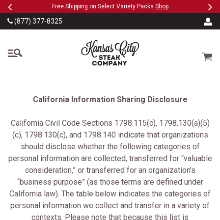
Previous
Ne
SKIP TO MAIN CONTENT
Military, First Responders + Nurses Save 20%
>>
(877) 377-8325
The Kansas City Steak
Cart
California Information Sharing Disclosure
California Civil Code Sections 1798.115(c), 1798.130(a)(5)
(c), 1798.130(c), and 1798.140 indicate that organizations
should disclose whether the following categories of
personal information are collected, transferred for “valuable
consideration,” or transferred for an organization's
“business purpose” (as those terms are defined under
California law). The table below indicates the categories of
personal information we collect and transfer in a variety of
contexts. Please note that because this list is