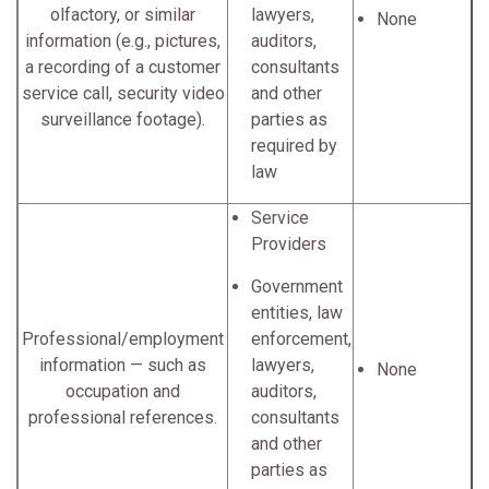
olfactory, or similar
lawyers,
None
information (e.g., pictures,
auditors,
a recording of a customer
consultants
service call, security video
and other
surveillance footage).
parties as
required by
law
Service
Providers
Government
entities, law
Professional/employment
enforcement,
information — such as
lawyers,
None
occupation and
auditors,
professional references.
consultants
and other
parties as