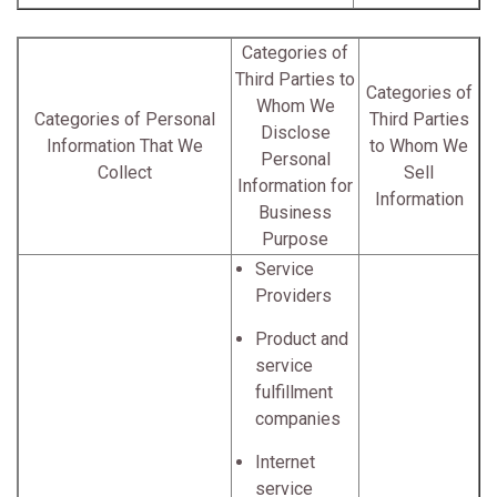
Categories of
Third Parties to
Categories of
Whom We
Categories of Personal
Third Parties
Disclose
Information That We
to Whom We
Personal
Collect
Sell
Information for
Information
Business
Purpose
Service
Providers
Product and
service
fulfillment
companies
Internet
service