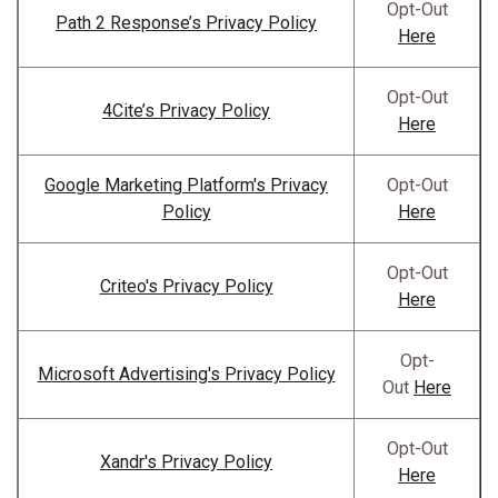
Opt-Out
Path 2 Response’s Privacy Policy
Here
Opt-Out
4Cite’s Privacy Policy
Here
Google Marketing Platform's Privacy
Opt-Out
Policy
Here
Opt-Out
Criteo's Privacy Policy
Here
Opt-
Microsoft Advertising's Privacy Policy
Out
Here
Opt-Out
Xandr's Privacy Policy
Here