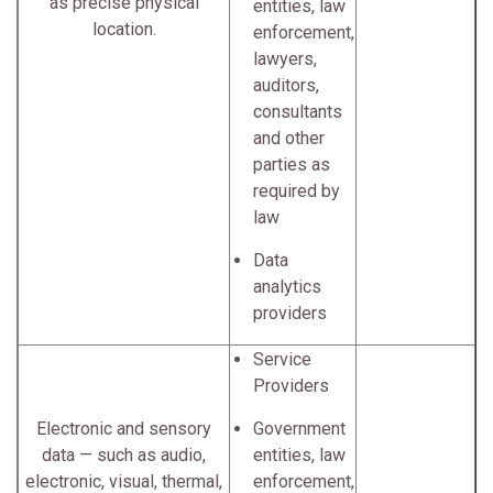
as precise physical
entities, law
location.
enforcement,
lawyers,
auditors,
consultants
and other
parties as
required by
law
Data
analytics
providers
Service
Providers
Electronic and sensory
Government
data — such as audio,
entities, law
electronic, visual, thermal,
enforcement,