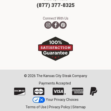
(877) 377-8325
Connect With Us
© 2026 The Kansas City Steak Company
Payments Accepted
Your Privacy Choices
Terms of Use
|
Privacy Policy
|
Sitemap