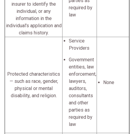
parties as
insurer to identify the
required by
individual, or any
law
information in the
individual's application and
claims history.
Service
Providers
Government
entities, law
Protected characteristics
enforcement,
— such as race, gender,
lawyers,
None
physical or mental
auditors,
disability, and religion.
consultants
and other
parties as
required by
law