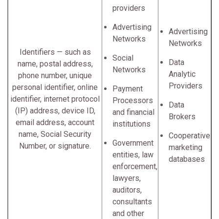
providers
Advertising
Advertising
Networks
Networks
Identifiers — such as
Social
Data
name, postal address,
Networks
Analytic
phone number, unique
Providers
personal identifier, online
Payment
identifier, internet protocol
Processors
Data
(IP) address, device ID,
and financial
Brokers
email address, account
institutions
name, Social Security
Cooperative
Government
Number, or signature.
marketing
entities, law
databases
enforcement,
lawyers,
auditors,
consultants
and other