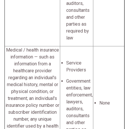
auditors,
consultants
and other
parties as
required by
law
Medical / health insurance
information — such as
Service
information from a
Providers
healthcare provider
regarding an individual's
Government
medical history, mental or
entities, law
physical condition, or
enforcement,
treatment; an individual's
lawyers,
None
insurance policy number or
auditors,
subscriber identification
consultants
number, any unique
and other
identifier used by a health