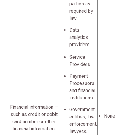
parties as
required by
law
Data
analytics
providers
Service
Providers
Payment
Processors
and financial
institutions
Financial information —
Government
such as credit or debit
None
entities, law
card number or other
enforcement,
financial information.
lawyers,