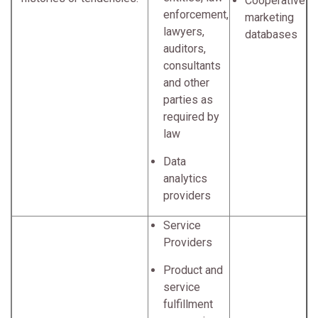
Cooperative
enforcement,
marketing
lawyers,
databases
auditors,
consultants
and other
parties as
required by
law
Data
analytics
providers
Service
Providers
Product and
service
fulfillment