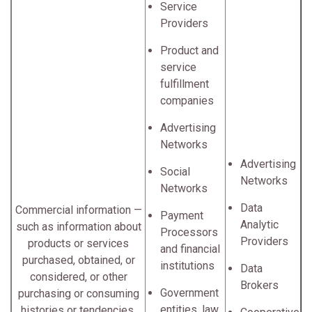
Service
Providers
Product and
service
fulfillment
companies
Advertising
Networks
Advertising
Social
Networks
Networks
Data
Commercial information —
Payment
Analytic
such as information about
Processors
Providers
products or services
and financial
purchased, obtained, or
institutions
Data
considered, or other
Brokers
Government
purchasing or consuming
entities, law
histories or tendencies.