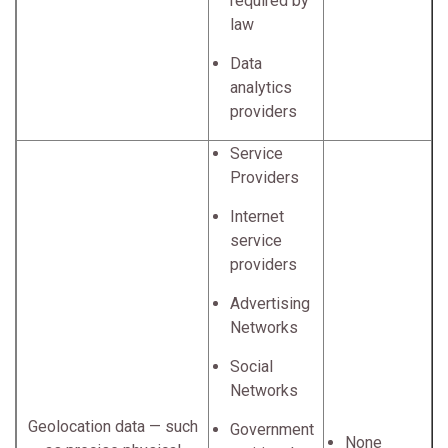
required by
law
Data
analytics
providers
Service
Providers
Internet
service
providers
Advertising
Networks
Social
Networks
Geolocation data — such
Government
None