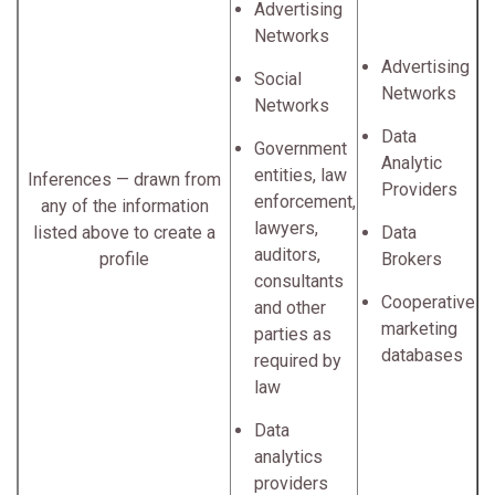
Advertising
Networks
Advertising
Social
Networks
Networks
Data
Government
Analytic
entities, law
Inferences — drawn from
Providers
enforcement,
any of the information
lawyers,
listed above to create a
Data
auditors,
profile
Brokers
consultants
Cooperative
and other
marketing
parties as
databases
required by
law
Data
analytics
providers