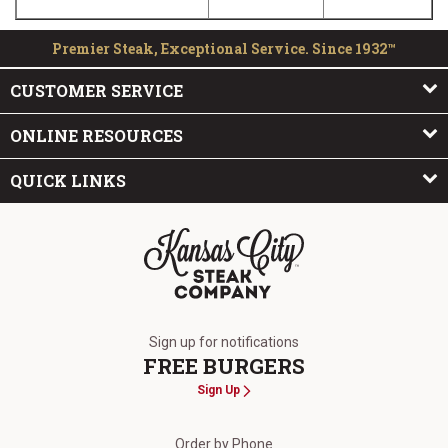
Premier Steak, Exceptional Service. Since 1932™
CUSTOMER SERVICE
ONLINE RESOURCES
QUICK LINKS
The Kansas City Steak Company
Sign up for notifications
FREE BURGERS
Sign Up
Order by Phone