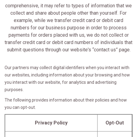
comprehensive, it may refer to types of information that we
collect and share about people other than yourself. For
example, while we transfer credit card or debit card
numbers for our business purpose in order to process
payments for orders placed with us, we do not collect or
transfer credit card or debit card numbers of individuals that
submit questions through our website's “contact us” page.
Our partners may collect digital identifiers when you interact with
our websites, including information about your browsing and how
you interact with our website, for analytics and advertising
purposes.
The following provides information about their policies and how
you can opt-out.
Privacy Policy
Opt-Out