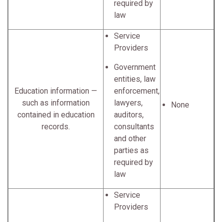
required by
law
Service
Providers
Government
entities, law
Education information —
enforcement,
such as information
lawyers,
None
contained in education
auditors,
records.
consultants
and other
parties as
required by
law
Service
Providers