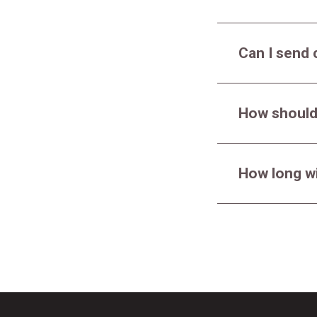
Can I send 
How should
How long wi