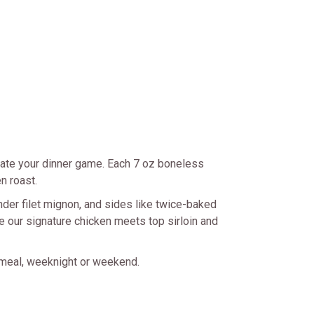
ate your dinner game. Each 7 oz boneless
n roast.
ender filet mignon, and sides like twice-baked
 our signature chicken meets top sirloin and
 meal, weeknight or weekend.