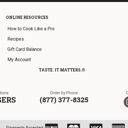
ONLINE RESOURCES
How to Cook Like a Pro
Recipes
Gift Card Balance
My Account
TASTE. IT MATTERS.®
ations
Order by Phone
GERS
(877) 377-8325
Payments Accepted