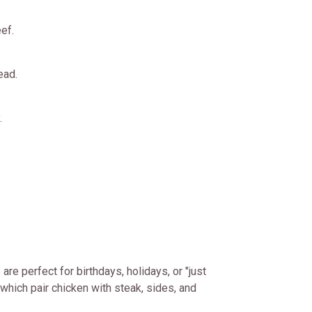
ef.
ead.
.
re perfect for birthdays, holidays, or "just
which pair chicken with steak, sides, and