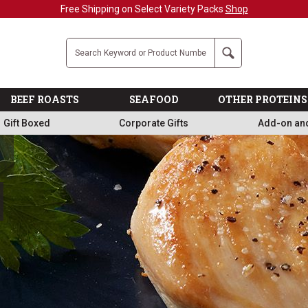
Company
Search
BEEF ROASTS
SEAFOOD
OTHER PROTEINS
Gift Boxed
Corporate Gifts
Add-on an