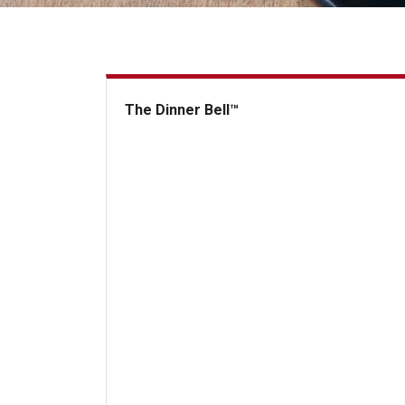
The Dinner Bell™
The Dinner Bell&trade;