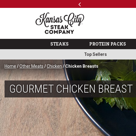
Previous
SKIP TO MAIN CONTENT
Free Shipping on Select Variety Packs
Shop
The Kansas City Steak 
STEAKS
PROTEIN PACKS
Top Sellers
Home
/
Other Meats
/
Chicken
/ Chicken Breasts
GOURMET CHICKEN BREAST