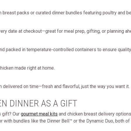
 breast packs or curated dinner bundles featuring poultry and be
ery date at checkout—great for meal prep, gifting, or planning ah
nd packed in temperature-controlled containers to ensure quality
e chicken made right at home.
 delivered on time—fresh and flavorful, just the way you want it.
N DINNER AS A GIFT
s gift? Our
gourmet meal kits
and chicken breast delivery options a
r with bundles like the Dinner Bell™ or the Dynamic Duo, both of 