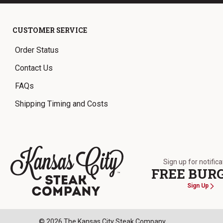
CUSTOMER SERVICE
Order Status
Contact Us
FAQs
Shipping Timing and Costs
Sign up for notific
FREE BUR
Sign Up
The Kansas City Steak Company
© 2026 The Kansas City Steak Company