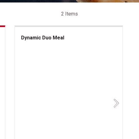
2 Items
Dynamic Duo Meal
Dynamic Duo Meal
Next