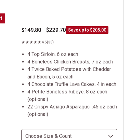
t
$149.80 - $229.70
Save up to $205.00
4.5
(33)
4 Top Sirloin, 6 oz each
4 Boneless Chicken Breasts, 7 oz each
4 Twice Baked Potatoes with Cheddar
and Bacon, 5 oz each
4 Chocolate Truffle Lava Cakes, 4 in each
4 Petite Boneless Ribeye, 8 oz each
(optional)
22 Crispy Asiago Asparagus, .45 oz each
(optional)