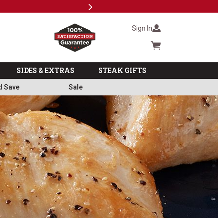
Next
Military, First Responders + Nurses Save 20%
>>
Sign In
Cart summary
SIDES & EXTRAS
STEAK GIFTS
d Save
Sale