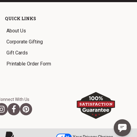
QUICK LINKS
About Us
Corporate Gifting
Gift Cards
Printable Order Form
Connect With Us