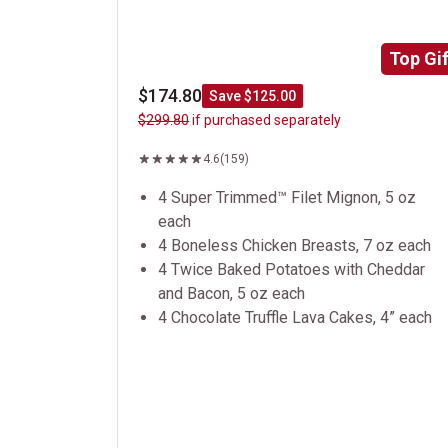
Top Gif
$174.80
Save $125.00
$299.80
if purchased separately
4.6
(159)
4 Super Trimmed™ Filet Mignon, 5 oz
each
4 Boneless Chicken Breasts, 7 oz each
4 Twice Baked Potatoes with Cheddar
and Bacon, 5 oz each
4 Chocolate Truffle Lava Cakes, 4” each