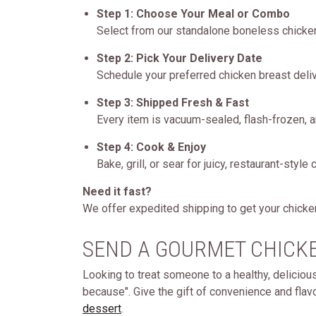
Step 1: Choose Your Meal or Combo
Select from our standalone boneless chicken
Step 2: Pick Your Delivery Date
Schedule your preferred chicken breast deliv
Step 3: Shipped Fresh & Fast
Every item is vacuum-sealed, flash-frozen, a
Step 4: Cook & Enjoy
Bake, grill, or sear for juicy, restaurant-styl
Need it fast?
We offer expedited shipping to get your chicken
SEND A GOURMET CHICKE
Looking to treat someone to a healthy, deliciou
because". Give the gift of convenience and flavo
dessert
.