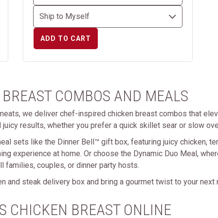
ADD TO CART
 BREAST COMBOS AND MEALS
eats, we deliver chef-inspired chicken breast combos that elev
 juicy results, whether you prefer a quick skillet sear or slow ove
eal sets like the Dinner Bell™ gift box, featuring juicy chicken, t
ning experience at home. Or choose the Dynamic Duo Meal, where
 families, couples, or dinner party hosts.
n and steak delivery box and bring a gourmet twist to your next
S CHICKEN BREAST ONLINE