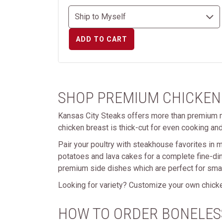
ADD TO CART
SHOP PREMIUM CHICKEN
Kansas City Steaks offers more than premium m
chicken breast is thick-cut for even cooking and
Pair your poultry with steakhouse favorites in m
potatoes and lava cakes for a complete fine-di
premium side dishes which are perfect for small
Looking for variety? Customize your own chicke
HOW TO ORDER BONELES