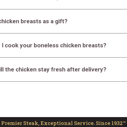
chicken breasts as a gift?
 I cook your boneless chicken breasts?
ll the chicken stay fresh after delivery?
Premier Steak, Exceptional Service. Since 1932™