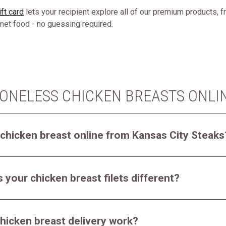
ft card
lets your recipient explore all of our premium products, 
rmet food - no guessing required.
ONELESS CHICKEN BREASTS ONLI
 chicken breast online from Kansas City Steaks
your chicken breast filets different?
hicken breast delivery work?