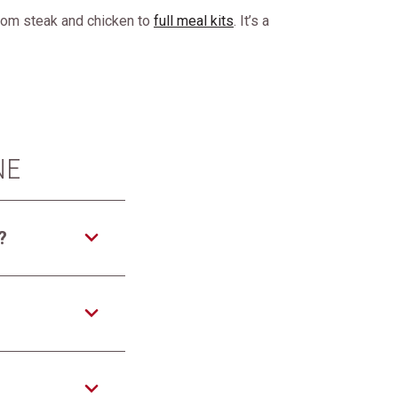
from steak and chicken to
full meal kits
. It’s a
NE
?