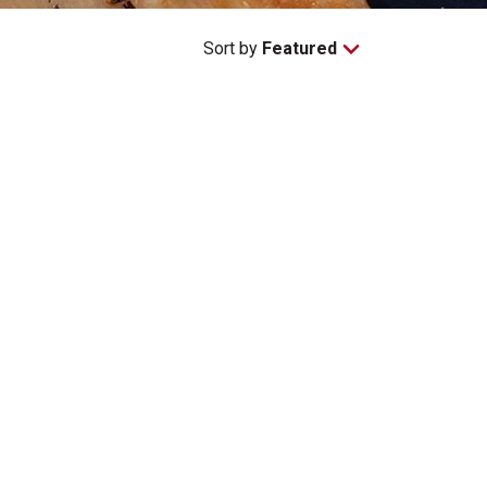
Sort by
Featured