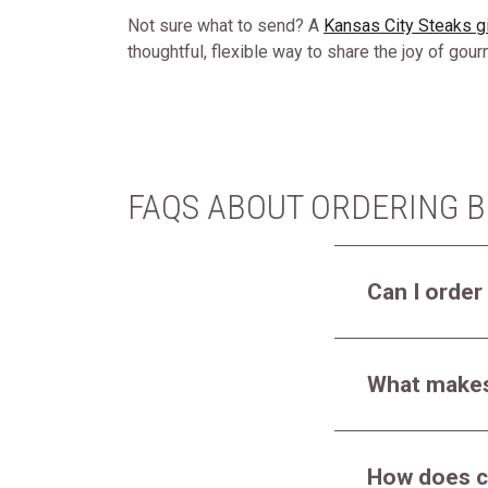
Not sure what to send? A
Kansas City Steaks gi
thoughtful, flexible way to share the joy of gou
FAQS ABOUT ORDERING B
Can I order
What makes 
How does c