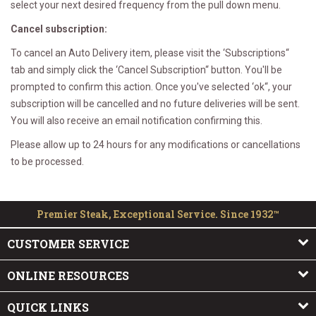
select your next desired frequency from the pull down menu.
Cancel subscription:
To cancel an Auto Delivery item, please visit the ‘Subscriptions“
tab and simply click the ‘Cancel Subscription“ button. You'll be
prompted to confirm this action. Once you've selected ‘ok“, your
subscription will be cancelled and no future deliveries will be sent.
You will also receive an email notification confirming this.
Please allow up to 24 hours for any modifications or cancellations
to be processed.
Premier Steak, Exceptional Service. Since 1932™
CUSTOMER SERVICE
ONLINE RESOURCES
QUICK LINKS