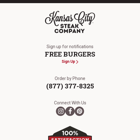
The Kansas City Steak Company
Sign up for notifications
FREE BURGERS
Sign Up
Order by Phone
(877) 377-8325
Connect With Us