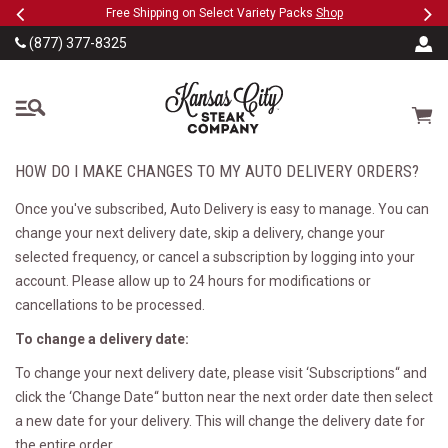
Previous
Ne
SKIP TO MAIN CONTENT
eeFree
Free Shipping on Select Variety Packs
Shop
(877) 377-8325
The Kansas City Steak
Cart
HOW DO I MAKE CHANGES TO MY AUTO DELIVERY ORDERS?
Once you've subscribed, Auto Delivery is easy to manage. You can
change your next delivery date, skip a delivery, change your
selected frequency, or cancel a subscription by logging into your
account. Please allow up to 24 hours for modifications or
cancellations to be processed.
To change a delivery date:
To change your next delivery date, please visit ‘Subscriptions“ and
click the ‘Change Date“ button near the next order date then select
a new date for your delivery. This will change the delivery date for
the entire order.