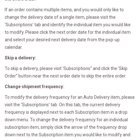
If an order contains multiple items, and you would only like to
change the delivery date of a single item, please visit the
‘Subscriptions' tab and identify the individual item you would like
to modify. Please click the next order date for the individual item
and select your desired next delivery date from the pop-up
calendar.
Skip a delivery:
To skip a delivery, please visit 'Subscriptions“ and click the ‘Skip
Order“ button near the next order date to skip the entire order.
Change shipment frequency:
To modify the delivery frequency for an Auto Delivery item, please
visit the ‘Subscriptions' tab. On this tab, the current delivery
frequency is displayed next to each Subscription item in a drop
down menu. To change the delivery frequency for an individual
subscription item, simply click the arrow of the frequency drop
down next to the Subscription item you would like to modify and