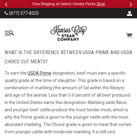
Previous
Ne
SKIP TO MAIN CONTENT
eeFree
Free Shipping on Select Variety Packs
Shop
(877) 377-8325
The Kansas City Steak
Cart
WHAT IS THE DIFFERENCE BETWEEN USDA PRIME AND USDA
CHOICE CUT MEATS?
To earn the
USDA Prime
designation, beef must earn a specific
quality grade at the time of slaughter. This grade is based on a
combination of marbling (the amount of fat within the Ribeye)
and age of the animal. Less than 5-6 percent of all beef produced
in the United States earns this designation. Marbling adds flavor,
and younger beef cattle produce the most tender meat, which is
why the Prime grade is given to the younger cattle with the most
abundant marbling. The Choice grade is given to meat that comes
from younger cattle with moderate marbling. It is still very