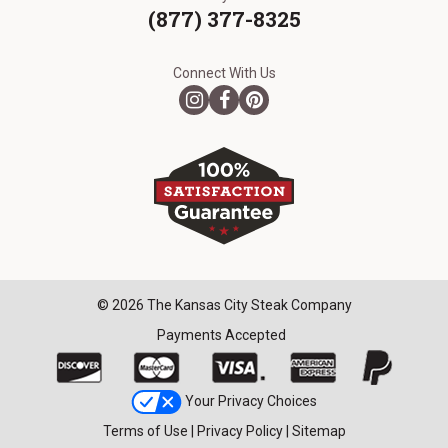
(877) 377-8325
Connect With Us
© 2026 The Kansas City Steak Company
Payments Accepted
Your Privacy Choices
Terms of Use
|
Privacy Policy
|
Sitemap