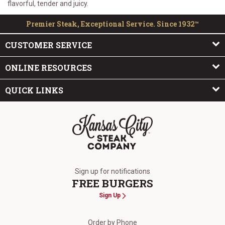
flavorful, tender and juicy.
Premier Steak, Exceptional Service. Since 1932™
CUSTOMER SERVICE
ONLINE RESOURCES
QUICK LINKS
The Kansas City Steak Company
Sign up for notifications
FREE BURGERS
Sign Up
Order by Phone