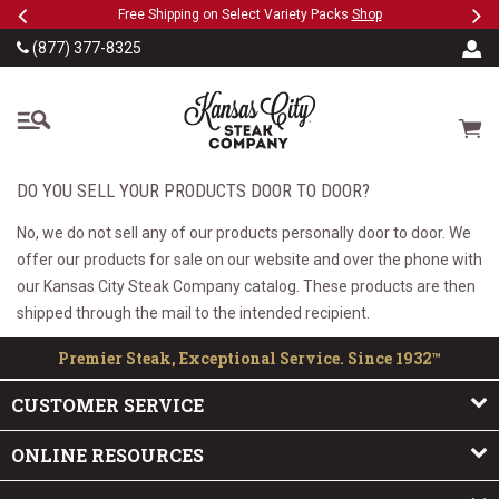
Previous
Ne
SKIP TO MAIN CONTENT
eeFree
Free Shipping on Select Variety Packs
Shop
(877) 377-8325
The Kansas City Steak
Cart
DO YOU SELL YOUR PRODUCTS DOOR TO DOOR?
No, we do not sell any of our products personally door to door. We
offer our products for sale on our website and over the phone with
our Kansas City Steak Company catalog. These products are then
shipped through the mail to the intended recipient.
Premier Steak, Exceptional Service. Since 1932™
CUSTOMER SERVICE
ONLINE RESOURCES