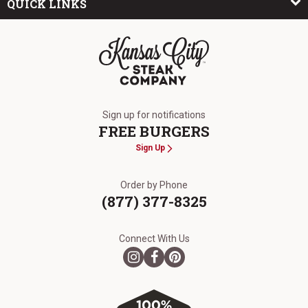
QUICK LINKS
The Kansas City Steak Company
Sign up for notifications
FREE BURGERS
Sign Up
Order by Phone
(877) 377-8325
Connect With Us