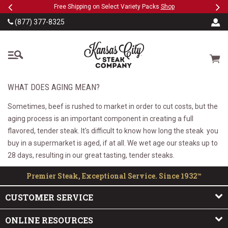
Previous
Ne
SKIP TO MAIN CONTENT
eeFree
Free Shipping on Select Variety Packs
Shop
(877) 377-8325
The Kansas City Steak
Cart
WHAT DOES AGING MEAN?
Sometimes, beef is rushed to market in order to cut costs, but the
aging process is an important component in creating a full
flavored, tender steak. It's difficult to know how long the steak you
buy in a supermarket is aged, if at all. We wet age our steaks up to
28 days, resulting in our great tasting, tender steaks.
Premier Steak, Exceptional Service. Since 1932™
CUSTOMER SERVICE
ONLINE RESOURCES