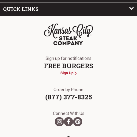
QUICK LINKS
The Kansas City Steak Company
Sign up for notifications
FREE BURGERS
Sign Up
Order by Phone
(877) 377-8325
Connect With Us