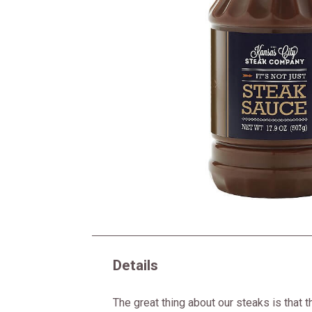
Details
The great thing about our steaks is that t