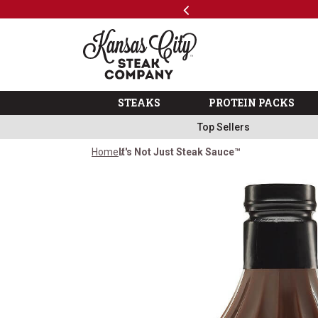
Previous
SKIP TO MAIN CONTENT
Shop
The Kansas City Steak 
STEAKS
PROTEIN PACKS
Top Sellers
Home
It's Not Just Steak Sauce™