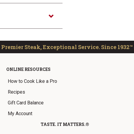
Premier Steak, Exceptional Service. Since 1932™
ONLINE RESOURCES
How to Cook Like a Pro
Recipes
Gift Card Balance
My Account
TASTE. IT MATTERS.®