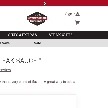
Next
Subscri
Sign In
Cart summary
SIDES & EXTRAS
STEAK GIFTS
d Save
Sale
STEAK SAUCE™
 review
 this savory blend of flavors. A great way to add a