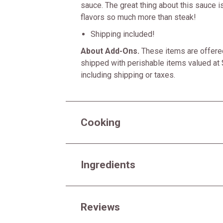
sauce. The great thing about this sauce is
flavors so much more than steak!
Shipping included!
About Add-Ons.
These items are offered
shipped with perishable items valued at 
including shipping or taxes.
Cooking
Ingredients
Reviews