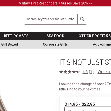
Military, First Responders + Nurses Save 20%
>>
Company
Search
BEEF ROASTS
SEAFOOD
OTHER PROTEINS
Gift Boxed
Corporate Gifts
Add-on an
IT'S NOT JUST 
4.6
(7)
Write a
Read
7
Reviews.
Looking for a change of pace? Try
Same
page
little zing to your next meal.
link.
$14.95 - $22.95