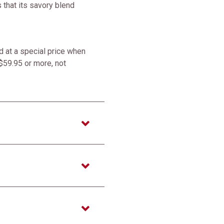
 that its savory blend
 at a special price when
$59.95 or more, not