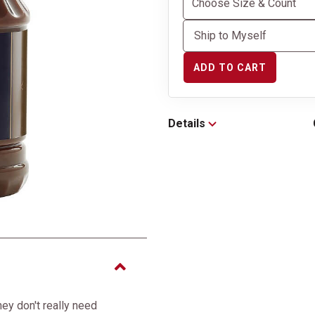
ADD TO CART
Details
hey don't really need