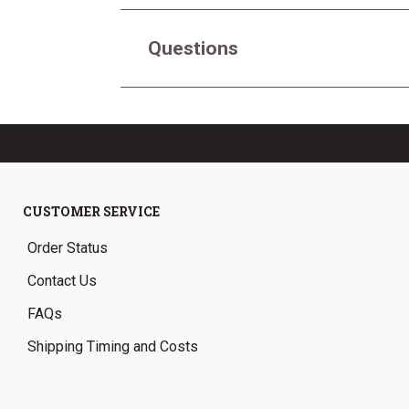
Questions
CUSTOMER SERVICE
Order Status
Contact Us
FAQs
Shipping Timing and Costs