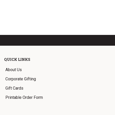
QUICK LINKS
About Us
Corporate Gifting
Gift Cards
Printable Order Form