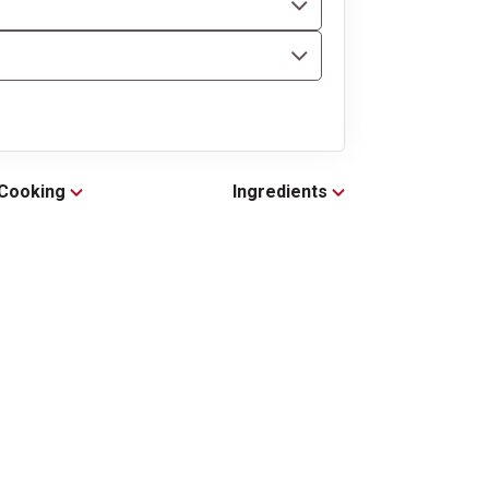
Cooking
Ingredients