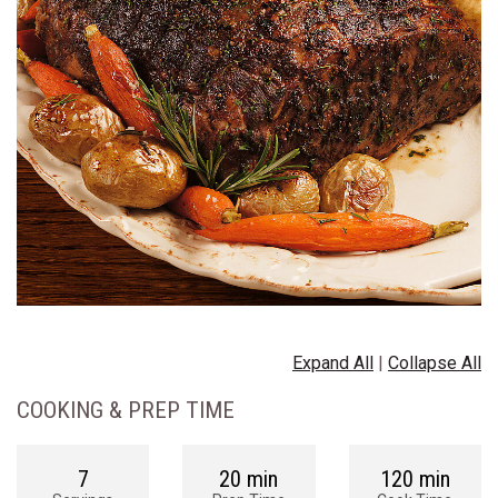
Expand All
|
Collapse All
COOKING & PREP TIME
7
20 min
120 min