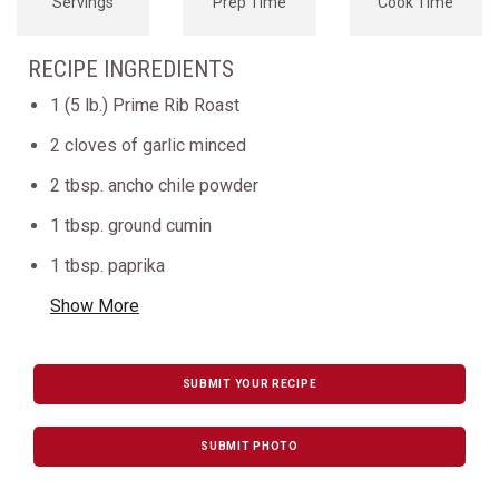
Servings
Prep Time
Cook Time
RECIPE INGREDIENTS
1 (5 lb.) Prime Rib Roast
2 cloves of garlic minced
2 tbsp. ancho chile powder
1 tbsp. ground cumin
1 tbsp. paprika
Show More
SUBMIT YOUR RECIPE
SUBMIT PHOTO