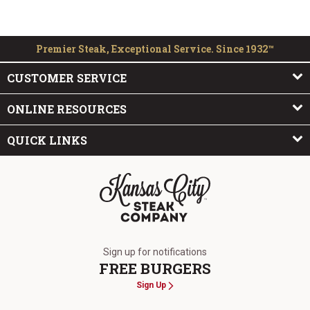
Premier Steak, Exceptional Service. Since 1932™
CUSTOMER SERVICE
ONLINE RESOURCES
QUICK LINKS
The Kansas City Steak Company
Sign up for notifications
FREE BURGERS
Sign Up