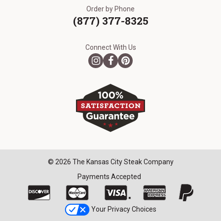
Order by Phone
(877) 377-8325
Connect With Us
© 2026 The Kansas City Steak Company
Payments Accepted
Your Privacy Choices