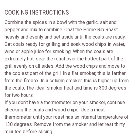
COOKING INSTRUCTIONS
Combine the spices in a bowl with the garlic, salt and
pepper and mix to combine. Coat the Prime Rib Roast
heavily and evenly and set aside until the coals are ready.
Get coals ready for grilling and soak wood chips in water,
wine or apple juice for smoking. When the coals are
extremely hot, sear the roast over the hottest part of the
grill evenly on all sides. Add the wood chips and move to
the coolest part of the grill. In a flat smoker, this is farther
from the firebox. In a column smoker, this is higher up from
the coals. The ideal smoker heat and time is 300 degrees
for two hours.
If you don't have a thermometer on your smoker, continue
checking the coals and wood chips. Use a meat
thermometer until your roast has an internal temperature of
130 degrees. Remove from the smoker and let rest thirty
minutes before slicing.