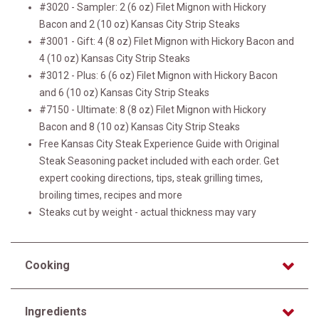
#3020 - Sampler: 2 (6 oz) Filet Mignon with Hickory
Bacon and 2 (10 oz) Kansas City Strip Steaks
#3001 - Gift: 4 (8 oz) Filet Mignon with Hickory Bacon and
4 (10 oz) Kansas City Strip Steaks
#3012 - Plus: 6 (6 oz) Filet Mignon with Hickory Bacon
and 6 (10 oz) Kansas City Strip Steaks
#7150 - Ultimate: 8 (8 oz) Filet Mignon with Hickory
Bacon and 8 (10 oz) Kansas City Strip Steaks
Free Kansas City Steak Experience Guide with Original
Steak Seasoning packet included with each order. Get
expert cooking directions, tips, steak grilling times,
broiling times, recipes and more
Steaks cut by weight - actual thickness may vary
Cooking
Ingredients