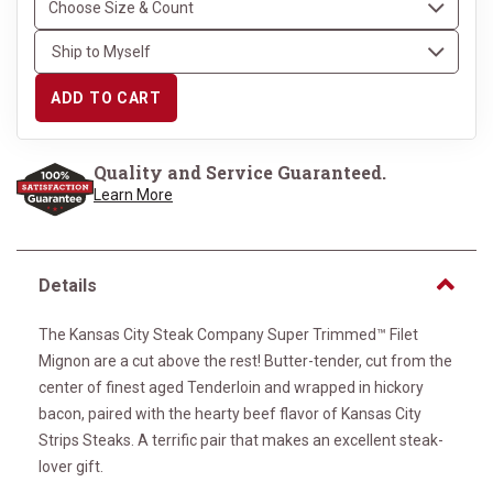
ADD TO CART
Quality and Service Guaranteed.
Learn More
Details
The Kansas City Steak Company Super Trimmed™ Filet
Mignon are a cut above the rest! Butter-tender, cut from the
center of finest aged Tenderloin and wrapped in hickory
bacon, paired with the hearty beef flavor of Kansas City
Strips Steaks. A terrific pair that makes an excellent steak-
lover gift.