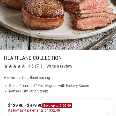
HEARTLAND COLLECTION
4.5
(71)
Write a review
Read
71
Reviews.
A delicious heartland pairing:
Same
page
Super Trimmed™ Filet Mignon with Hickory Bacon
link.
Kansas City Strip Steaks
$129.90 - $479.90
Save up to $105.00
As low as 4 payments of $32.48