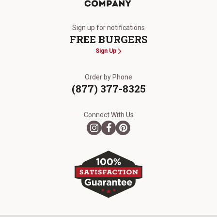
The Kansas City Steak Company
Sign up for notifications
FREE BURGERS
Sign Up
Order by Phone
(877) 377-8325
Connect With Us