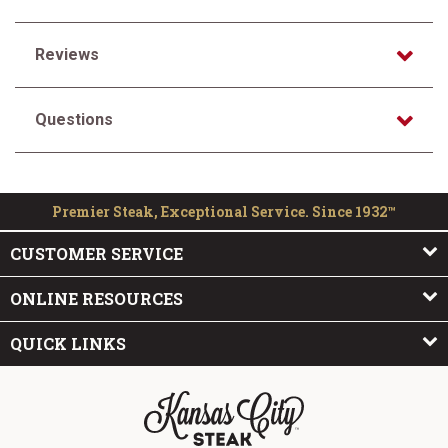
Reviews
Questions
Premier Steak, Exceptional Service. Since 1932™
CUSTOMER SERVICE
ONLINE RESOURCES
QUICK LINKS