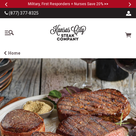
Previous
Ne
SKIP TO MAIN CONTENT
Military, First Responders + Nurses Save 20%
>>
(877) 377-8325
The Kansas City Steak
Cart
Home