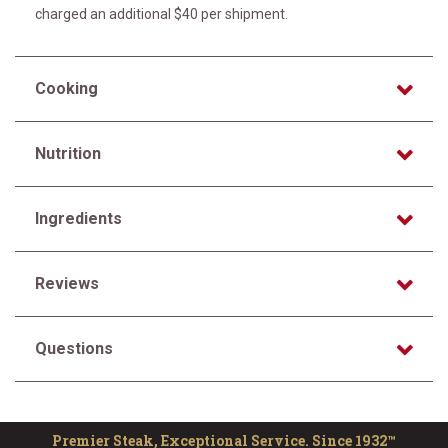
charged an additional $40 per shipment.
Cooking
Nutrition
Ingredients
Reviews
Questions
Premier Steak, Exceptional Service. Since 1932™