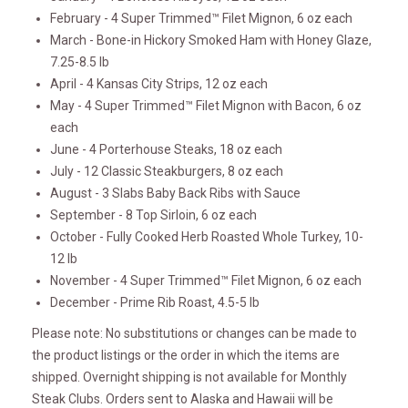
February - 4 Super Trimmed™ Filet Mignon, 6 oz each
March - Bone-in Hickory Smoked Ham with Honey Glaze,
7.25-8.5 lb
April - 4 Kansas City Strips, 12 oz each
May - 4 Super Trimmed™ Filet Mignon with Bacon, 6 oz
each
June - 4 Porterhouse Steaks, 18 oz each
July - 12 Classic Steakburgers, 8 oz each
August - 3 Slabs Baby Back Ribs with Sauce
September - 8 Top Sirloin, 6 oz each
October - Fully Cooked Herb Roasted Whole Turkey, 10-
12 lb
November - 4 Super Trimmed™ Filet Mignon, 6 oz each
December - Prime Rib Roast, 4.5-5 lb
Please note: No substitutions or changes can be made to
the product listings or the order in which the items are
shipped. Overnight shipping is not available for Monthly
Steak Clubs. Orders sent to Alaska and Hawaii will be