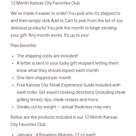
12 Month Kansas City Favorites Club
We've made it easier to order! You pick who it's shipped to
and then simply click Add to Cart to pick from the list of our
delicious products! You pick the month to begin sending
your gift. Any month works. It's up to you!
Plan Benefits
The shipping costs are included!
A letter is sent to your lucky gift recipient letting them
know what they should expect each month
One item shipped per month
Free Kansas City Steak Experience Guide included with
each order. Get expert cooking directions (including steak
grilling times), tips, steak recipes and more
Steaks cut by weight — actual thickness may vary
Below are the products included in our 12 Month Kansas
City Favorites Club:
January - 4 Boneless Ribeyes, 12 oz each