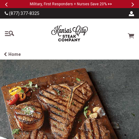
Previous
Ne
SKIP TO MAIN CONTENT
Military, First Responders + Nurses Save 20%
>>
(877) 377-8325
The Kansas City Steak
Cart
Home