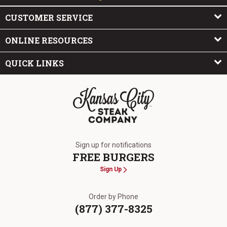
CUSTOMER SERVICE
ONLINE RESOURCES
QUICK LINKS
The Kansas City Steak Company
Sign up for notifications
FREE BURGERS
Sign Up
Order by Phone
(877) 377-8325