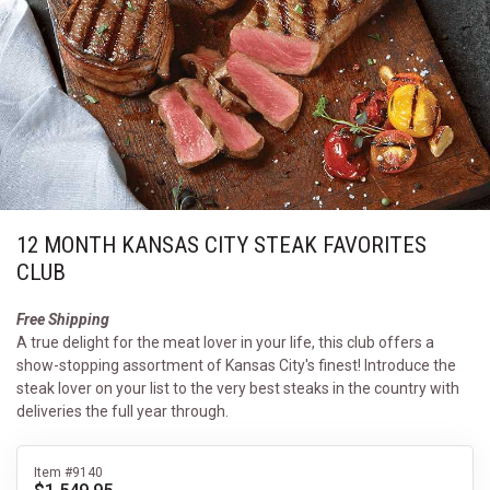
12 MONTH KANSAS CITY STEAK FAVORITES
CLUB
Free Shipping
A true delight for the meat lover in your life, this club offers a
show-stopping assortment of Kansas City's finest! Introduce the
steak lover on your list to the very best steaks in the country with
deliveries the full year through.
Item #9140