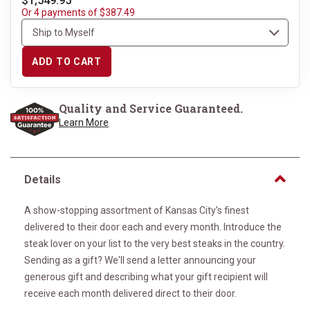
$1,549.95
Or 4 payments of $387.49
ADD TO CART
Quality and Service Guaranteed.
Learn More
Details
A show-stopping assortment of Kansas City's finest
delivered to their door each and every month. Introduce the
steak lover on your list to the very best steaks in the country.
Sending as a gift? We'll send a letter announcing your
generous gift and describing what your gift recipient will
receive each month delivered direct to their door.