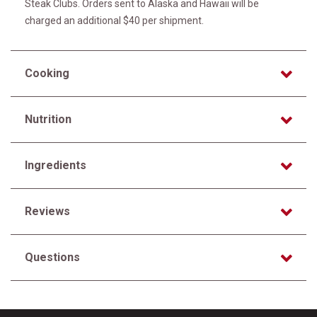
Steak Clubs. Orders sent to Alaska and Hawaii will be
charged an additional $40 per shipment.
Cooking
Nutrition
Ingredients
Reviews
Questions