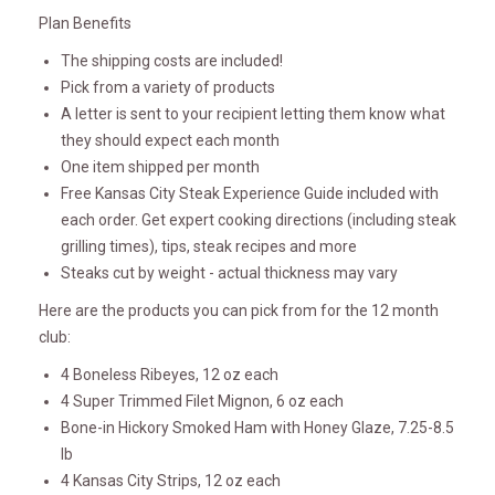
Plan Benefits
The shipping costs are included!
Pick from a variety of products
A letter is sent to your recipient letting them know what
they should expect each month
One item shipped per month
Free Kansas City Steak Experience Guide included with
each order. Get expert cooking directions (including steak
grilling times), tips, steak recipes and more
Steaks cut by weight - actual thickness may vary
Here are the products you can pick from for the 12 month
club:
4 Boneless Ribeyes, 12 oz each
4 Super Trimmed Filet Mignon, 6 oz each
Bone-in Hickory Smoked Ham with Honey Glaze, 7.25-8.5
lb
4 Kansas City Strips, 12 oz each