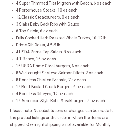
4 Super Trimmed Filet Mignon with Bacon, 6 oz each
4 Porterhouse Steaks, 18 oz each
12 Classic Steakburgers, 8 oz each
3 Slabs Baby Back Ribs with Sauce
8 Top Sirloin, 6 oz each
Fully Cooked Herb Roasted Whole Turkey, 10-12 lb
Prime Rib Roast, 4.5-5 lb
4 USDA Prime Top Sirloin, 8 oz each
4 T-Bones, 16 oz each
16 USDA Prime Steakburgers, 6 oz each
8 Wild-caught Sockeye Salmon Fillets, 7 oz each
8 Boneless Chicken Breasts, 7 oz each
12 Beef Brisket Chuck Burgers, 6 oz each
4 Boneless Ribeyes, 12 oz each
12 American Style Kobe Steakburgers, 5 oz each
Please note: No substitutions or changes can be made to
the product listings or the order in which the items are
shipped. Overnight shipping is not available for Monthly