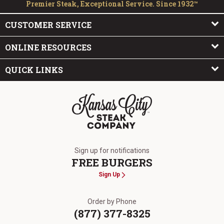
Premier Steak, Exceptional Service. Since 1932™
CUSTOMER SERVICE
ONLINE RESOURCES
QUICK LINKS
The Kansas City Steak Company
Sign up for notifications
FREE BURGERS
Sign Up
Order by Phone
(877) 377-8325