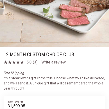
12 MONTH CUSTOM CHOICE CLUB
5.0
(3)
Write a review
Read
3
Reviews.
Free Shipping
Same
It's a steak lover's gift come true! Choose what you'd like delivered,
page
link.
and we'll send it. A unique gift that will be remembered the whole
year through!
Item #9120
$1,599.95