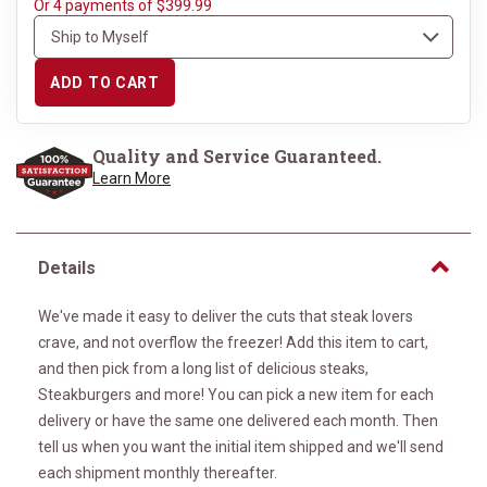
Or 4 payments of $399.99
ADD TO CART
Quality and Service Guaranteed.
Learn More
Details
We've made it easy to deliver the cuts that steak lovers
crave, and not overflow the freezer! Add this item to cart,
and then pick from a long list of delicious steaks,
Steakburgers and more! You can pick a new item for each
delivery or have the same one delivered each month. Then
tell us when you want the initial item shipped and we'll send
each shipment monthly thereafter.