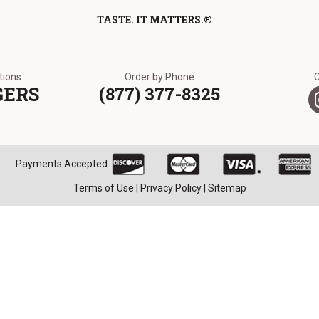
TASTE. IT MATTERS.®
ations
Order by Phone
GERS
(877) 377-8325
Payments Accepted
Terms of Use
|
Privacy Policy
|
Sitemap