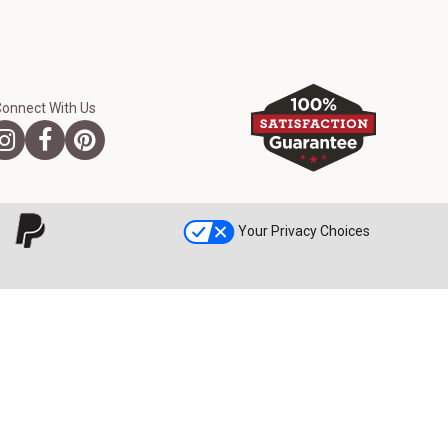
Connect With Us
Your Privacy Choices