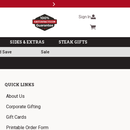
Next
Milita
Sign In
Cart summary
SIDES & EXTRAS
STEAK GIFTS
d Save
Sale
QUICK LINKS
About Us
Corporate Gifting
Gift Cards
Printable Order Form