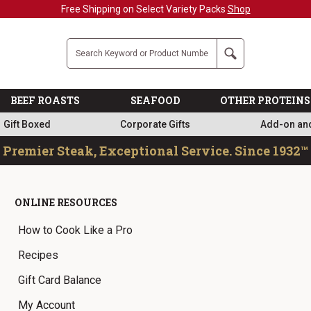
Free Shipping on Select Variety Packs
Shop
Company
Search
BEEF ROASTS
SEAFOOD
OTHER PROTEINS
Gift Boxed
Corporate Gifts
Add-on an
Premier Steak, Exceptional Service. Since 1932™
ONLINE RESOURCES
How to Cook Like a Pro
Recipes
Gift Card Balance
My Account