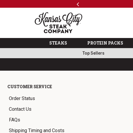
Previous
SKIP TO MAIN CONTENT
Code: ThreeFree
The Kansas City Steak 
STEAKS
PROTEIN PACKS
Top Sellers
CUSTOMER SERVICE
Order Status
Contact Us
FAQs
Shipping Timing and Costs