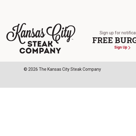
Sign up for notific
FREE BUR
Sign Up
The Kansas City Steak Company
© 2026 The Kansas City Steak Company