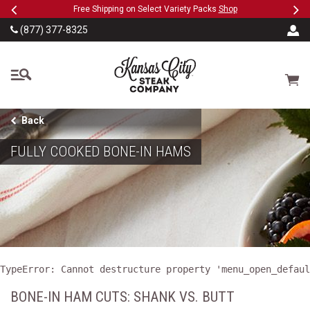
Previous
Ne
SKIP TO MAIN CONTENT
eeFree
Free Shipping on Select Variety Packs
Shop
(877) 377-8325
The Kansas City Steak
Cart
Back
FULLY COOKED BONE-IN HAMS
TypeError: Cannot destructure property 'menu_open_defaul
BONE-IN HAM CUTS: SHANK VS. BUTT