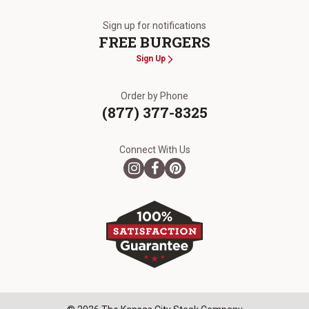
The Kansas City Steak Company
Sign up for notifications
FREE BURGERS
Sign Up
Order by Phone
(877) 377-8325
Connect With Us