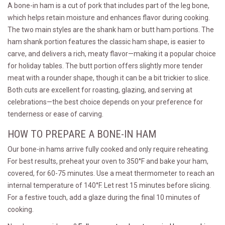
A bone-in ham is a cut of pork that includes part of the leg bone,
which helps retain moisture and enhances flavor during cooking.
The two main styles are the shank ham or butt ham portions. The
ham shank portion features the classic ham shape, is easier to
carve, and delivers a rich, meaty flavor—making it a popular choice
for holiday tables. The butt portion offers slightly more tender
meat with a rounder shape, though it can be a bit trickier to slice.
Both cuts are excellent for roasting, glazing, and serving at
celebrations—the best choice depends on your preference for
tenderness or ease of carving.
HOW TO PREPARE A BONE-IN HAM
Our bone-in hams arrive fully cooked and only require reheating.
For best results, preheat your oven to 350°F and bake your ham,
covered, for 60-75 minutes. Use a meat thermometer to reach an
internal temperature of 140°F. Let rest 15 minutes before slicing.
For a festive touch, add a glaze during the final 10 minutes of
cooking.