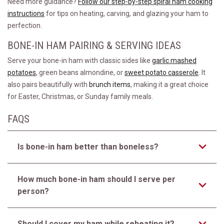
Need more guidance?
Follow our step-by-step spiral ham cooking
instructions
for tips on heating, carving, and glazing your ham to
perfection.
BONE-IN HAM PAIRING & SERVING IDEAS
Serve your bone-in ham with classic sides like
garlic mashed
potatoes
, green beans almondine, or
sweet potato casserole
. It
also pairs beautifully with
brunch items
, making it a great choice
for Easter, Christmas, or Sunday family meals.
FAQS
Is bone-in ham better than boneless?
How much bone-in ham should I serve per
person?
Should I cover my ham while reheating it?