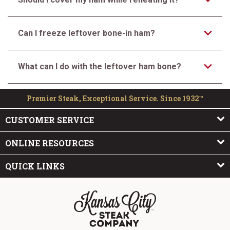
Can I freeze leftover bone-in ham?
What can I do with the leftover ham bone?
Premier Steak, Exceptional Service. Since 1932™
CUSTOMER SERVICE
ONLINE RESOURCES
QUICK LINKS