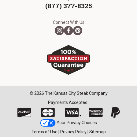
(877) 377-8325
Connect With Us
© 2026 The Kansas City Steak Company
Payments Accepted
Your Privacy Choices
Terms of Use
|
Privacy Policy
|
Sitemap