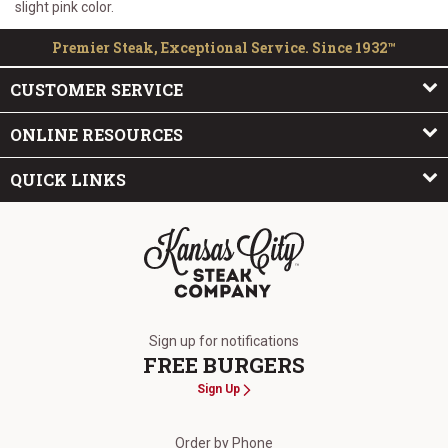
slight pink color.
Premier Steak, Exceptional Service. Since 1932™
CUSTOMER SERVICE
ONLINE RESOURCES
QUICK LINKS
The Kansas City Steak Company
Sign up for notifications
FREE BURGERS
Sign Up
Order by Phone