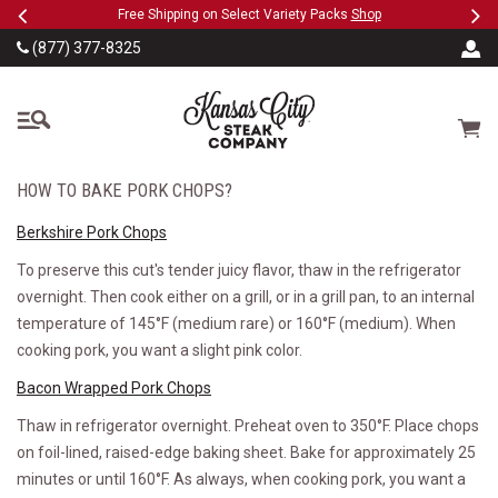
Previous
Ne
SKIP TO MAIN CONTENT
eeFree
Free Shipping on Select Variety Packs
Shop
(877) 377-8325
The Kansas City Steak
Cart
HOW TO BAKE PORK CHOPS?
Berkshire Pork Chops
To preserve this cut's tender juicy flavor, thaw in the refrigerator
overnight. Then cook either on a grill, or in a grill pan, to an internal
temperature of 145°F (medium rare) or 160°F (medium). When
cooking pork, you want a slight pink color.
Bacon Wrapped Pork Chops
Thaw in refrigerator overnight. Preheat oven to 350°F. Place chops
on foil-lined, raised-edge baking sheet. Bake for approximately 25
minutes or until 160°F. As always, when cooking pork, you want a