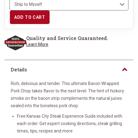
ADD TO CART
Quality and Service Guaranteed.
Learn More
Details
Rich, delicious and tender. This ultimate Bacon Wrapped
Pork Chop takes flavor to the next level. The hint of hickory
smoke on the bacon strip complements the natural juices
sealed into the boneless pork chop.
Free Kansas City Steak Experience Guide included with
each order. Get expert cooking directions, steak grilling
times, tips, recipes and more