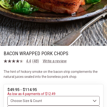
BACON WRAPPED PORK CHOPS
4.4
(48)
Write a review
Read
48
Reviews.
The hint of hickory smoke on the bacon strip complements the
Same
natural juices sealed into the boneless pork chop.
page
link.
$49.95 - $114.95
As low as 4 payments of $12.49