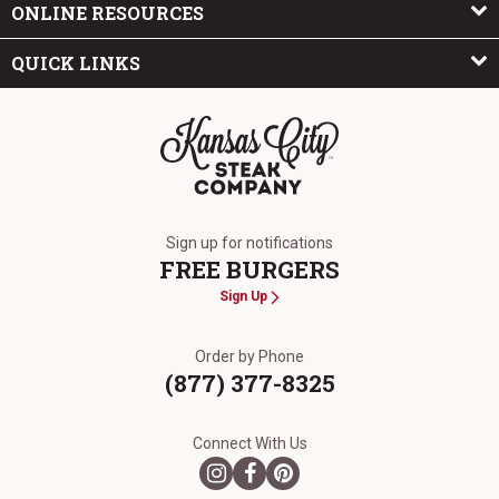
ONLINE RESOURCES
QUICK LINKS
The Kansas City Steak Company
Sign up for notifications
FREE BURGERS
Sign Up
Order by Phone
(877) 377-8325
Connect With Us