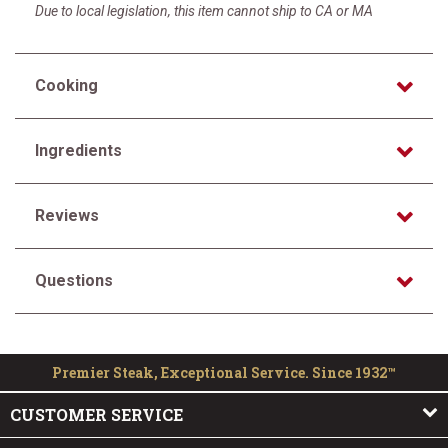
Due to local legislation, this item cannot ship to CA or MA
Cooking
Ingredients
Reviews
Questions
Premier Steak, Exceptional Service. Since 1932™
CUSTOMER SERVICE