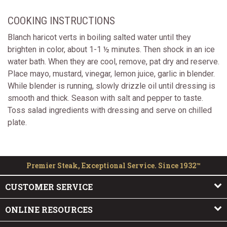
COOKING INSTRUCTIONS
Blanch haricot verts in boiling salted water until they
brighten in color, about 1-1 ½ minutes. Then shock in an ice
water bath. When they are cool, remove, pat dry and reserve.
Place mayo, mustard, vinegar, lemon juice, garlic in blender.
While blender is running, slowly drizzle oil until dressing is
smooth and thick. Season with salt and pepper to taste.
Toss salad ingredients with dressing and serve on chilled
plate.
Premier Steak, Exceptional Service. Since 1932™
CUSTOMER SERVICE
ONLINE RESOURCES