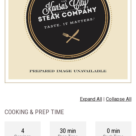
Expand All
|
Collapse All
COOKING & PREP TIME
4
30 min
0 min