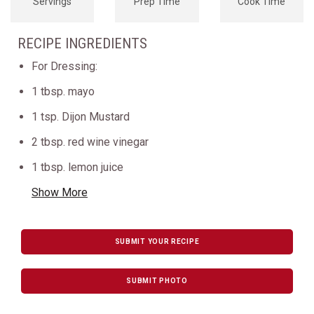
Servings
Prep Time
Cook Time
RECIPE INGREDIENTS
For Dressing:
1 tbsp. mayo
1 tsp. Dijon Mustard
2 tbsp. red wine vinegar
1 tbsp. lemon juice
Show More
SUBMIT YOUR RECIPE
SUBMIT PHOTO