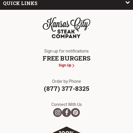
QUICK LINKS
The Kansas City Steak Company
Sign up for notifications
FREE BURGERS
Sign Up
Order by Phone
(877) 377-8325
Connect With Us